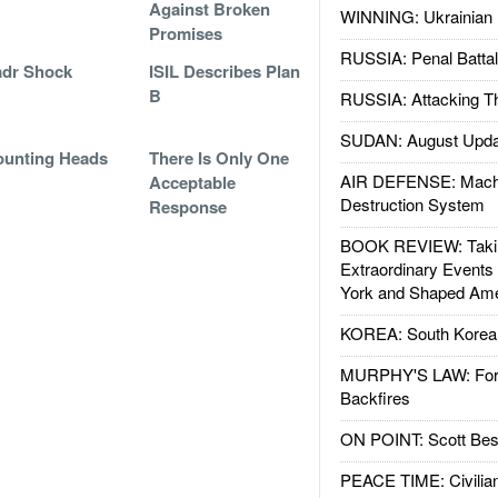
Against Broken
WINNING: Ukrainian 
Promises
RUSSIA: Penal Battal
adr Shock
ISIL Describes Plan
B
RUSSIA: Attacking T
SUDAN: August Upda
unting Heads
There Is Only One
AIR DEFENSE: Mach
Acceptable
Destruction System
Response
BOOK REVIEW: Takin
Extraordinary Events
York and Shaped Ame
KOREA: South Korean
MURPHY'S LAW: Forei
Backfires
ON POINT: Scott Be
PEACE TIME: Civilian