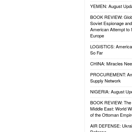
YEMEN: August Upd
BOOK REVIEW: Glob
Soviet Espionage an
American Attempt to 
Europe
LOGISTICS: American
So Far
CHINA: Miracles Nee
PROCUREMENT: Ame
Supply Network
NIGERIA: August Up
BOOK REVIEW: The W
Middle East: World W
of the Ottoman Empir
AIR DEFENSE: Ukrain
Defense