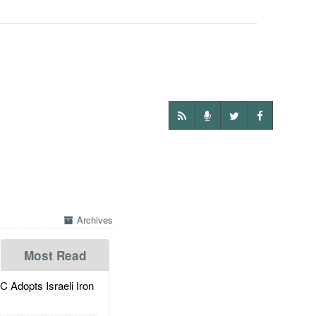
Archives
Most Read
dopts Israeli Iron