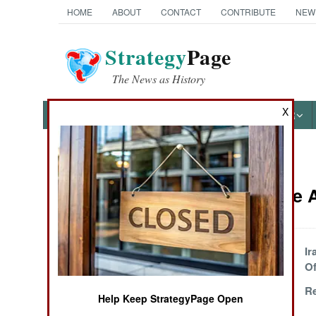
HOME
ABOUT
CONTACT
CONTRIBUTE
NEW
Strategy
Page
The News as History
X
NEWS
FEATURES
PHOTOS
OTHER
News Categories
Iraq Article
THE AMERICAS
ASIA
Scary Neighbors
Ir
Of
EUROPE
Radical Ideas
Re
Help Keep StrategyPage Open
Rattle Politicians
MIDDLE EAST