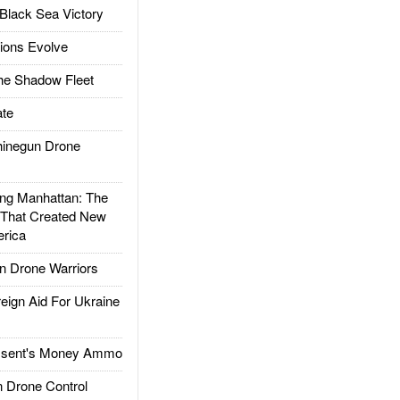
Black Sea Victory
ions Evolve
he Shadow Fleet
te
inegun Drone
g Manhattan: The
 That Created New
rica
 Drone Warriors
gn Aid For Ukraine
ssent's Money Ammo
 Drone Control