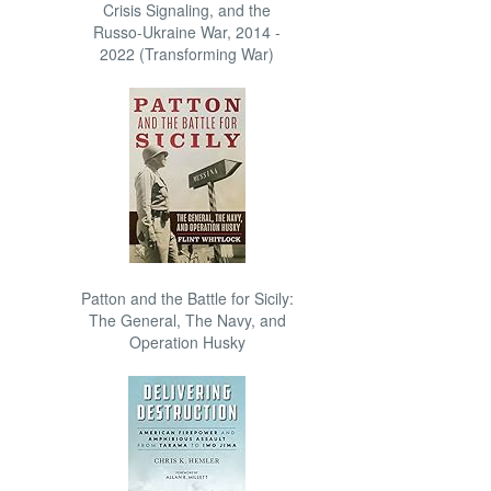
Crisis Signaling, and the
Russo-Ukraine War, 2014 -
2022 (Transforming War)
Patton and the Battle for Sicily:
The General, The Navy, and
Operation Husky