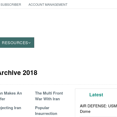
 SUBSCRIBER
ACCOUNT MANAGEMENT
RESOURCES
 Archive 2018
an Makes An
The Multi Front
Latest
fer
War With Iran
AIR DEFENSE: USMC A
jecting Iran
Popular
Dome
Insurrection