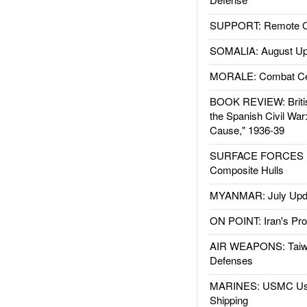
SUPPORT: Remote Con
SOMALIA: August Up
MORALE: Combat Ce
BOOK REVIEW: Britis
the Spanish Civil War
Cause," 1936-39
SURFACE FORCES : 
Composite Hulls
MYANMAR: July Upd
ON POINT: Iran's Pro
AIR WEAPONS: Taiw
Defenses
MARINES: USMC Us
Shipping