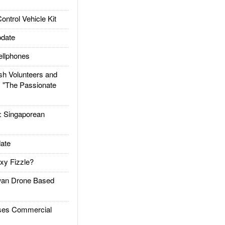
trol Vehicle Kit
date
llphones
h Volunteers and
: "The Passionate
Singaporean
ate
xy Fizzle?
an Drone Based
es Commercial