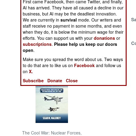
First came Facebook, then came Twitter, and finally,
AI has arrived. They have all caused a decline in our
NORTH AFRICA
business, but AI may be the deadliest innovation.
Winning The War
S
We are currently in
survival
mode. Our writers and
And Losing The
staff receive no payment in some months, and even
SUB SAHARAN
when they do, it is below the minimum wage for their
Peace
AFRICA
efforts. You can support us with your
donations
or
Iran Put On The
Co
subscriptions
.
Please help us keep our doors
INTERNATIONAL
Defensive
open
.
Make sure you spread the word about us. Two ways
Books of Interest
to do that are to like us on
Facebook
and follow us
on
X.
Subscribe
Donate
Close
The Cool War: Nuclear Forces,