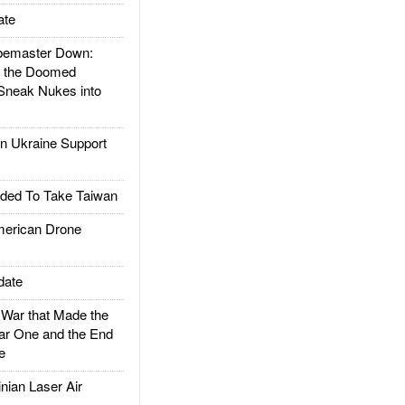
ate
emaster Down:
d the Doomed
Sneak Nukes into
 Ukraine Support
ded To Take Taiwan
rican Drone
date
ar that Made the
ar One and the End
e
ian Laser Air