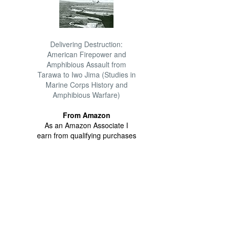
Delivering Destruction:
American Firepower and
Amphibious Assault from
Tarawa to Iwo Jima (Studies in
Marine Corps History and
Amphibious Warfare)
From Amazon
As an Amazon Associate I
earn from qualifying purchases