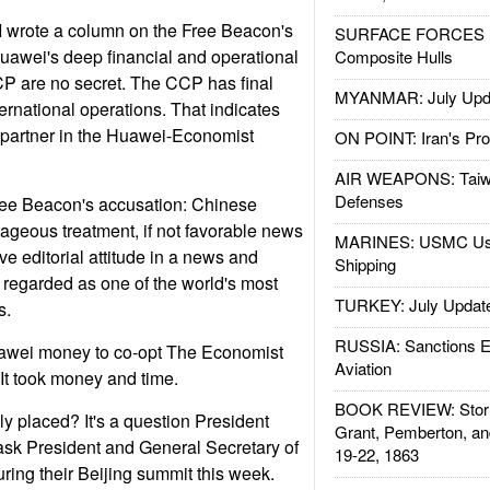
 I wrote a column on the Free Beacon's
SURFACE FORCES : 
uawei's deep financial and operational
Composite Hulls
CP are no secret. The CCP has final
MYANMAR: July Upd
ernational operations. That indicates
 partner in the Huawei-Economist
ON POINT: Iran's Pro
AIR WEAPONS: Taiw
Defenses
ee Beacon's accusation: Chinese
geous treatment, if not favorable news
MARINES: USMC Us
e editorial attitude in a news and
Shipping
 regarded as one of the world's most
TURKEY: July Updat
s.
RUSSIA: Sanctions E
awei money to co-opt The Economist
Aviation
 It took money and time.
BOOK REVIEW: Storm
y placed? It's a question President
Grant, Pemberton, an
sk President and General Secretary of
19-22, 1863
ring their Beijing summit this week.