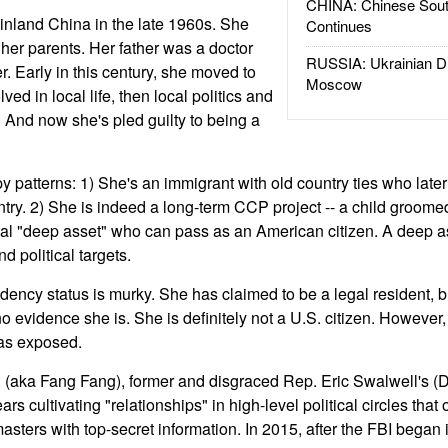
CHINA: Chinese Sout
nland China in the late 1960s. She
Continues
 her parents. Her father was a doctor
RUSSIA: Ukrainian D
 Early in this century, she moved to
Moscow
ed in local life, then local politics and
 And now she's pled guilty to being a
py patterns: 1) She's an immigrant with old country ties who later 
ountry. 2) She is indeed a long-term CCP project -- a child groom
ial "deep asset" who can pass as an American citizen. A deep a
d political targets.
ency status is murky. She has claimed to be a legal resident, bu
no evidence she is. She is definitely not a U.S. citizen. However,
as exposed.
 (aka Fang Fang), former and disgraced Rep. Eric Swalwell's (D
rs cultivating "relationships" in high-level political circles that
ters with top-secret information. In 2015, after the FBI began i