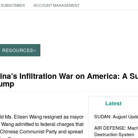
 SUBSCRIBER
ACCOUNT MANAGEMENT
RESOURCES
ina's Infiltration War on America: A S
rump
Latest
ld Ms. Eileen Wang resigned as mayor
SUDAN: August Upda
. Wang admitted to federal charges that
AIR DEFENSE: Mach
e Chinese Communist Party and spread
Destruction System