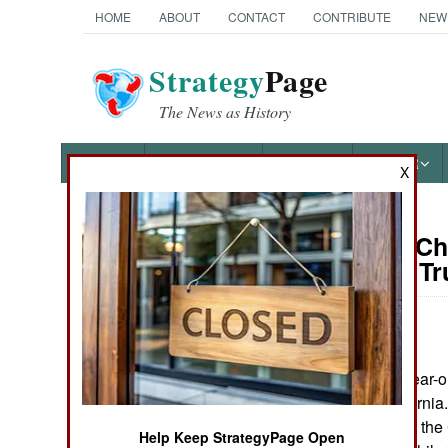
HOME
ABOUT
CONTACT
CONTRIBUTE
NEW
Strategy
Page
The News as History
NEWS
FEATURES
PHOTOS
OTHER
X
On Point: Ch
Austin Bay's Books
President T
by
Austin Bay
May 13, 2026
Cocktails from Hell: Five
Complex Wars Shaping the
On May 12, 58-year-o
21st Century
of Arcadia, California
she had spied for th
Help Keep StrategyPage Open