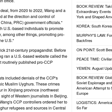
n office.
BOOK REVIEW: Takin
 deal, from 2020 to 2022, Wang and a
Extraordinary Events
 at the direction and control of
York and Shaped Ame
 China, PRC) government officials."
KOREA: South Korean
h U.S.-based individuals to promote
y, among other things, promoting pro-
MURPHY'S LAW: Forei
he U.S."
Backfires
ON POINT: Scott Be
lick 21st-century propagandist. Before
 ran a U.S.-based website called the
PEACE TIME: Civilian
t routinely published pro-CCP
YEMEN: August Upd
BOOK REVIEW: Glob
ts included denials of the CCP's
Soviet Espionage an
kic Muslim Uyghurs. These crimes
American Attempt to 
r in Xinjiang province (northwest
Europe
 sight of Western journalists in Beijing.
 Wang's CCP controllers ordered her to
LOGISTICS: American
ghur refugees and sources in Central
So Far