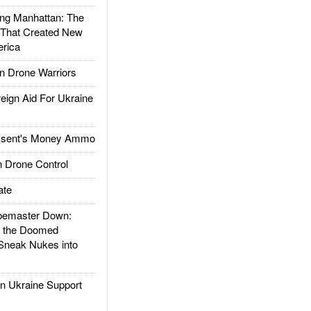
g Manhattan: The
 That Created New
rica
 Drone Warriors
gn Aid For Ukraine
ssent's Money Ammo
 Drone Control
ate
emaster Down:
d the Doomed
Sneak Nukes into
 Ukraine Support