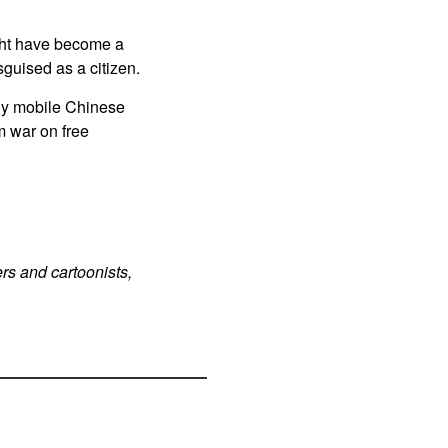
ight have become a
sguised as a citizen.
ly mobile Chinese
m war on free
rs and cartoonists,