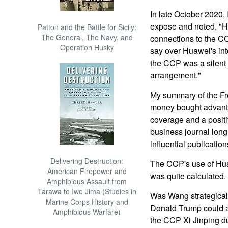
In late October 2020,
expose and noted, "H
Patton and the Battle for Sicily:
The General, The Navy, and
connections to the C
Operation Husky
say over Huawei's int
the CCP was a silent
arrangement."
My summary of the Fr
money bought advanta
coverage and a positiv
business journal long
influential publication
Delivering Destruction:
The CCP's use of Hu
American Firepower and
was quite calculated.
Amphibious Assault from
Tarawa to Iwo Jima (Studies in
Was Wang strategicall
Marine Corps History and
Donald Trump could a
Amphibious Warfare)
the CCP Xi Jinping du