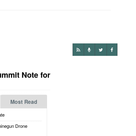
ummit Note for
Most Read
te
inegun Drone