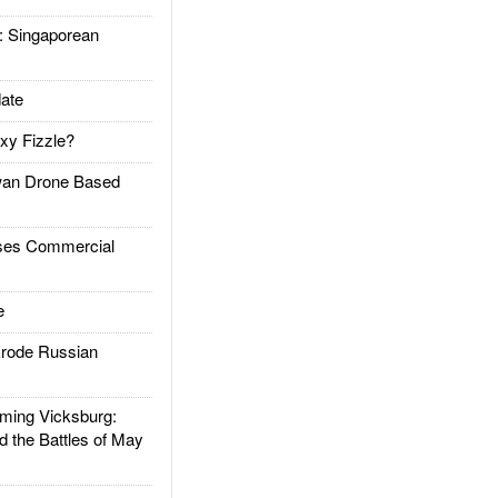
Singaporean
ate
xy Fizzle?
an Drone Based
es Commercial
e
rode Russian
ing Vicksburg:
d the Battles of May