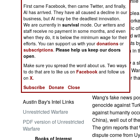
its propaganda while i
First came Facebook, then came Twitter, and finally,
AI has arrived. They have all caused a decline in our
According to her plea
business, but AI may be the deadliest innovation.
co-conspirator "worked
We are currently in
survival
mode. Our writers and
Embrace the Suck
(People's Republic of
staff receive no payment in some months, and even
They "coordinated wit
when they do, it is below the minimum wage for their
the PRC's interests b
efforts. You can support us with your
donations
or
subscriptions
.
Please help us keep our doors
PRC propaganda in t
open
.
Wang is definitely a s
Make sure you spread the word about us. Two ways
becoming mayor, Wang
Ataturk: Lessons in Leadership
to do that are to like us on
Facebook
and follow us
from the Greatest General of
U.S. News Center tha
on
X.
the Ottoman Empire (World
propaganda.
Subscribe
Donate
Close
Generals Series)
Wang's fake news pos
Austin Bay's Intel Links
genocide against Tur
Unrestricted Warfare
against humanity occu
China), well out of the
PDF version of Unrestricted
The grim reports that
Warfare
dispute come from Uy
Books of Interest