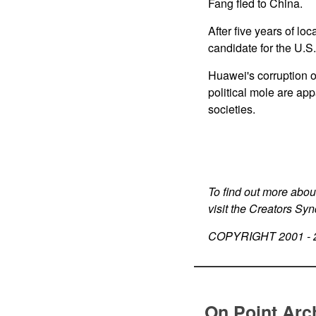
Fang fled to China.
After five years of l
candidate for the U.S
Huawei's corruption 
political mole are ap
societies.
To find out more abou
visit the Creators Sy
COPYRIGHT 2001 -
On Point Arc