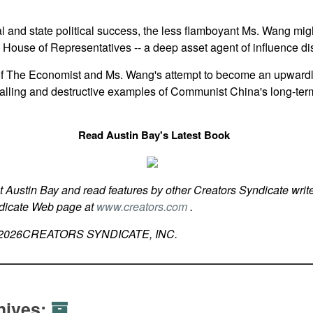
ocal and state political success, the less flamboyant Ms. Wang m
. House of Representatives -- a deep asset agent of influence di
of The Economist and Ms. Wang's attempt to become an upward
palling and destructive examples of Communist China's long-ter
Read Austin Bay's Latest Book
t Austin Bay and read features by other Creators Syndicate write
ndicate Web page at
www.creators.com
.
2026
CREATORS SYNDICATE, INC.
hives: