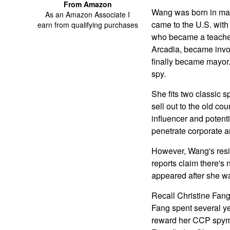
From Amazon
Wang was born in mai
As an Amazon Associate I
came to the U.S. with
earn from qualifying purchases
who became a teacher.
Arcadia, became involv
finally became mayor.
spy.
She fits two classic s
sell out to the old c
influencer and potent
penetrate corporate an
However, Wang's resid
reports claim there's 
appeared after she w
Recall Christine Fang
Fang spent several yea
reward her CCP spymas