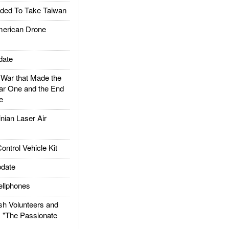
ded To Take Taiwan
rican Drone
date
ar that Made the
ar One and the End
e
ian Laser Air
trol Vehicle Kit
date
llphones
h Volunteers and
: "The Passionate