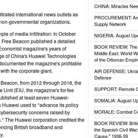
CHINA: Miracles Nee
ltrated international news outlets as
PROCUREMENT: Ame
 non-governmental organizations.
Supply Network
ple of media infiltration: In October
NIGERIA: August Up
 Free Beacon published a detailed
BOOK REVIEW: The W
 Economist magazine's years of
Middle East: World W
ge of China's Huawei Technologies
of the Ottoman Empir
documented the magazine's profitable
with the corporate giant.
AIR DEFENSE: Ukrain
Defense
e Beacon, from 2012 through 2018, the
SUPPORT: Remote Con
e Unit (EIU, the magazine's for-fee
published at least seven Huawei-
SOMALIA: August Up
 Huawei used to "advance its policy
MORALE: Combat Ce
cybersecurity concerns raised by
" The Huawei corporation credited the
BOOK REVIEW: Britis
uencing British broadband and
the Spanish Civil War
y.
Cause," 1936-39