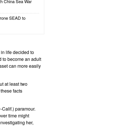
h China Sea War
rone SEAD to
in life decided to
ed to become an adult
sset can more easily
t at least two
 these facts
-Calif.) paramour.
 over time might
nvestigating her,