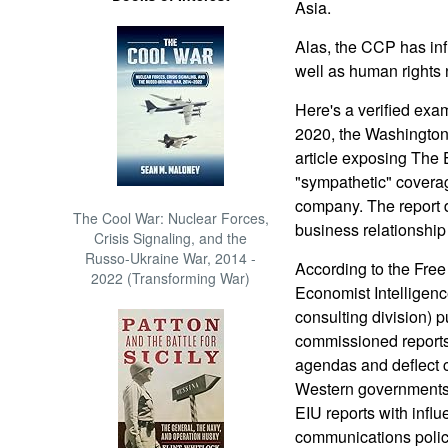
Asia.
Alas, the CCP has infi
well as human rights
Here's a verified exam
2020, the Washington
article exposing The
"sympathetic" covera
company. The report 
The Cool War: Nuclear Forces,
business relationship 
Crisis Signaling, and the
Russo-Ukraine War, 2014 -
According to the Fre
2022 (Transforming War)
Economist Intelligenc
consulting division) 
commissioned reports
agendas and deflect 
Western governments.
EIU reports with infl
communications polic