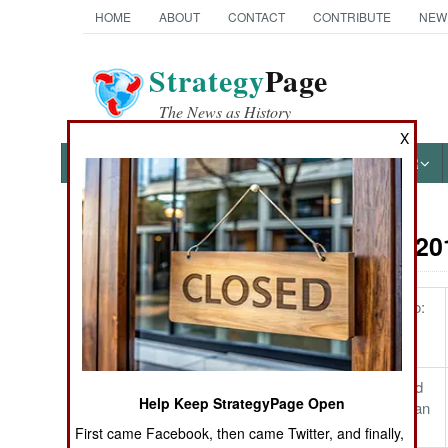
HOME
ABOUT
CONTACT
CONTRIBUTE
NEW
Strategy
Page
The News as History
X
NEWS
FEATURES
PHOTOS
OTHER
On Point: 20
Austin Bay's Books
The Stakes in Congo:
Lives and Lifestyle
Cocktails from Hell: Five
Complex Wars Shaping the
Bolton's Notepad and
21st Century
Help Keep StrategyPage Open
America's Venezuelan
Policy Cocktail
First came Facebook, then came Twitter, and finally,