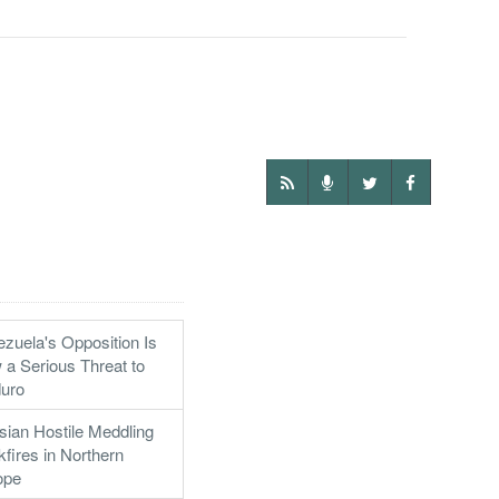
zuela's Opposition Is
a Serious Threat to
uro
ian Hostile Meddling
fires in Northern
ope