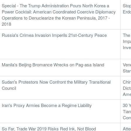
Special - The Trump Administration Pours North Korea a
Stop
Power Cocktail: American Coordinated Coercive Diplomacy
Erd
Operations to Denuclearize the Korean Peninsula, 2017 -
2018
Russia's Crimea Invasion Imperils 21st-Century Peace
The 
Impa
Inve
Manila's Beijing Bromance Wrecks on Pag-asa Island
Ven
Sta
Sudan's Protestors Now Confront the Military Transitional
Chi
Council
Dict
Amer
Iran's Proxy Armies Become a Regime Liability
30 Y
Tian
Com
So Far, Trade War 2019 Risks Red Ink, Not Blood
Atte