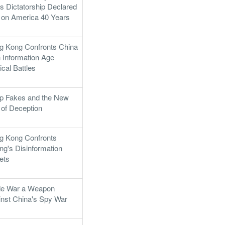
's Dictatorship Declared
 on America 40 Years
g Kong Confronts China
 Information Age
tical Battles
p Fakes and the New
 of Deception
g Kong Confronts
ing's Disinformation
ets
de War a Weapon
inst China's Spy War