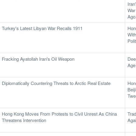
Iran
War
Ago
Turkey's Latest Libyan War Recalls 1911
Hon
With
Poli
Fracking Ayatollah Iran's Oil Weapon
Dee
Age
Diplomatically Countering Threats to Arctic Real Estate
Hon
Beij
Twe
Hong Kong Moves From Protests to Civil Unrest As China
Tra
Threatens Intervention
Aga