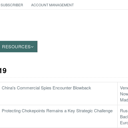
 SUBSCRIBER
ACCOUNT MANAGEMENT
RESOURCES
19
China's Commercial Spies Encounter Blowback
Vene
Now 
Mad
Protecting Chokepoints Remains a Key Strategic Challenge
Russ
Back
Eur