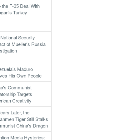
 the F-35 Deal With
ogan's Turkey
National Security
ct of Mueller's Russia
stigation
ezuela's Maduro
rves His Own People
na's Communist
atorship Targets
ican Creativity
ears Later, the
anmen Tiger Still Stalks
munist China's Dragon
ntion Media Hysterics: