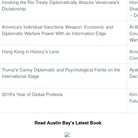
Invoking the Rio Treaty Diplomatically Attacks Venezuela's
Hon
Dictatorship
Sha
-- 
America's Individual-Sanctions Weapon: Economic and
Al-B
Diplomatic Warfare Power With an Information Edge
Coun
War
Hong Kong in History's Lens
Ame
Com
Trump's Canny Diplomatic and Psychological Feints on the
Ayat
International Stage
Dec
2019's Year of Global Protests
Kim
Futu
Read Austin Bay's Latest Book