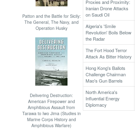
Proxies and Proximity:
Iranian Drone Attacks
on Saudi Oil
Patton and the Battle for Sicily:
The General, The Navy, and
Algeria's 'Smile
Operation Husky
Revolution' Boils Below
the Radar
The Fort Hood Terror
Attack As Bitter History
Hong Kong's Ballots
Challenge Chairman
Mao's Gun Barrels
North America's
Delivering Destruction:
Influential Energy
American Firepower and
Diplomacy
Amphibious Assault from
Tarawa to Iwo Jima (Studies in
Marine Corps History and
Amphibious Warfare)