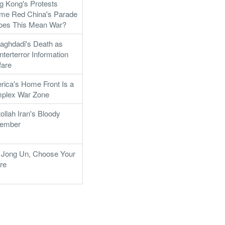
g Kong's Protests
me Red China's Parade
Does This Mean War?
aghdadi's Death as
terterror Information
fare
rica's Home Front Is a
plex War Zone
ollah Iran's Bloody
ember
 Jong Un, Choose Your
re