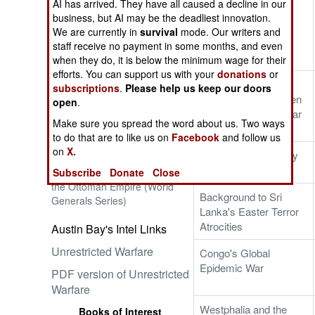
AI has arrived. They have all caused a decline in our
Background to the
business, but AI may be the deadliest innovation.
Trump-Kim Hanoi
We are currently in
survival
mode. Our writers and
Summit
staff receive no payment in some months, and even
when they do, it is below the minimum wage for their
Embrace the Suck
efforts. You can support us with your
donations
or
Sanctions and New
subscriptions
.
Please help us keep our doors
Military Tech Threaten
open
.
North Korea's Nuclear
Make sure you spread the word about us. Two ways
Threat
to do that are to like us on
Facebook
and follow us
on
X.
NATO's 21st-Century
Ataturk: Lessons in Leadership
Value
Subscribe
Donate
Close
from the Greatest General of
the Ottoman Empire (World
Background to Sri
Generals Series)
Lanka's Easter Terror
Atrocities
Austin Bay's Intel Links
Unrestricted Warfare
Congo's Global
Epidemic War
PDF version of Unrestricted
Warfare
Westphalia and the
Books of Interest