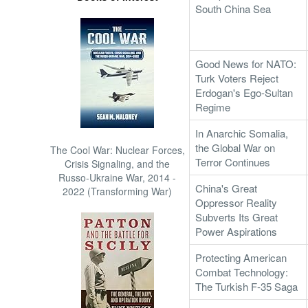
South China Sea
Good News for NATO:
Turk Voters Reject
Erdogan's Ego-Sultan
Regime
In Anarchic Somalia,
the Global War on
The Cool War: Nuclear Forces,
Terror Continues
Crisis Signaling, and the
Russo-Ukraine War, 2014 -
China's Great
2022 (Transforming War)
Oppressor Reality
Subverts Its Great
Power Aspirations
Protecting American
Combat Technology:
The Turkish F-35 Saga