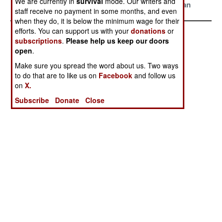
We are currently in
survival
mode. Our writers and
Support
Mediterranean
staff receive no payment in some months, and even
when they do, it is below the minimum wage for their
efforts. You can support us with your
donations
or
subscriptions
.
Please help us keep our doors
open
.
Make sure you spread the word about us. Two ways
to do that are to like us on
Facebook
and follow us
on
X.
Subscribe
Donate
Close