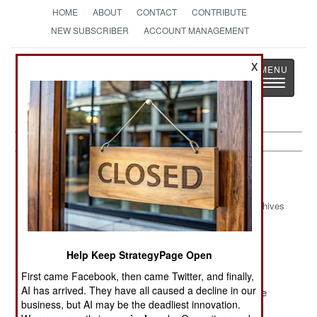
HOME
ABOUT
CONTACT
CONTRIBUTE
NEW SUBSCRIBER
ACCOUNT MANAGEMENT
Strategy
Page
X
Toggle
The News as History
navigatio
Forces Article Archive 2020
Archives
Burma Scrapes
The Chinese
China
By
Aspirational
Improvises
Help Keep StrategyPage Open
Army
First came Facebook, then came Twitter, and finally,
AI has arrived. They have all caused a decline in our
Surion
Afghan
U-Boats Rule
business, but AI may be the deadliest innovation.
Replaces Huey
Supplied Air
The Eastern