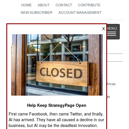
HOME
ABOUT
CONTACT
CONTRIBUTE
NEW SUBSCRIBER
ACCOUNT MANAGEMENT
Strategy
Page
X
Toggle
The News as History
navigatio
Forces Article Archive 2013
Archives
Russia
The U.S. Army
The American
Stumbles Over
Reorganizes
Complaint
Help Keep StrategyPage Open
the Secret SAP
Again
First came Facebook, then came Twitter, and finally,
The Maniac
The Great East
Chinese
AI has arrived. They have all caused a decline in our
Fringe In Syria
Asian Naval
Revelations
business, but AI may be the deadliest innovation.