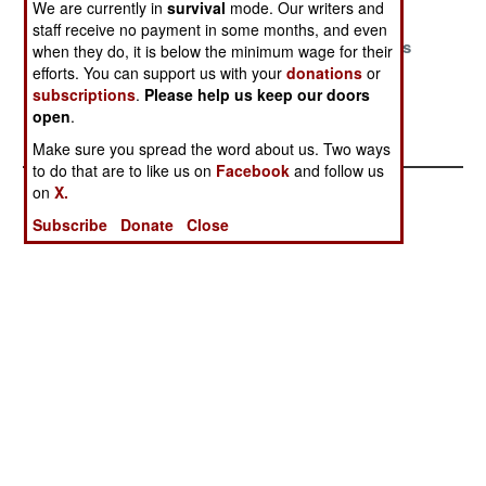
We are currently in
survival
mode. Our writers and
Arms Race
staff receive no payment in some months, and even
Iran Has Two
The Princes Of
Europe Takes
when they do, it is below the minimum wage for their
Navies
China
Hostages
efforts. You can support us with your
donations
or
subscriptions
.
Please help us keep our doors
India Expands
open
.
To Face China
Make sure you spread the word about us. Two ways
to do that are to like us on
Facebook
and follow us
on
X.
Subscribe
Donate
Close