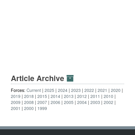
Article Archive
Forces:
Current
2025
2024
2023
2022
2021
2020
2019
2018
2015
2014
2013
2012
2011
2010
2009
2008
2007
2006
2005
2004
2003
2002
2001
2000
1999