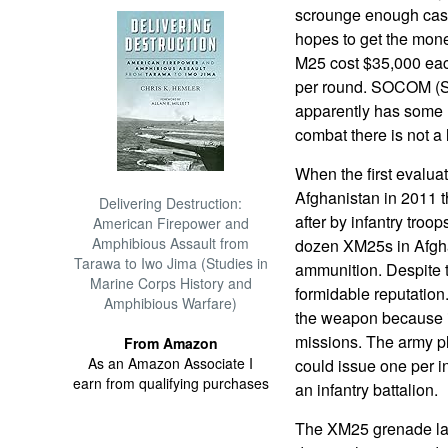
scrounge enough cash
hopes to get the mone
M25 cost $35,000 ea
per round. SOCOM (
apparently has some 
combat there is not a 
When the first evalua
Afghanistan in 2011
Delivering Destruction:
after by infantry tro
American Firepower and
Amphibious Assault from
dozen XM25s in Afgha
Tarawa to Iwo Jima (Studies in
ammunition. Despite 
Marine Corps History and
formidable reputation
Amphibious Warfare)
the weapon because it
missions. The army p
From Amazon
As an Amazon Associate I
could issue one per i
earn from qualifying purchases
an infantry battalion.
The XM25 grenade la