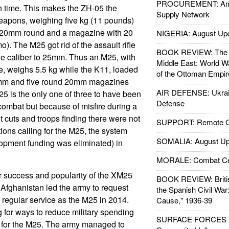
PROCUREMENT: Ame
 time. This makes the ZH-05 the
Supply Network
 weapons, weighing five kg (11 pounds)
e 20mm round and a magazine with 20
NIGERIA: August Up
. The M25 got rid of the assault rifle
BOOK REVIEW: The W
e caliber to 25mm. Thus an M25, with
Middle East: World W
, weighs 5.5 kg while the K11, loaded
of the Ottoman Empir
6mm and five round 20mm magazines
AIR DEFENSE: Ukrain
5 is the only one of three to have been
Defense
 combat but because of misfire during a
 cuts and troops finding there were not
SUPPORT: Remote Con
tions calling for the M25, the system
SOMALIA: August Up
opment funding was eliminated) in
MORALE: Combat Ce
ar success and popularity of the XM25
BOOK REVIEW: Britis
Afghanistan led the army to request
the Spanish Civil War
 regular service as the M25 in 2014.
Cause," 1936-39
 for ways to reduce military spending
SURFACE FORCES : 
y for the M25. The army managed to