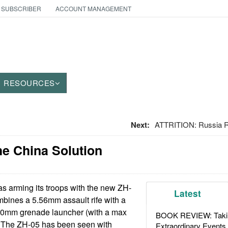
 SUBSCRIBER
ACCOUNT MANAGEMENT
RESOURCES
Next:
ATTRITION: Russia 
e China Solution
s arming its troops with the new ZH-
Latest
bines a 5.56mm assault rife with a
20mm grenade launcher (with a max
BOOK REVIEW: Takin
. The ZH-05 has been seen with
Extraordinary Events