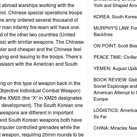
 abroad warships working with the
York and Shaped Ame
trol. Chinese special operations troops
KOREA: South Korean
he army ordered several thousand of
 man infantry fire-team will have one.
MURPHY'S LAW: Forei
 of the other two countries (United
Backfires
ea) with similar weapons. The Chinese
ON POINT: Scott Be
impler and cheaper and the Chinese feel
ying and issuing to the troops. There’s
PEACE TIME: Civilian
husiasm with the American and South
YEMEN: August Upd
BOOK REVIEW: Glob
ng on this type of weapon back in the
Soviet Espionage an
Objective Individual Combat Weapon)
American Attempt to 
 the XM25 (the “X” in XM25 designates
Europe
l in development). The South Korean one
LOGISTICS: American
 weapons are different in important
So Far
and South Korean weapons both have
mputer controlled grenades while the
CHINA: Miracles Nee
ot weapon, requiring 20mm rounds to be