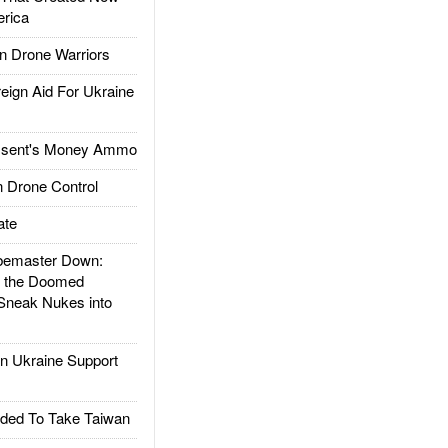
rica
 Drone Warriors
gn Aid For Ukraine
ssent's Money Ammo
 Drone Control
ate
emaster Down:
d the Doomed
Sneak Nukes into
 Ukraine Support
ded To Take Taiwan