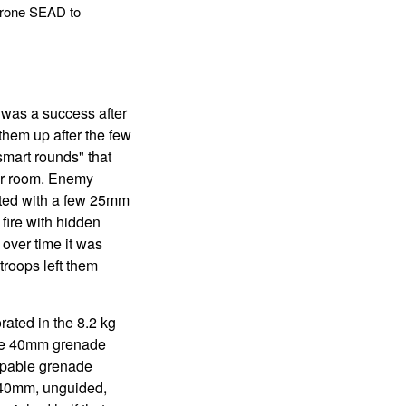
rone SEAD to
 was a success after
them up after the few
smart rounds" that
 or room. Enemy
pted with a few 25mm
fire with hidden
over time it was
troops left them
ated in the 8.2 kg
the 40mm grenade
apable grenade
r 40mm, unguided,