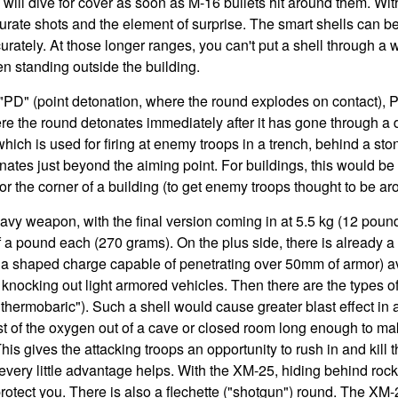
will dive for cover as soon as M-16 bullets hit around them. Wit
curate shots and the element of surprise. The smart shells can b
urately. At those longer ranges, you can't put a shell through a
n standing outside the building.
PD" (point detonation, where the round explodes on contact), 
re the round detonates immediately after it has gone through a 
ich is used for firing at enemy troops in a trench, behind a ston
ates just beyond the aiming point. For buildings, this would b
r the corner of a building (to get enemy troops thought to be ar
eavy weapon, with the final version coming in at 5.5 kg (12 po
f a pound each (270 grams). On the plus side, there is already
g a shaped charge capable of penetrating over 50mm of armor) a
knocking out light armored vehicles. Then there are the types 
 "thermobaric"). Such a shell would cause greater blast effect i
t of the oxygen out of a cave or closed room long enough to ma
 This gives the attacking troops an opportunity to rush in and kill
every little advantage helps. With the XM-25, hiding behind rocks
protect you. There is also a flechette ("shotgun") round. The XM-