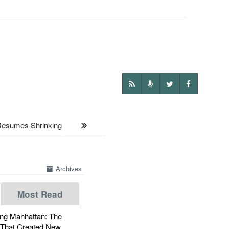
Resumes Shrinking
Archives
Most Read
g Manhattan: The
 That Created New