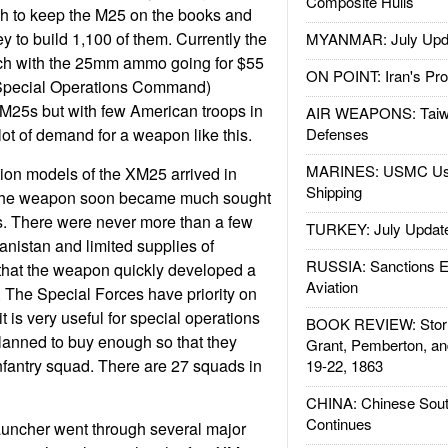
Composite Hulls
 to keep the M25 on the books and
y to build 1,100 of them. Currently the
MYANMAR: July Upd
ch with the 25mm ammo going for $55
ON POINT: Iran's Pro
Special Operations Command)
M25s but with few American troops in
AIR WEAPONS: Taiw
lot of demand for a weapon like this.
Defenses
MARINES: USMC Us
tion models of the XM25 arrived in
Shipping
 the weapon soon became much sought
ops. There were never more than a few
TURKEY: July Updat
nistan and limited supplies of
RUSSIA: Sanctions E
that the weapon quickly developed a
Aviation
. The Special Forces have priority on
 is very useful for special operations
BOOK REVIEW: Storm
lanned to buy enough so that they
Grant, Pemberton, an
nfantry squad. There are 27 squads in
19-22, 1863
CHINA: Chinese Sout
Continues
uncher went through several major