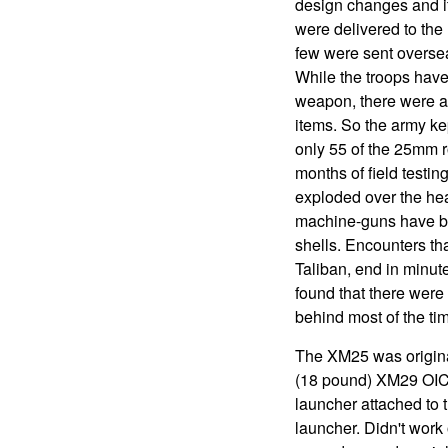
design changes and it
were delivered to the 
few were sent overseas
While the troops have
weapon, there were a 
items. So the army ke
only 55 of the 25mm r
months of field testin
exploded over the hea
machine-guns have be
shells. Encounters th
Taliban, end in minut
found that there were
behind most of the ti
The XM25 was original
(18 pound) XM29 OIC
launcher attached to
launcher. Didn't work