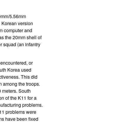
 20mm/5.56mm
h Korean version
mm computer and
as the 20mm shell of
r squad (an infantry
 encountered, or
outh Korea used
ctiveness. This did
on among the troops.
0 meters. South
n of the K11 for a
nufacturing problems.
K11 problems were
ems have been fixed