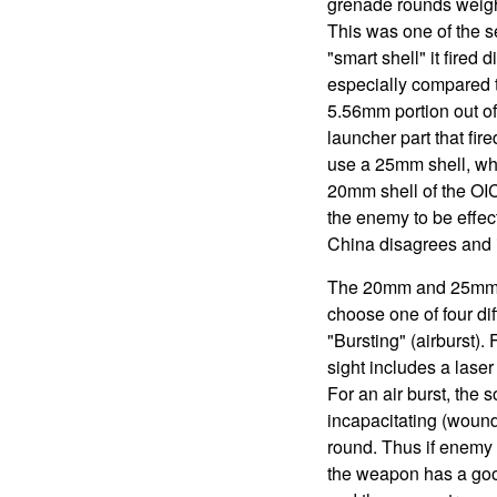
grenade rounds weigh
This was one of the 
"smart shell" it fired
especially compared t
5.56mm portion out o
launcher part that fi
use a 25mm shell, whi
20mm shell of the OIC
the enemy to be effect
China disagrees and in
The 20mm and 25mm "s
choose one of four di
"Bursting" (airburst). 
sight includes a laser
For an air burst, the 
incapacitating (woundi
round. Thus if enemy 
the weapon has a good