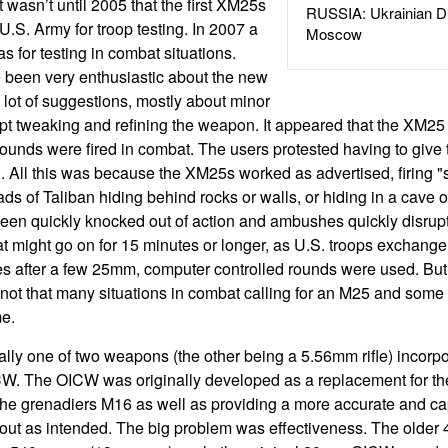
 wasn’t until 2005 that the first XM25s
RUSSIA: Ukrainian D
U.S. Army for troop testing. In 2007 a
Moscow
 for testing in combat situations.
 been very enthusiastic about the new
lot of suggestions, mostly about minor
pt tweaking and refining the weapon. It appeared that the XM25
ounds were fired in combat. The users protested having to give 
g. All this was because the XM25s worked as advertised, firing "
ds of Taliban hiding behind rocks or walls, or hiding in a cave
en quickly knocked out of action and ambushes quickly disru
at might go on for 15 minutes or longer, as U.S. troops exchange 
es after a few 25mm, computer controlled rounds were used. But 
 not that many situations in combat calling for an M25 and some 
me.
ly one of two weapons (the other being a 5.56mm rifle) incorpor
W. The OICW was originally developed as a replacement for 
 the grenadiers M16 as well as providing a more accurate and c
 out as intended. The big problem was effectiveness. The olde