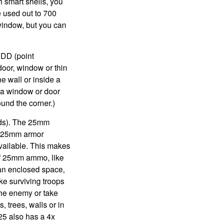
h smart shells, you
e used out to 700
 window, but you can
PDD (point
door, window or thin
e wall or inside a
e a window or door
ound the corner.)
unds). The 25mm
 a 25mm armor
vailable. This makes
of 25mm ammo, like
n an enclosed space,
ke surviving troops
 the enemy or take
, trees, walls or in
25 also has a 4x