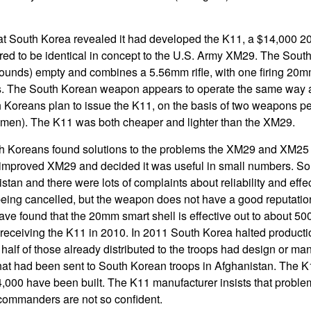
that South Korea revealed it had developed the K11, a $14,000
d to be identical in concept to the U.S. Army XM29. The Sout
pounds) empty and combines a 5.56mm rifle, with one firing 20
lls. The South Korean weapon appears to operate the same way 
Koreans plan to issue the K11, on the basis of two weapons pe
2 men). The K11 was both cheaper and lighter than the XM29.
outh Koreans found solutions to the problems the XM29 and XM25
improved XM29 and decided it was useful in small numbers. S
tan and there were lots of complaints about reliability and effe
 being cancelled, but the weapon does not have a good reputati
e found that the 20mm smart shell is effective out to about 50
eceiving the K11 in 2010. In 2011 South Korea halted productio
half of those already distributed to the troops had design or ma
hat had been sent to South Korean troops in Afghanistan. The 
 4,000 have been built. The K11 manufacturer insists that probl
commanders are not so confident.