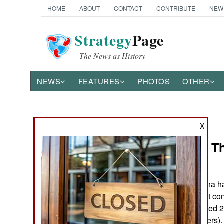
HOME
ABOUT
CONTACT
CONTRIBUTE
NEW
Strategy
Page
The News as History
NEWS
FEATURES
PHOTOS
OTHER
News Categories
X
Weapons: Th
Ground Combat
Air Combat
China ha
May 26, 2015:
05, a weapon that com
Naval Operations
computer controlled 
range of 700 meters)
Special