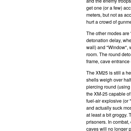
and the enemy troops 
get one (or a few) ac
meters, but not as acc
hurt a crowd of gunme
The other modes are "
detonation delay, whe
wall) and "Window", wh
room. The round deton
frame, cave entrance o
The XM25 is still a h
shells weigh over hal
piercing round (usin
the XM-25 capable of 
fuel-air explosive (or
and actually suck mos
at least a bit groggy.
prisoners. In combat, 
caves will no longer 