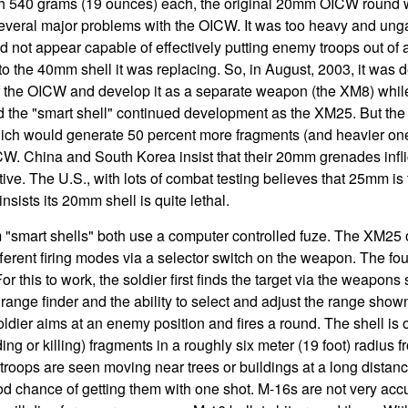
 540 grams (19 ounces) each, the original 20mm OICW round we
several major problems with the OICW. It was too heavy and ung
 did not appear capable of effectively putting enemy troops out of 
o the 40mm shell it was replacing. So, in August, 2003, it was d
f the OICW and develop it as a separate weapon (the XM8) whil
red the "smart shell" continued development as the XM25. But t
ch would generate 50 percent more fragments (and heavier ones
W. China and South Korea insist that their 20mm grenades inflict
ive. The U.S., with lots of combat testing believes that 25mm is 
sists its 20mm shell is quite lethal.
mart shells" both use a computer controlled fuze. The XM25 
fferent firing modes via a selector switch on the weapon. The f
For this to work, the soldier first finds the target via the weapon
 range finder and the ability to select and adjust the range shown 
soldier aims at an enemy position and fires a round. The shell is 
ng or killing) fragments in a roughly six meter (19 foot) radius 
troops are seen moving near trees or buildings at a long distanc
 chance of getting them with one shot. M-16s are not very accur