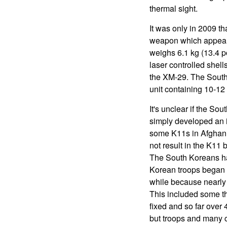
thermal sight.
It was only in 2009 
weapon which appeare
weighs 6.1 kg (13.4 
laser controlled she
the XM-29. The South 
unit containing 10-1
It's unclear if the S
simply developed an 
some K11s in Afghanis
not result in the K11
The South Koreans hav
Korean troops began r
while because nearly 
This included some t
fixed and so far over
but troops and many 