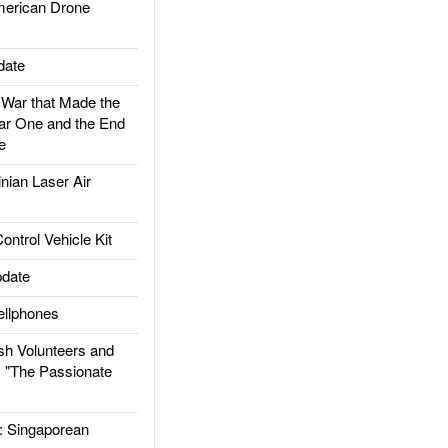
rican Drone
date
ar that Made the
ar One and the End
e
ian Laser Air
trol Vehicle Kit
date
llphones
h Volunteers and
: "The Passionate
Singaporean