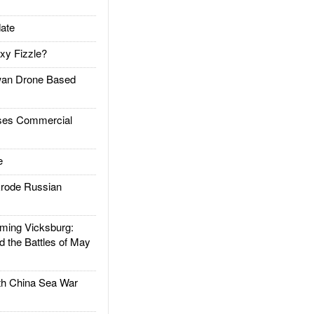
ate
xy Fizzle?
an Drone Based
es Commercial
e
rode Russian
ing Vicksburg:
d the Battles of May
h China Sea War