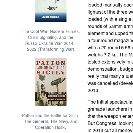
loaded manually each
lightest of the three
loaded (with a singl
rounds of 5.8mm ammo)
The Cool War: Nuclear Forces,
element and upped th
Crisis Signaling, and the
a four round magazine
Russo-Ukraine War, 2014 -
with a 20 round 5.5
2022 (Transforming War)
weighs 7.2 kg. The M2
tested extensively in
demonstration, budget
really that many situa
was cancelled (devel
2013.
The initial spectacul
grenade launchers in 
Patton and the Battle for Sicily:
that the weapon enter
The General, The Navy, and
But Congress, looking
Operation Husky
in 2013 cut all mone