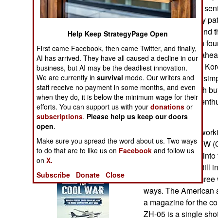
Operations
Chinese marines sent
Somali anti-piracy pa
Human Factors
have the ZH-05 and t
Help Keep StrategyPage Open
them so that each four
First came Facebook, then came Twitter, and finally,
Special Weapons
That puts China ahead
AI has arrived. They have all caused a decline in our
States and South Kor
business, but AI may be the deadliest innovation.
Warfare by
We are currently in
survival
mode. Our writers and
version is lighter, s
Numbers
staff receive no payment in some months, and even
the ZH-05 is worth bu
when they do, it is below the minimum wage for their
not been similar ent
efforts. You can support us with your
donations
or
Logistics
Korean versions.
subscriptions
.
Please help us keep our doors
open
.
The U.S. began worki
Tools
Make sure you spread the word about us. Two ways
1990s as the OICW (
to do that are to like us on
Facebook
and follow us
and that mutated into
on
X.
Books of Interest
a system that is stil
Subscribe
Donate
Close
is the K11. The three
ways. The American 
a magazine for the co
ZH-05 is a single sh