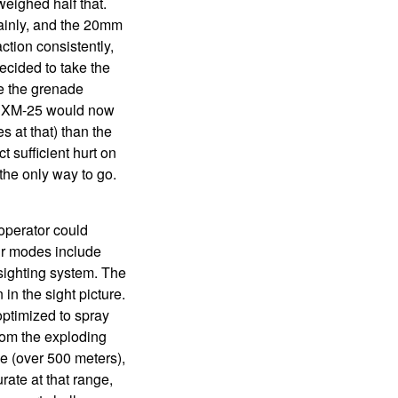
ighed half that.
ainly, and the 20mm
action consistently,
ecided to take the
e the grenade
he XM-25 would now
 at that) than the
 sufficient hurt on
the only way to go.
operator could
our modes include
s sighting system. The
in the sight picture.
optimized to spray
from the exploding
e (over 500 meters),
ate at that range,