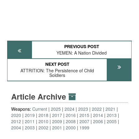
PREVIOUS POST
YEMEN: A Nation Divided
NEXT POST
ATTRITION: The Persistence of Child
Soldiers
Article Archive
Weapons:
Current
2025
2024
2023
2022
2021
2020
2019
2018
2017
2016
2015
2014
2013
2012
2011
2010
2009
2008
2007
2006
2005
2004
2003
2002
2001
2000
1999