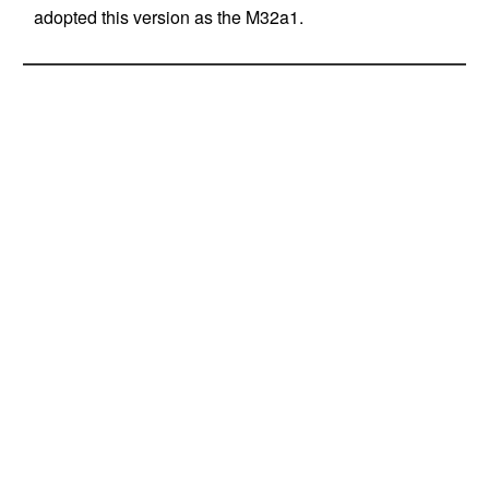
adopted this version as the M32a1.