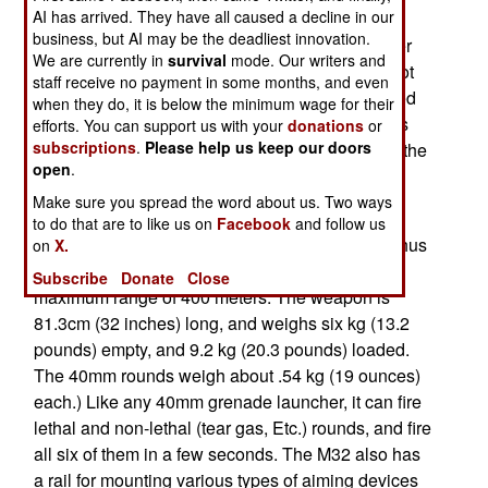
AI has arrived. They have all caused a decline in our
"revolver" type 40mm grenade launchers have
business, but AI may be the deadliest innovation.
been around for years. But the U.S. military never
We are currently in
survival
mode. Our writers and
adopted them until 2006 when marines in Iraq got
staff receive no payment in some months, and even
some. Originally known as the MGL-140 and used
when they do, it is below the minimum wage for their
by police and military organizations for years this
efforts. You can support us with your
donations
or
subscriptions
.
Please help us keep our doors
40mm, six shot grenade launcher was renamed the
open
.
M32.
Make sure you spread the word about us. Two ways
This weapon is, literally, a shotgun size revolver
to do that are to like us on
Facebook
and follow us
that fires standard American 40mm grenades. Thus
on
X.
it has a minimum range of 30 meters, and a
Subscribe
Donate
Close
maximum range of 400 meters. The weapon is
81.3cm (32 inches) long, and weighs six kg (13.2
pounds) empty, and 9.2 kg (20.3 pounds) loaded.
The 40mm rounds weigh about .54 kg (19 ounces)
each.) Like any 40mm grenade launcher, it can fire
lethal and non-lethal (tear gas, Etc.) rounds, and fire
all six of them in a few seconds. The M32 also has
a rail for mounting various types of aiming devices