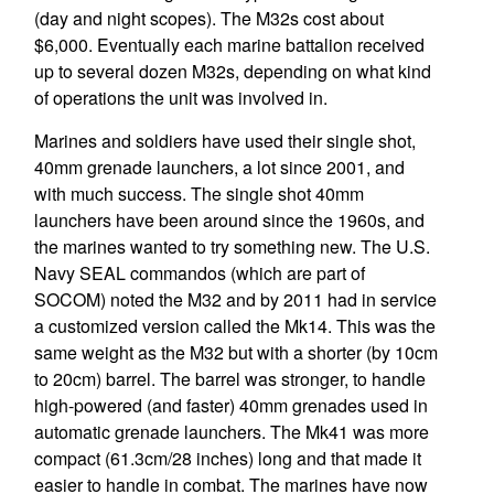
(day and night scopes). The M32s cost about
$6,000. Eventually each marine battalion received
up to several dozen M32s, depending on what kind
of operations the unit was involved in.
Marines and soldiers have used their single shot,
40mm grenade launchers, a lot since 2001, and
with much success. The single shot 40mm
launchers have been around since the 1960s, and
the marines wanted to try something new. The U.S.
Navy SEAL commandos (which are part of
SOCOM) noted the M32 and by 2011 had in service
a customized version called the Mk14. This was the
same weight as the M32 but with a shorter (by 10cm
to 20cm) barrel. The barrel was stronger, to handle
high-powered (and faster) 40mm grenades used in
automatic grenade launchers. The Mk41 was more
compact (61.3cm/28 inches) long and that made it
easier to handle in combat. The marines have now