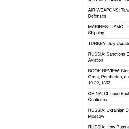
AIR WEAPONS: Taiw
Defenses
MARINES: USMC Us
Shipping
TURKEY: July Updat
RUSSIA: Sanctions E
Aviation
BOOK REVIEW: Storm
Grant, Pemberton, an
19-22, 1863
CHINA: Chinese Sout
Continues
RUSSIA: Ukrainian D
Moscow
RUSSIA: How Russia 