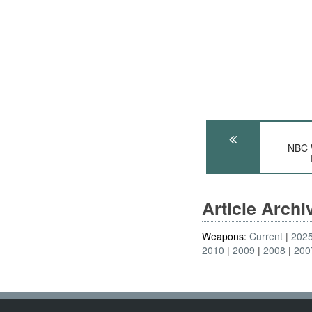
NBC 
Article Arch
Weapons:
Current
202
2010
2009
2008
200