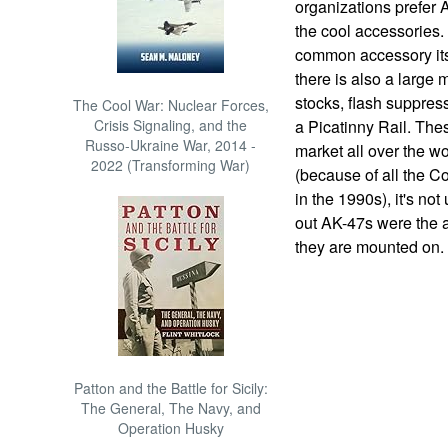
organizations prefer 
the cool accessories.
common accessory its
there is also a large 
stocks, flash suppres
The Cool War: Nuclear Forces,
Crisis Signaling, and the
a Picatinny Rail. The
Russo-Ukraine War, 2014 -
market all over the w
2022 (Transforming War)
(because of all the C
in the 1990s), it's no
out AK-47s were the a
they are mounted on.
Patton and the Battle for Sicily:
The General, The Navy, and
Operation Husky