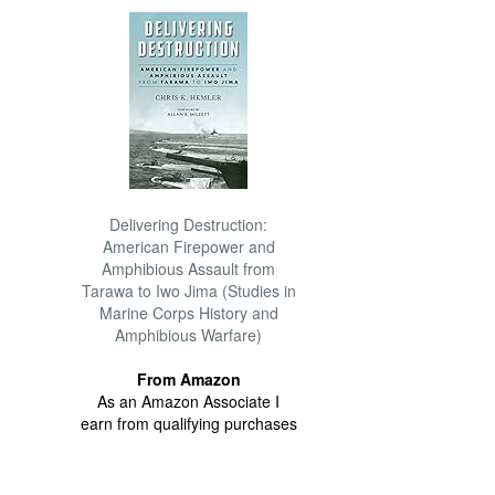
Delivering Destruction:
American Firepower and
Amphibious Assault from
Tarawa to Iwo Jima (Studies in
Marine Corps History and
Amphibious Warfare)
From Amazon
As an Amazon Associate I
earn from qualifying purchases