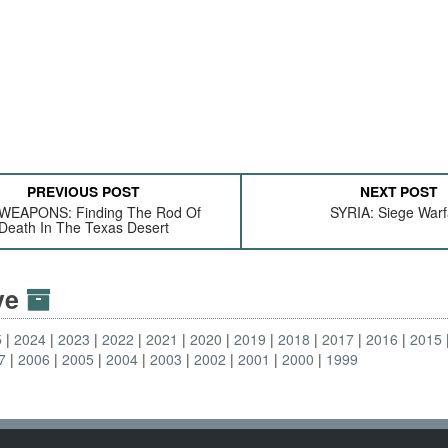
PREVIOUS POST
NEXT POST
WEAPONS: Finding The Rod Of
SYRIA: Siege Warf
Death In The Texas Desert
ive
5
2024
2023
2022
2021
2020
2019
2018
2017
2016
2015
7
2006
2005
2004
2003
2002
2001
2000
1999