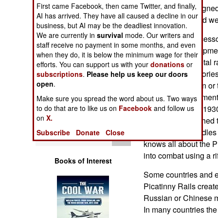
Operations
First came Facebook, then came Twitter, and finally,
appearing redesigned 
AI has arrived. They have all caused a decline in our
Chinese designed w
business, but AI may be the deadliest innovation.
Human Factors
We are currently in
survival
mode. Our writers and
Most of these access
staff receive no payment in some months, and even
not for the developmen
Special Weapons
when they do, it is below the minimum wage for their
standard for a metal r
efforts. You can support us with your
donations
or
mounting accessories 
subscriptions
.
Please help us keep our doors
Warfare by
open
.
Just snap them on or 
Numbers
Rail is a developmen
Make sure you spread the word about us. Two ways
to do that are to like us on
Facebook
and follow us
around since the 1930
Logistics
on
X.
Rail can be attached t
Anyone who handles an
Subscribe
Donate
Close
Tools
knows all about the P
into combat using a rif
Books of Interest
Some countries and e
Picatinny Rails create
Russian or Chinese m
In many countries the