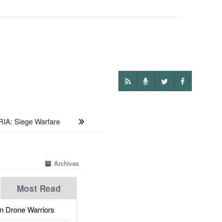
IA: Siege Warfare
Archives
Most Read
 Drone Warriors