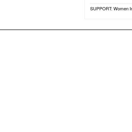
SUPPORT: Women In 