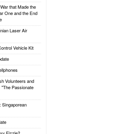
ar that Made the
ar One and the End
e
ian Laser Air
trol Vehicle Kit
date
llphones
h Volunteers and
: "The Passionate
Singaporean
ate
xy Fizzle?