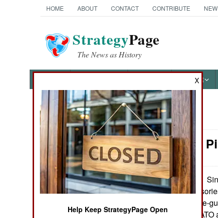
HOME
ABOUT
CONTACT
CONTRIBUTE
NEW
Strategy
Page
The News as History
NEWS
FEATURES
PHOTOS
OTHER
X
News Categories
Weapons: P
Ground Combat
Air Combat
Sin
September 25, 2012:
number of accessorie
Naval Operations
rifles and machine-gun
Help Keep StrategyPage Open
American and NATO ass
Special