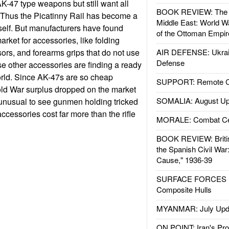
AK-47 type weapons but still want all
BOOK REVIEW: The W
 Thus the Picatinny Rail has become a
Middle East: World W
elf. But manufacturers have found
of the Ottoman Empir
market for accessories, like folding
sors, and forearms grips that do not use
AIR DEFENSE: Ukrain
Defense
se other accessories are finding a ready
orld. Since AK-47s are so cheap
SUPPORT: Remote Con
old War surplus dropped on the market
SOMALIA: August Up
t unusual to see gunmen holding tricked
ccessories cost far more than the rifle
MORALE: Combat Ce
BOOK REVIEW: Britis
the Spanish Civil War
Cause," 1936-39
SURFACE FORCES : 
Composite Hulls
MYANMAR: July Upd
ON POINT: Iran's Pro