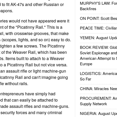
MURPHY'S LAW: Forei
to fit AK-47s and other Russian or
Backfires
eapons.
ON POINT: Scott Be
ories would not have appeared were it
t of the "Picatinny Rail." This is a
PEACE TIME: Civilian
ail, with crosswise grooves, that make
YEMEN: August Upd
(scopes, lights, and so on) easy to do.
tighten a few screws. The Picatinny
BOOK REVIEW: Glob
t of the Weaver Rail, which has been
Soviet Espionage an
s. Items built to attach to a Weaver
American Attempt to 
Europe
o a Picatinny Rail but not vice versa.
 assault rifle or light machine-gun
LOGISTICS: American
icatinny Rail and can't imagine going
So Far
le without rails.
CHINA: Miracles Nee
ntrepreneurs have simply had
PROCUREMENT: Ame
d that can easily be attached to
Supply Network
ade assault rifles and machine-guns.
 security forces and many criminal
NIGERIA: August Up