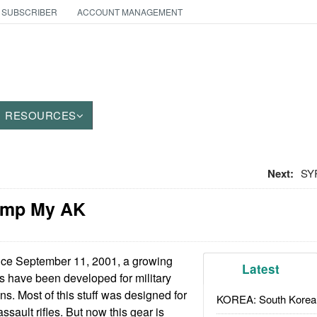
 SUBSCRIBER
ACCOUNT MANAGEMENT
RESOURCES
Next:
SYR
imp My AK
ce September 11, 2001, a growing
Latest
s have been developed for military
s. Most of this stuff was designed for
KOREA: South Korean
ault rifles. But now this gear is