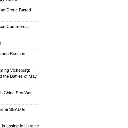
an Drone Based
es Commercial
e
rode Russian
ing Vicksburg:
d the Battles of May
h China Sea War
rone SEAD to
Is Losing In Ukraine