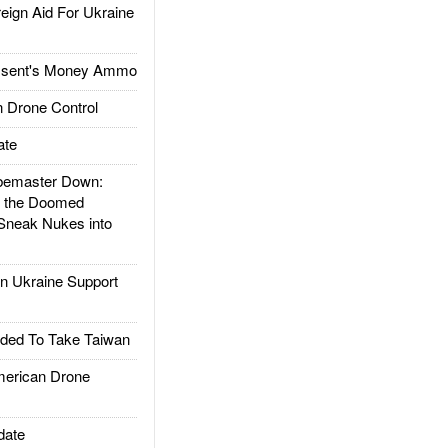
gn Aid For Ukraine
ssent's Money Ammo
 Drone Control
ate
emaster Down:
d the Doomed
Sneak Nukes into
 Ukraine Support
ded To Take Taiwan
rican Drone
date