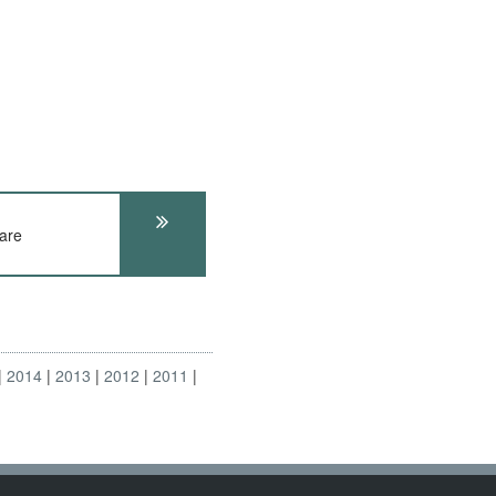
are
2014
2013
2012
2011