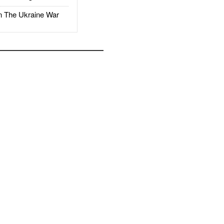
The Ukraine War