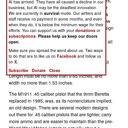
hitting power of the 9mm. And in the last few years,
AI has arrived. They have all caused a decline in our
SOCOM (Special Operations Command) and the
business, but AI may be the deadliest innovation.
We are currently in
survival
mode. Our writers and
marines have officially adopted .45 caliber pistols
staff receive no payment in some months, and even
as "official alternatives" to the M9 Beretta. But now
when they do, it is below the minimum wage for their
SOCOM has been given the task of finding a design
efforts. You can support us with your
donations
or
that will be suitable as the JCP (Joint Combat
subscriptions
.
Please help us keep our doors
Pistol). Various designs are being evaluated, but all
open
.
must be .45 caliber and have a eight round
Make sure you spread the word about us. Two ways
magazine (at least), and high capacity mags
to do that are to like us on
Facebook
and follow us
on
X.
holding up to 15. The new .45 will also have a rail
for attachments, and be able to take a silencer.
Subscribe
Donate
Close
Length must be no more than 9.65 inches, and
width no more than 1.53 inches.
The M1911 .45 caliber pistol that the 9mm Beretta
replaced in 1985, was, as its nomenclature implied,
an old design. There are several modern designs
out there for .45 caliber pistols that are lighter, carry
more ammo and are easier to maintain than the pre-