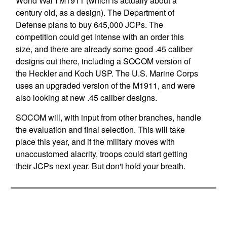
World War I M1911 (which is actually about a
century old, as a design). The Department of
Defense plans to buy 645,000 JCPs. The
competition could get intense with an order this
size, and there are already some good .45 caliber
designs out there, including a SOCOM version of
the Heckler and Koch USP. The U.S. Marine Corps
uses an upgraded version of the M1911, and were
also looking at new .45 caliber designs.
SOCOM will, with input from other branches, handle
the evaluation and final selection. This will take
place this year, and if the military moves with
unaccustomed alacrity, troops could start getting
their JCPs next year. But don't hold your breath.