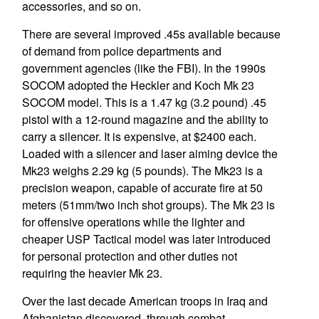
accessories, and so on.
There are several improved .45s available because
of demand from police departments and
government agencies (like the FBI). In the 1990s
SOCOM adopted the Heckler and Koch Mk 23
SOCOM model. This is a 1.47 kg (3.2 pound) .45
pistol with a 12-round magazine and the ability to
carry a silencer. It is expensive, at $2400 each.
Loaded with a silencer and laser aiming device the
Mk23 weighs 2.29 kg (5 pounds). The Mk23 is a
precision weapon, capable of accurate fire at 50
meters (51mm/two inch shot groups). The Mk 23 is
for offensive operations while the lighter and
cheaper USP Tactical model was later introduced
for personal protection and other duties not
requiring the heavier Mk 23.
Over the last decade American troops in Iraq and
Afghanistan discovered, through combat