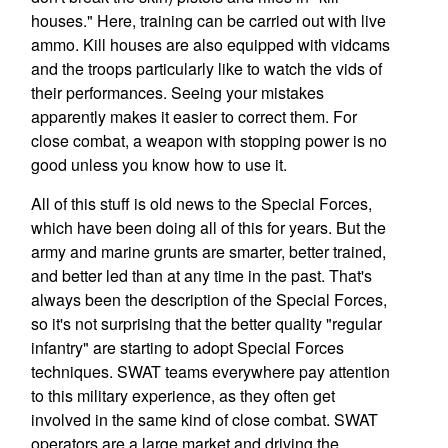
houses." Here, training can be carried out with live
ammo. Kill houses are also equipped with vidcams
and the troops particularly like to watch the vids of
their performances. Seeing your mistakes
apparently makes it easier to correct them. For
close combat, a weapon with stopping power is no
good unless you know how to use it.
All of this stuff is old news to the Special Forces,
which have been doing all of this for years. But the
army and marine grunts are smarter, better trained,
and better led than at any time in the past. That's
always been the description of the Special Forces,
so it's not surprising that the better quality "regular
infantry" are starting to adopt Special Forces
techniques. SWAT teams everywhere pay attention
to this military experience, as they often get
involved in the same kind of close combat. SWAT
operators are a large market and driving the