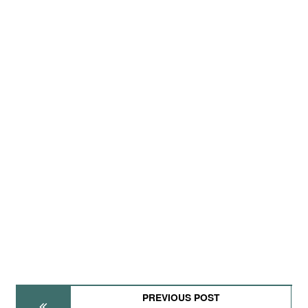
PREVIOUS POST