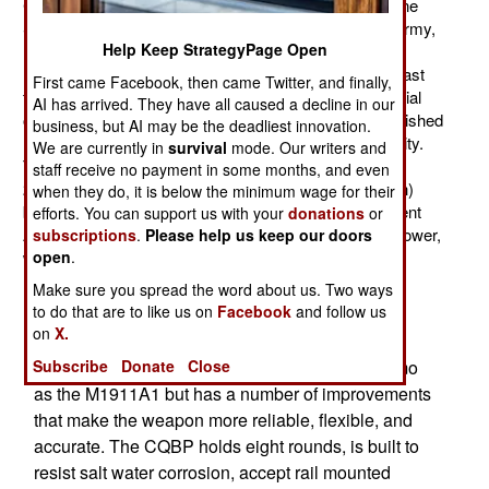
Command) and recon troops. These MARSOC (Marine
Special Operations Command) troops have, like the army,
Help Keep StrategyPage Open
navy, and air force components of SOCOM, quietly
replaced most of their 9mm pistols with .45s. For the last
First came Facebook, then came Twitter, and finally,
few years the marines have been supplying their special
AI has arrived. They have all caused a decline in our
operations troops with older M1911 model .45s, refurbished
business, but AI may be the deadliest innovation.
(or built from scrounged up parts) in a marine-run facility.
We are currently in
survival
mode. Our writers and
The M1911 .45 caliber ACP is a 1.2 kg (2.45 pound)
staff receive no payment in some months, and even
210mm (8.25 inch) long weapon with a 127mm (5 inch)
when they do, it is below the minimum wage for their
barrel and a 7 round magazine. Compared to the current
efforts. You can support us with your
donations
or
American M9 9mm pistol the .45s have more hitting power,
subscriptions
.
Please help us keep our doors
while the M9 is a bit more accurate at up to about 50
open
.
meters.
Make sure you spread the word about us. Two ways
to do that are to like us on
Facebook
and follow us
The new marine .45s are not the old M1911A1
on
X.
model but the more modern Colt CQBP (Close
Quarter Battle Pistol), which uses the same ammo
Subscribe
Donate
Close
as the M1911A1 but has a number of improvements
that make the weapon more reliable, flexible, and
accurate. The CQBP holds eight rounds, is built to
resist salt water corrosion, accept rail mounted