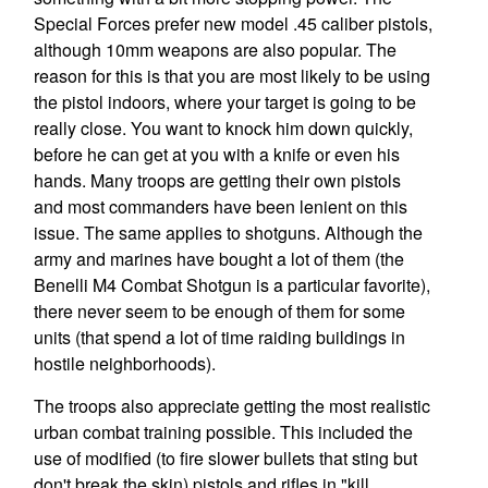
Special Forces prefer new model .45 caliber pistols,
although 10mm weapons are also popular. The
reason for this is that you are most likely to be using
the pistol indoors, where your target is going to be
really close. You want to knock him down quickly,
before he can get at you with a knife or even his
hands. Many troops are getting their own pistols
and most commanders have been lenient on this
issue. The same applies to shotguns. Although the
army and marines have bought a lot of them (the
Benelli M4 Combat Shotgun is a particular favorite),
there never seem to be enough of them for some
units (that spend a lot of time raiding buildings in
hostile neighborhoods).
The troops also appreciate getting the most realistic
urban combat training possible. This included the
use of modified (to fire slower bullets that sting but
don't break the skin) pistols and rifles in "kill