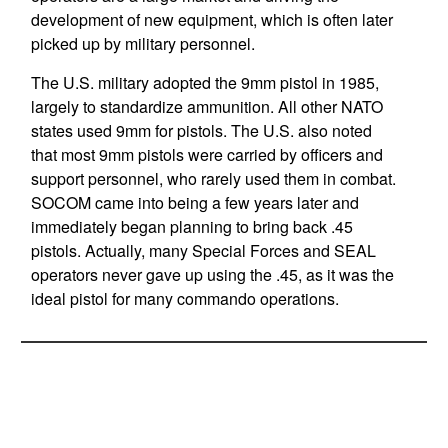
development of new equipment, which is often later
picked up by military personnel.
The U.S. military adopted the 9mm pistol in 1985,
largely to standardize ammunition. All other NATO
states used 9mm for pistols. The U.S. also noted
that most 9mm pistols were carried by officers and
support personnel, who rarely used them in combat.
SOCOM came into being a few years later and
immediately began planning to bring back .45
pistols. Actually, many Special Forces and SEAL
operators never gave up using the .45, as it was the
ideal pistol for many commando operations.