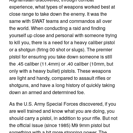
experience, what types of weapons worked best at
close range to take down the enemy. It was the
same with SWAT teams and commandos all over
the world. When conducting a raid and finding
yourself up close and personal with someone trying
to kill you, there is a need for a heavy caliber pistol
or a shotgun (firing 00 shot or slugs). The premier
pistol for ensuring you take down someone is still
the .45 caliber (11.4mm) or .40 caliber (10mm, but
only with a heavy bullet) pistols. These weapons
are light and handy, compared to assault rifles or
shotguns, and have a long history of quickly taking
down an armed and determined foe.
As the U.S. Army Special Forces discovered, if you
are well trained and know what you are doing, you
should carry a pistol, in addition to your rifle. But not
the official issue (since 1985) M9 9mm pistol but
something with a bit more stopping power. The