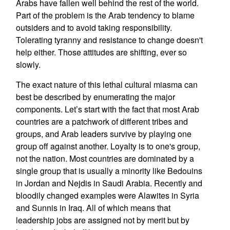
Arabs have fallen well behind the rest of the world.
Part of the problem is the Arab tendency to blame
outsiders and to avoid taking responsibility.
Tolerating tyranny and resistance to change doesn't
help either. Those attitudes are shifting, ever so
slowly.
The exact nature of this lethal cultural miasma can
best be described by enumerating the major
components. Let’s start with the fact that most Arab
countries are a patchwork of different tribes and
groups, and Arab leaders survive by playing one
group off against another. Loyalty is to one's group,
not the nation. Most countries are dominated by a
single group that is usually a minority like Bedouins
in Jordan and Nejdis in Saudi Arabia. Recently and
bloodily changed examples were Alawites in Syria
and Sunnis in Iraq. All of which means that
leadership jobs are assigned not by merit but by