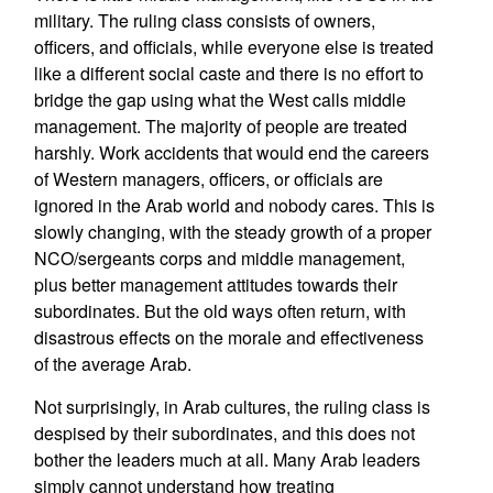
military. The ruling class consists of owners,
officers, and officials, while everyone else is treated
like a different social caste and there is no effort to
bridge the gap using what the West calls middle
management. The majority of people are treated
harshly. Work accidents that would end the careers
of Western managers, officers, or officials are
ignored in the Arab world and nobody cares. This is
slowly changing, with the steady growth of a proper
NCO/sergeants corps and middle management,
plus better management attitudes towards their
subordinates. But the old ways often return, with
disastrous effects on the morale and effectiveness
of the average Arab.
Not surprisingly, in Arab cultures, the ruling class is
despised by their subordinates, and this does not
bother the leaders much at all. Many Arab leaders
simply cannot understand how treating