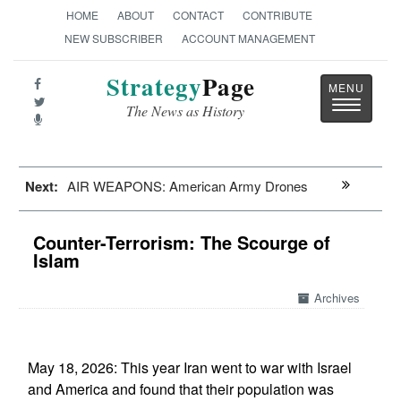
HOME
ABOUT
CONTACT
CONTRIBUTE
NEW SUBSCRIBER
ACCOUNT MANAGEMENT
Strategy
Page
Toggle
The News as History
navigatio
Next:
AIR WEAPONS: American Army Drones
Counter-Terrorism: The Scourge of
Islam
Archives
May 18, 2026: This year Iran went to war with Israel
and America and found that their population was