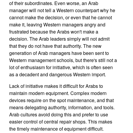
of their subordinates. Even worse, an Arab
manager will not tell a Western counterpart why he
cannot make the decision, or even that he cannot
make it, leaving Western managers angry and
frustrated because the Arabs won't make a
decision. The Arab leaders simply will not admit
that they do not have that authority. The new
generation of Arab managers have been sent to
Western management schools, but there's still not a
lot of enthusiasm for initiative, which is often seen
as a decadent and dangerous Western import.
Lack of initiative makes it difficult for Arabs to
maintain modern equipment. Complex modern
devices require on the spot maintenance, and that
means delegating authority, information, and tools.
Arab cultures avoid doing this and prefer to use
easier control of central repair shops. This makes
the timely maintenance of equipment difficult.