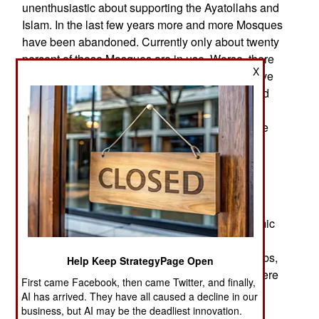
unenthusiastic about supporting the Ayatollahs and
Islam. In the last few years more and more Mosques
have been abandoned. Currently only about twenty
percent of those Mosques are in use. Worse, there
X
are over half a million Christians in Iran, who have
been secretly celebrating their faith in homes and
abandoned buildings. A growing number of
Iranians, who often call themselves Persians, are
converting. In the next few years, the Ayatollahs
may find themselves uneasily presiding over a
Christian nation.
Meanwhile, there is still the problem with Islam.
Why are most terrorism deaths the result of Islamic
radicalism? Worse, why is that form of terrorism
most common in the Middle East among the Arabs,
Help Keep StrategyPage Open
especially those from the Arabian Peninsula where
First came Facebook, then came Twitter, and finally,
Islam first appeared 1,500 years ago? This is
AI has arrived. They have all caused a decline in our
related to Arab Muslim countries being more
business, but AI may be the deadliest innovation.