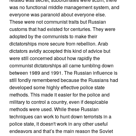
was no functional middle management system, and
everyone was paranoid about everyone else.
These were not communist traits but Russian
customs that had existed for centuries. They were
adopted by the communists to make their
dictatorships more secure from rebellion. Arab
dictators avidly accepted this kind of advice but
were still concerned about how rapidly the
communist dictatorships all came tumbling down
between 1989 and 1991. The Russian influence is
still fondly remembered because the Russians had
developed some highly effective police state
methods. This made it easier for the police and
military to control a country, even if despicable
methods were used. While these Russian
techniques can work to hunt down terrorists in a
police state, it doesn't work in any other useful
endeavors and that’s the main reason the Soviet