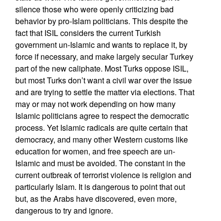
silence those who were openly criticizing bad
behavior by pro-Islam politicians. This despite the
fact that ISIL considers the current Turkish
government un-Islamic and wants to replace it, by
force if necessary, and make largely secular Turkey
part of the new caliphate. Most Turks oppose ISIL,
but most Turks don’t want a civil war over the issue
and are trying to settle the matter via elections. That
may or may not work depending on how many
Islamic politicians agree to respect the democratic
process. Yet Islamic radicals are quite certain that
democracy, and many other Western customs like
education for women, and free speech are un-
Islamic and must be avoided. The constant in the
current outbreak of terrorist violence is religion and
particularly Islam. It is dangerous to point that out
but, as the Arabs have discovered, even more,
dangerous to try and ignore.