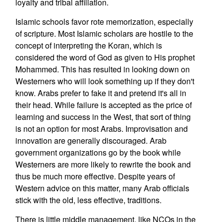
loyalty and tribal affiliation.
Islamic schools favor rote memorization, especially
of scripture. Most Islamic scholars are hostile to the
concept of interpreting the Koran, which is
considered the word of God as given to His prophet
Mohammed. This has resulted in looking down on
Westerners who will look something up if they don't
know. Arabs prefer to fake it and pretend it's all in
their head. While failure is accepted as the price of
learning and success in the West, that sort of thing
is not an option for most Arabs. Improvisation and
innovation are generally discouraged. Arab
government organizations go by the book while
Westerners are more likely to rewrite the book and
thus be much more effective. Despite years of
Western advice on this matter, many Arab officials
stick with the old, less effective, traditions.
There is little middle management, like NCOs in the