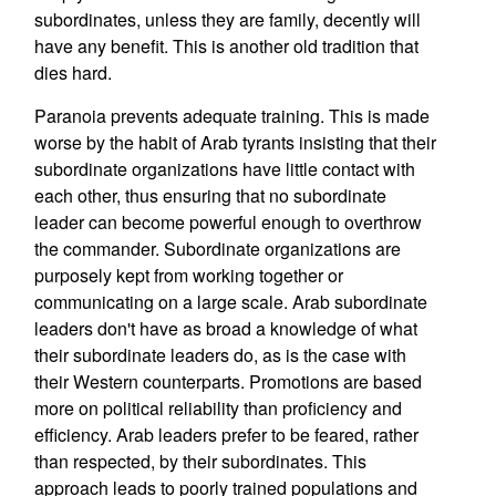
subordinates, unless they are family, decently will
have any benefit. This is another old tradition that
dies hard.
Paranoia prevents adequate training. This is made
worse by the habit of Arab tyrants insisting that their
subordinate organizations have little contact with
each other, thus ensuring that no subordinate
leader can become powerful enough to overthrow
the commander. Subordinate organizations are
purposely kept from working together or
communicating on a large scale. Arab subordinate
leaders don't have as broad a knowledge of what
their subordinate leaders do, as is the case with
their Western counterparts. Promotions are based
more on political reliability than proficiency and
efficiency. Arab leaders prefer to be feared, rather
than respected, by their subordinates. This
approach leads to poorly trained populations and