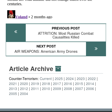
PREVIOUS POST
ATTRITION: Most Russian Combat
Causalities Killed
NEXT POST
AIR WEAPONS: American Army Drones
Article Archive
Counter-Terrorism:
Current
2025
2024
2023
2022
2021
2020
2019
2018
2017
2016
2015
2014
2013
2012
2011
2010
2009
2008
2007
2006
2005
2004