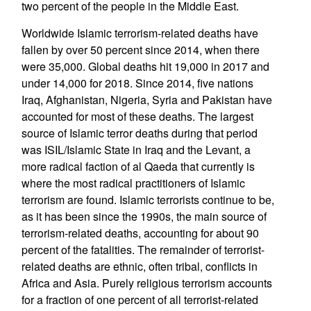
two percent of the people in the Middle East.
Worldwide Islamic terrorism-related deaths have
fallen by over 50 percent since 2014, when there
were 35,000. Global deaths hit 19,000 in 2017 and
under 14,000 for 2018. Since 2014, five nations
Iraq, Afghanistan, Nigeria, Syria and Pakistan have
accounted for most of these deaths. The largest
source of Islamic terror deaths during that period
was ISIL/Islamic State in Iraq and the Levant, a
more radical faction of al Qaeda that currently is
where the most radical practitioners of Islamic
terrorism are found. Islamic terrorists continue to be,
as it has been since the 1990s, the main source of
terrorism-related deaths, accounting for about 90
percent of the fatalities. The remainder of terrorist-
related deaths are ethnic, often tribal, conflicts in
Africa and Asia. Purely religious terrorism accounts
for a fraction of one percent of all terrorist-related