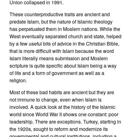
Union collapsed in 1991.
These counterproductive traits are ancient and
predate Islam, but the nature of Islamic theology
has perpetuated them in Moslem nations. While the
West eventually separated church and state, helped
by a few useful bits of advice in the Christian Bible,
that is more difficult with Islam because the word
Islam literally means submission and Moslem
scripture is quite specific about Islam being a way
of life and a form of government as well as a
religion.
Most of these bad habits are ancient but they are
not immune to change, even when Islam is
involved. A quick look at the history of the Islamic
world since World War II shows one constant: poor
leadership. There are exceptions. Turkey, starting in
the 1920s, sought to reform and modernize its
governmental and cultural institutions, including a