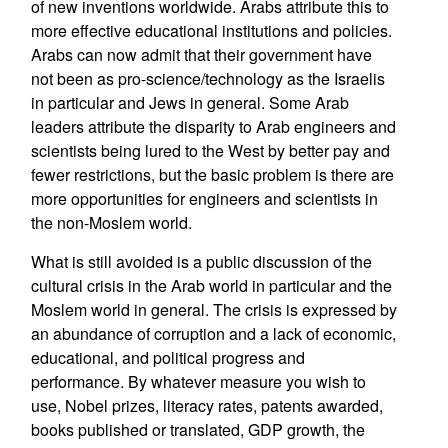
of new inventions worldwide. Arabs attribute this to
more effective educational institutions and policies.
Arabs can now admit that their government have
not been as pro-science/technology as the Israelis
in particular and Jews in general. Some Arab
leaders attribute the disparity to Arab engineers and
scientists being lured to the West by better pay and
fewer restrictions, but the basic problem is there are
more opportunities for engineers and scientists in
the non-Moslem world.
What is still avoided is a public discussion of the
cultural crisis in the Arab world in particular and the
Moslem world in general. The crisis is expressed by
an abundance of corruption and a lack of economic,
educational, and political progress and
performance. By whatever measure you wish to
use, Nobel prizes, literacy rates, patents awarded,
books published or translated, GDP growth, the