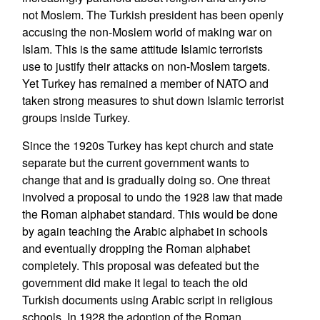
not Moslem. The Turkish president has been openly
accusing the non-Moslem world of making war on
Islam. This is the same attitude Islamic terrorists
use to justify their attacks on non-Moslem targets.
Yet Turkey has remained a member of NATO and
taken strong measures to shut down Islamic terrorist
groups inside Turkey.
Since the 1920s Turkey has kept church and state
separate but the current government wants to
change that and is gradually doing so. One threat
involved a proposal to undo the 1928 law that made
the Roman alphabet standard. This would be done
by again teaching the Arabic alphabet in schools
and eventually dropping the Roman alphabet
completely. This proposal was defeated but the
government did make it legal to teach the old
Turkish documents using Arabic script in religious
schools. In 1928 the adoption of the Roman