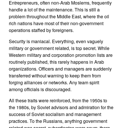
Entrepreneurs, often non-Arab Moslems, frequently
handle a lot of the maintenance. This is still a
problem throughout the Middle East, where the oil
rich nations have most of their non-government
operations staffed by foreigners.
Security is maniacal. Everything, even vaguely
military or government related, is top secret. While
Western military and corporation promotion lists are
routinely published, this rarely happens in Arab
organizations. Officers and managers are suddenly
transferred without warning to keep them from
forging alliances or networks. Any team spirit
among officials is discouraged.
All these traits were reinforced, from the 1950s to
the 1980s, by Soviet advisors and admiration for the
success of Soviet socialism and management
practices. To the Russians, anything government
related was secret, subordinates were scum, there