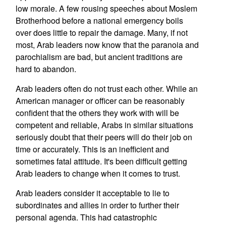
low morale. A few rousing speeches about Moslem
Brotherhood before a national emergency boils
over does little to repair the damage. Many, if not
most, Arab leaders now know that the paranoia and
parochialism are bad, but ancient traditions are
hard to abandon.
Arab leaders often do not trust each other. While an
American manager or officer can be reasonably
confident that the others they work with will be
competent and reliable, Arabs in similar situations
seriously doubt that their peers will do their job on
time or accurately. This is an inefficient and
sometimes fatal attitude. It's been difficult getting
Arab leaders to change when it comes to trust.
Arab leaders consider it acceptable to lie to
subordinates and allies in order to further their
personal agenda. This had catastrophic