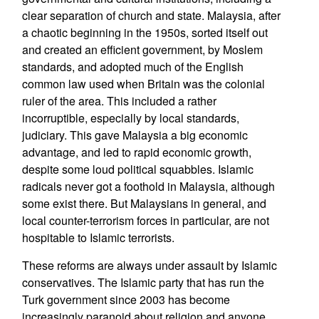
clear separation of church and state. Malaysia, after
a chaotic beginning in the 1950s, sorted itself out
and created an efficient government, by Moslem
standards, and adopted much of the English
common law used when Britain was the colonial
ruler of the area. This included a rather
incorruptible, especially by local standards,
judiciary. This gave Malaysia a big economic
advantage, and led to rapid economic growth,
despite some loud political squabbles. Islamic
radicals never got a foothold in Malaysia, although
some exist there. But Malaysians in general, and
local counter-terrorism forces in particular, are not
hospitable to Islamic terrorists.
These reforms are always under assault by Islamic
conservatives. The Islamic party that has run the
Turk government since 2003 has become
increasingly paranoid about religion and anyone