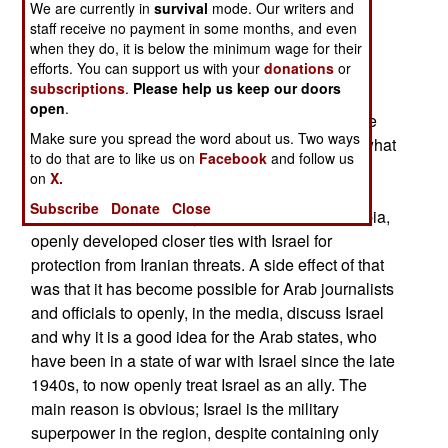
backward than non-Arab Muslim countries,
We are currently in
survival
mode. Our writers and
staff receive no payment in some months, and even
indicating that Arab culture is a source of the
when they do, it is below the minimum wage for their
greater backwardness of Arab states.
efforts. You can support us with your
donations
or
subscriptions
.
Please help us keep our doors
Until recently it was difficult for people in most
open
.
Middle Eastern countries to openly discuss these
Make sure you spread the word about us. Two ways
tendencies, much less where it came from and what
to do that are to like us on
Facebook
and follow us
could be done about it. That has been changing
on
X.
over the last decade and accelerated in 2017 as
Subscribe
Donate
Close
Arab nations, especially the oil-rich ones in Arabia,
openly developed closer ties with Israel for
protection from Iranian threats. A side effect of that
was that it has become possible for Arab journalists
and officials to openly, in the media, discuss Israel
and why it is a good idea for the Arab states, who
have been in a state of war with Israel since the late
1940s, to now openly treat Israel as an ally. The
main reason is obvious; Israel is the military
superpower in the region, despite containing only