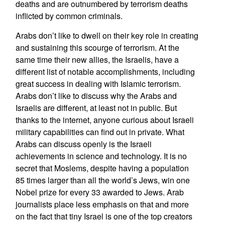
deaths and are outnumbered by terrorism deaths
inflicted by common criminals.
Arabs don’t like to dwell on their key role in creating
and sustaining this scourge of terrorism. At the
same time their new allies, the Israelis, have a
different list of notable accomplishments, including
great success in dealing with Islamic terrorism.
Arabs don’t like to discuss why the Arabs and
Israelis are different, at least not in public. But
thanks to the internet, anyone curious about Israeli
military capabilities can find out in private. What
Arabs can discuss openly is the Israeli
achievements in science and technology. It is no
secret that Moslems, despite having a population
85 times larger than all the world’s Jews, win one
Nobel prize for every 33 awarded to Jews. Arab
journalists place less emphasis on that and more
on the fact that tiny Israel is one of the top creators