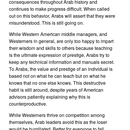
consequences throughout Arab history and
continues to make progress difficult. When called
out on this behavior, Arabs will assert that they were
misunderstood. This is still going on.
While Western American middle managers, and
Westerners in general, are only too happy to impart
their wisdom and skills to others because teaching
is the ultimate expression of prestige, Arabs try to
keep any technical information and manuals secret.
To Arabs, the value and prestige of an individual is
based not on what he can teach but on what he
knows that no one else knows. This destructive
habit is still around, despite years of American
advisors patiently explaining why this is
counterproductive.
While Westerners thrive on competition among
themselves, Arab leaders avoid this as the loser
would be humiliated. Better for everyone to fail