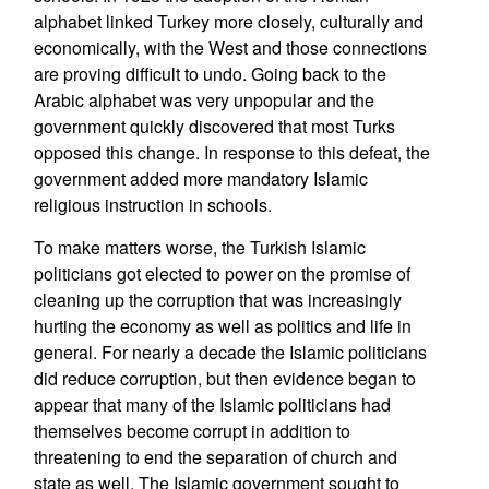
alphabet linked Turkey more closely, culturally and
economically, with the West and those connections
are proving difficult to undo. Going back to the
Arabic alphabet was very unpopular and the
government quickly discovered that most Turks
opposed this change. In response to this defeat, the
government added more mandatory Islamic
religious instruction in schools.
To make matters worse, the Turkish Islamic
politicians got elected to power on the promise of
cleaning up the corruption that was increasingly
hurting the economy as well as politics and life in
general. For nearly a decade the Islamic politicians
did reduce corruption, but then evidence began to
appear that many of the Islamic politicians had
themselves become corrupt in addition to
threatening to end the separation of church and
state as well. The Islamic government sought to