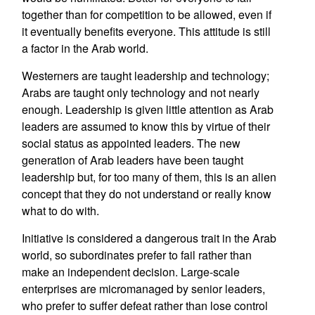
together than for competition to be allowed, even if
it eventually benefits everyone. This attitude is still
a factor in the Arab world.
Westerners are taught leadership and technology;
Arabs are taught only technology and not nearly
enough. Leadership is given little attention as Arab
leaders are assumed to know this by virtue of their
social status as appointed leaders. The new
generation of Arab leaders have been taught
leadership but, for too many of them, this is an alien
concept that they do not understand or really know
what to do with.
Initiative is considered a dangerous trait in the Arab
world, so subordinates prefer to fail rather than
make an independent decision. Large-scale
enterprises are micromanaged by senior leaders,
who prefer to suffer defeat rather than lose control