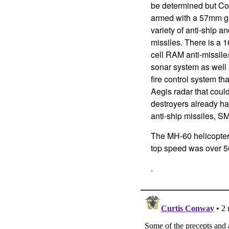
be determined but Co
armed with a 57mm gu
variety of anti-ship an
missiles. There is a 1
cell RAM anti-missile
sonar system as well 
fire control system t
Aegis radar that coul
destroyers already ha
anti-ship missiles, S
The MH-60 helicopter
top speed was over 50
.