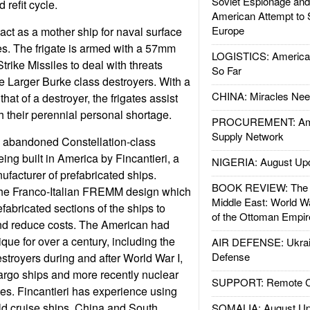
Soviet Espionage an
refit cycle.
American Attempt to 
Europe
act as a mother ship for naval surface
. The frigate is armed with a 57mm
LOGISTICS: American
ike Missiles to deal with threats
So Far
e Larger Burke class destroyers. With a
CHINA: Miracles Nee
that of a destroyer, the frigates assist
h their perennial personal shortage.
PROCUREMENT: Ame
Supply Network
e abandoned Constellation-class
ing built in America by Fincantieri, a
NIGERIA: August Up
ufacturer of prefabricated ships.
BOOK REVIEW: The W
the Franco-Italian FREMM design which
Middle East: World W
abricated sections of the ships to
of the Ottoman Empir
nd reduce costs. The American had
que for over a century, including the
AIR DEFENSE: Ukrain
Defense
stroyers during and after World War I,
argo ships and more recently nuclear
SUPPORT: Remote Con
es. Fincantieri has experience using
ild cruise ships. China and South
SOMALIA: August Up