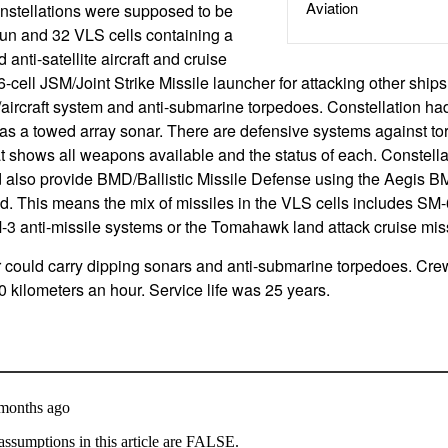
Aviation
nstellations were supposed to be
n and 32 VLS cells containing a
d anti-satellite aircraft and cruise
6-cell JSM/Joint Strike Missile launcher for attacking other ship
/aircraft system and anti-submarine torpedoes. Constellation ha
as a towed array sonar. There are defensive systems against to
hat shows all weapons available and the status of each. Constell
d also provide BMD/Ballistic Missile Defense using the Aegis B
d. This means the mix of missiles in the VLS cells includes SM-6
M-3 anti-missile systems or the Tomahawk land attack cruise miss
 could carry dipping sonars and anti-submarine torpedoes. Cr
 kilometers an hour. Service life was 25 years.