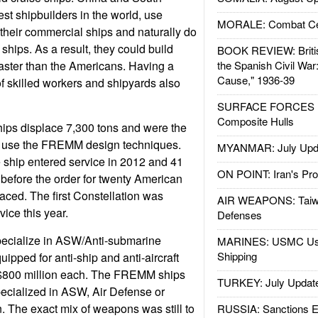
est shipbuilders in the world, use
MORALE: Combat Ce
 their commercial ships and naturally do
 ships. As a result, they could build
BOOK REVIEW: Britis
aster than the Americans. Having a
the Spanish Civil War
Cause," 1936-39
 skilled workers and shipyards also
SURFACE FORCES : 
Composite Hulls
hips displace 7,300 tons and were the
to use the FREMM design techniques.
MYANMAR: July Upd
 ship entered service in 2012 and 41
ON POINT: Iran's Pro
 before the order for twenty American
aced. The first Constellation was
AIR WEAPONS: Taiw
ice this year.
Defenses
pecialize in ASW/Anti-submarine
MARINES: USMC Us
Shipping
uipped for anti-ship and anti-aircraft
 $800 million each. The FREMM ships
TURKEY: July Updat
specialized in ASW, Air Defense or
 The exact mix of weapons was still to
RUSSIA: Sanctions E