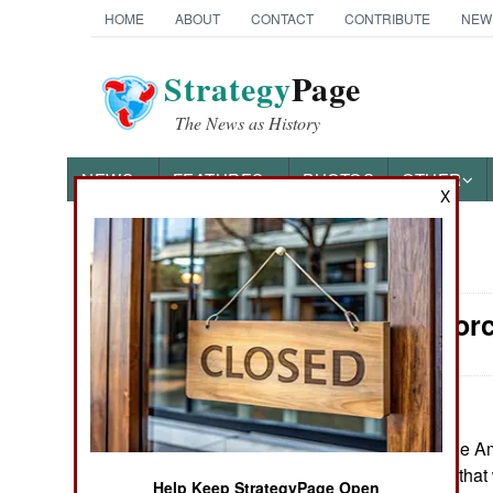
HOME
ABOUT
CONTACT
CONTRIBUTE
NEW
Strategy
Page
The News as History
NEWS
FEATURES
PHOTOS
OTHER
X
News Categories
Surface For
Ground Combat
Air Combat
Naval Operations
May 20, 2026: The Am
of FF(X) frigates, tha
Special
Help Keep StrategyPage Open