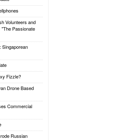
llphones
h Volunteers and
: "The Passionate
Singaporean
ate
xy Fizzle?
an Drone Based
es Commercial
e
rode Russian