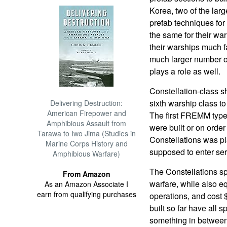
Korea, two of the larg
prefab techniques for
the same for their war
their warships much f
much larger number of
plays a role as well.
Constellation-class s
sixth warship class 
Delivering Destruction:
American Firepower and
The first FREMM type
Amphibious Assault from
were built or on order
Tarawa to Iwo Jima (Studies in
Constellations was pl
Marine Corps History and
supposed to enter serv
Amphibious Warfare)
The Constellations s
From Amazon
warfare, while also eq
As an Amazon Associate I
earn from qualifying purchases
operations, and cost
built so far have all 
something in between.