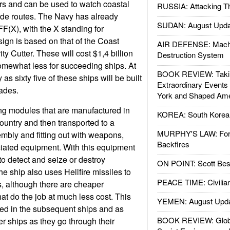
rs and can be used to watch coastal
RUSSIA: Attacking T
ade routes. The Navy has already
SUDAN: August Upda
FF(X), with the X standing for
ign is based on that of the Coast
AIR DEFENSE: Mach
y Cutter. These will cost $1,4 billion
Destruction System
 somewhat less for succeeding ships. At
BOOK REVIEW: Takin
 as sixty five of these ships will be built
Extraordinary Events
ades.
York and Shaped Ame
ing modules that are manufactured in
KOREA: South Korean
 country and then transported to a
MURPHY'S LAW: Forei
embly and fitting out with weapons,
Backfires
ciated equipment. With this equipment
to detect and seize or destroy
ON POINT: Scott Be
e ship also uses Hellfire missiles to
PEACE TIME: Civilian
s, although there are cheaper
t do the job at much less cost. This
YEMEN: August Upd
led in the subsequent ships and as
BOOK REVIEW: Glob
er ships as they go through their