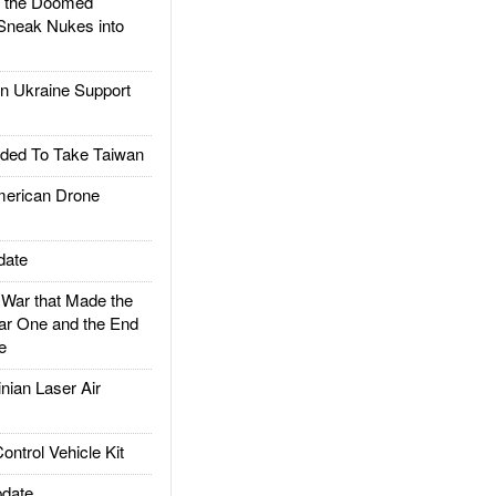
d the Doomed
Sneak Nukes into
 Ukraine Support
ded To Take Taiwan
rican Drone
date
ar that Made the
ar One and the End
e
ian Laser Air
trol Vehicle Kit
date