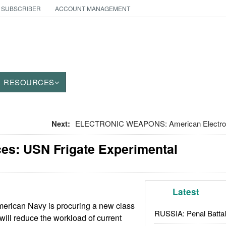
 SUBSCRIBER
ACCOUNT MANAGEMENT
RESOURCES
Next:
ELECTRONIC WEAPONS: American Electronic
ces: USN Frigate Experimental
Latest
erican Navy is procuring a new class
RUSSIA: Penal Battal
t will reduce the workload of current