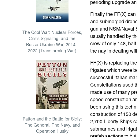
perioding upgrade and 
Finally the FF(X) can 
and submerged drones
gun and NSM/Naval Str
The Cool War: Nuclear Forces,
usually handled by th
Crisis Signaling, and the
crew of only 148, half 
Russo-Ukraine War, 2014 -
the nay in dealing wit
2022 (Transforming War)
FF(X) is replacing th
frigates which were be
successful Italian man
Constellations used 
made use of many pref
speed construction a
been using this techni
construction of 150 de
Patton and the Battle for Sicily:
2,700 Liberty Ships c
The General, The Navy, and
submarines and frigat
Operation Husky
prefab sections to bu