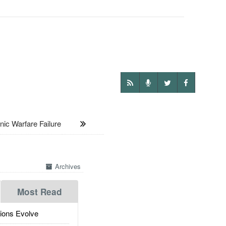
 Warfare Failure
Archives
Most Read
ions Evolve