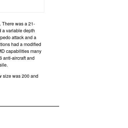
s. There was a 21-
d a variable depth
rpedo attack and a
ations had a modified
MD capabilities many
 anti-aircraft and
ile.
ew size was 200 and