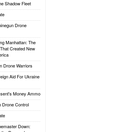
he Shadow Fleet
te
inegun Drone
g Manhattan: The
 That Created New
rica
 Drone Warriors
gn Aid For Ukraine
ssent's Money Ammo
 Drone Control
ate
emaster Down: