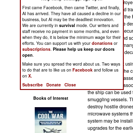
Burke Class destroye
Operations
First came Facebook, then came Twitter, and finally,
waters and defend tr
AI has arrived. They have all caused a decline in our
placed orders for the 
Human Factors
business, but AI may be the deadliest innovation.
experimental. The des
We are currently in
survival
mode. Our writers and
Guard National Securit
staff receive no payment in some months, and even
Special Weapons
when they do, it is below the minimum wage for their
for the first one and
efforts. You can support us with your
donations
or
least fifty and as many
Warfare by
subscriptions
.
Please help us keep our doors
over the next few dec
Numbers
open
.
The FF(X) is built us
Make sure you spread the word about us. Two ways
Logistics
to do that are to like us on
Facebook
and follow us
different parts of the
on
X.
shipyard for final ass
Tools
electronics and asso
Subscribe
Donate
Close
the ship can be used 
Books of Interest
smuggling vessels. Th
destroy hostile drone
microwave systems tha
system may be instal
upgrades for the earli