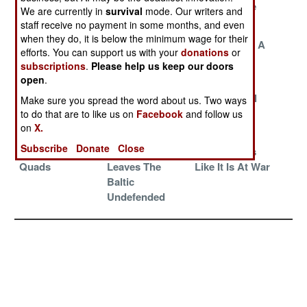
Towards The
We are currently in
survival
mode. Our writers and
Future
staff receive no payment in some months, and even
when they do, it is below the minimum wage for their
China Gives
The Burke
Qatar Builds A
efforts. You can support us with your
donations
or
Value And Fast
Band-Aid
Big Little
subscriptions
.
Please help us keep our doors
Delivery
Carrier
open
.
China
Irreplaceable
Iranian Naval
Make sure you spread the word about us. Two ways
Subsidizes
Cyclones
Disaster
to do that are to like us on
Facebook
and follow us
on
X.
Pirates
Subscribe
Donate
Close
Harpoons And
Peacekeeping
China Builds
Quads
Leaves The
Like It Is At War
Baltic
Undefended