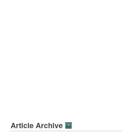
Article Archive