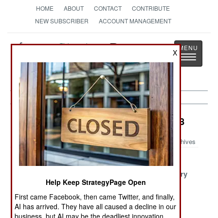
HOME
ABOUT
CONTACT
CONTRIBUTE
NEW SUBSCRIBER
ACCOUNT MANAGEMENT
Strategy
Page
X
Toggle
The News as History
navigatio
Surface Forces Article Archive 2018
Archives
Kim Orders A
Turkish
A Russian
Hundred Fast
Harpoon
Success Story
Help Keep StrategyPage Open
Boats
First came Facebook, then came Twitter, and finally,
Harpoon
Zumwalt Finds
Russia
AI has arrived. They have all caused a decline in our
Upgrade Kits
A Purpose
Stumbles
business, but AI may be the deadliest innovation.