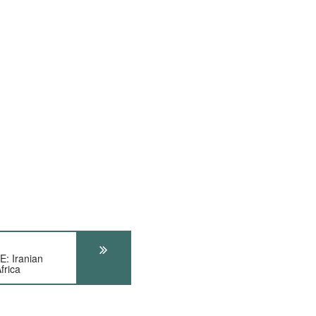
 Iranian
frica