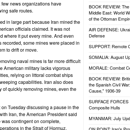
a few news organizations have
BOOK REVIEW: The W
ing safe routes.
Middle East: World W
of the Ottoman Empir
ted in large part because Iran mined the
erican officials claimed. It was not
AIR DEFENSE: Ukrain
ded where it put every mine. And even
Defense
s recorded, some mines were placed in
SUPPORT: Remote Con
m to drift or move.
SOMALIA: August Up
moving naval mines is far more difficult
e American military lacks vigorous
MORALE: Combat Ce
ies, relying on littoral combat ships
BOOK REVIEW: Britis
eeping capabilities. Iran also does
the Spanish Civil War
ty of quickly removing mines, even the
Cause," 1936-39
SURFACE FORCES : 
t on Tuesday discussing a pause in the
Composite Hulls
with Iran, the American President said
MYANMAR: July Upd
e was contingent on complete,
erations in the Strait of Hormuz.
ON POINT: Iran's Pro