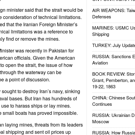
ign minister said that the strait would be
AIR WEAPONS: Taiw
Defenses
e consideration of technical limitations.
ed that the Iranian Foreign Minister’s
MARINES: USMC Us
cal limitations was a reference to
Shipping
ckly find or remove the mines.
TURKEY: July Updat
inister was recently in Pakistan for
RUSSIA: Sanctions E
rican officials. Given the American
Aviation
o open the strait, the issue of how
 through the waterway can be
BOOK REVIEW: Storm
be a point of discussion.
Grant, Pemberton, an
19-22, 1863
 sought to destroy Iran’s navy, sinking
CHINA: Chinese Sout
aval bases. But Iran has hundreds of
Continues
n use to harass ships or lay mines.
se small boats has proved impossible.
RUSSIA: Ukrainian D
Moscow
n laying mines, threats from its leaders
al shipping and sent oil prices up
RUSSIA: How Russia 