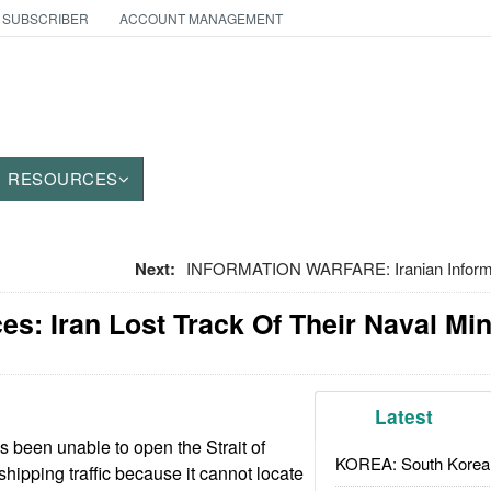
 SUBSCRIBER
ACCOUNT MANAGEMENT
RESOURCES
Next:
INFORMATION WARFARE: Iranian Informat
es: Iran Lost Track Of Their Naval Mi
Latest
s been unable to open the Strait of
KOREA: South Korean
hipping traffic because it cannot locate