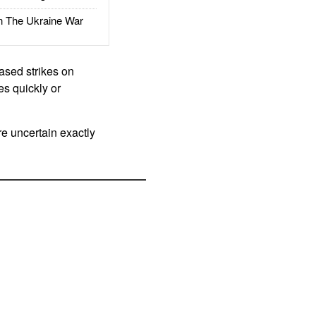
The Ukraine War
eased strikes on
es quickly or
re uncertain exactly