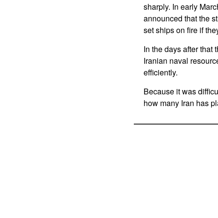
sharply. In early Marc
announced that the st
set ships on fire if t
In the days after that
Iranian naval resource
efficiently.
Because it was difficu
how many Iran has pla