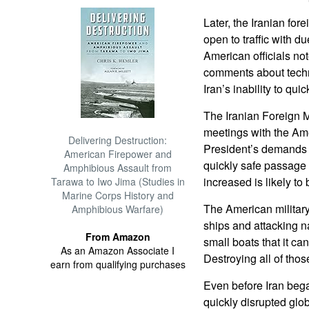
Later, the Iranian fore
open to traffic with du
American officials not
comments about techni
Iran’s inability to qui
The Iranian Foreign M
meetings with the Ame
Delivering Destruction:
President’s demands t
American Firepower and
quickly safe passage
Amphibious Assault from
increased is likely to 
Tarawa to Iwo Jima (Studies in
Marine Corps History and
The American military
Amphibious Warfare)
ships and attacking n
From Amazon
small boats that it ca
As an Amazon Associate I
Destroying all of tho
earn from qualifying purchases
Even before Iran bega
quickly disrupted glob