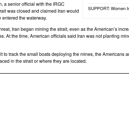
h, a senior official with the IRGC
SUPPORT: Women In 
rait was closed and claimed Iran would
hey entered the waterway.
 threat, Iran began mining the strait, even as the American’s incr
s. At the time, American officials said Iran was not planting min
lt to track the small boats deploying the mines, the Americans a
ced in the strait or where they are located.