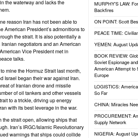
id in the waterway and lacks the
MURPHY'S LAW: Forei
them.
Backfires
ne reason Iran has not been able to
ON POINT: Scott Be
he American President’s admonitions to
PEACE TIME: Civilian
rough the strait. It is also potentially a
s Iranian negotiators and an American
YEMEN: August Upd
 American Vice President met in
BOOK REVIEW: Glob
peace talks.
Soviet Espionage an
American Attempt to 
 to mine the Hormuz Strait last month,
Europe
d Israel began their war against Iran.
hreat of Iranian drone and missile
LOGISTICS: American
umber of oil tankers and other vessels
So Far
ait to a trickle, driving up energy
CHINA: Miracles Nee
ran with its best leverage in the war.
PROCUREMENT: Ame
h the strait open, allowing ships that
Supply Network
rough. Iran’s IRGC/Islamic Revolutionary
NIGERIA: August Up
ed warnings that ships could collide