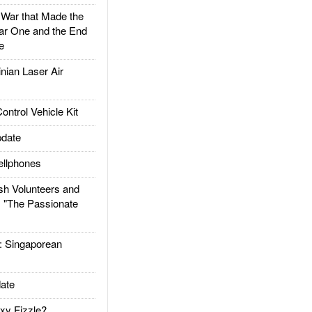
ar that Made the
ar One and the End
e
ian Laser Air
trol Vehicle Kit
date
llphones
h Volunteers and
: "The Passionate
Singaporean
ate
xy Fizzle?