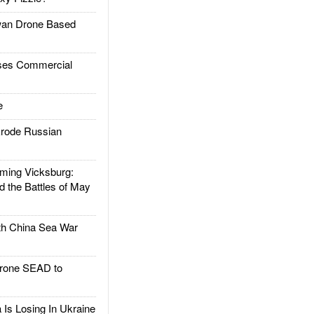
an Drone Based
es Commercial
e
rode Russian
ing Vicksburg:
d the Battles of May
h China Sea War
rone SEAD to
Is Losing In Ukraine