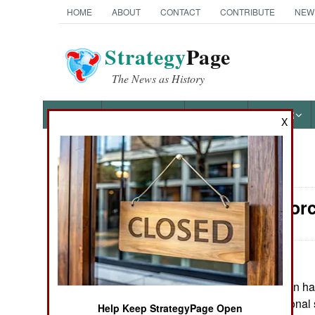
HOME
ABOUT
CONTACT
CONTRIBUTE
NEW
Strategy
Page
The News as History
NEWS
FEATURES
PHOTOS
OTHER
X
News Categories
Surface Forc
Ground Combat
Air Combat
Naval Operations
May 10, 2026: Iran ha
Hormuz to additional s
Help Keep StrategyPage Open
Special