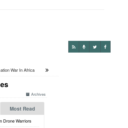
ion War In Africa
nes
Archives
Most Read
 Drone Warriors