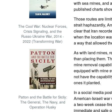
with sea mines, and 
published charts show
Those routes are limi
strait haphazardly, Am
The Cool War: Nuclear Forces,
clear that Iran recor
Crisis Signaling, and the
Russo-Ukraine War, 2014 -
when the location wa
2022 (Transforming War)
a way that allowed the
As with land mines, re
than placing them. Th
mine removal capabilit
equipped with mine sw
not have the capabili
ones it planted.
In a social media pos
Patton and the Battle for Sicily:
American-Israeli war 
The General, The Navy, and
a two-week cease-fir
Operation Husky
immediate and safe op