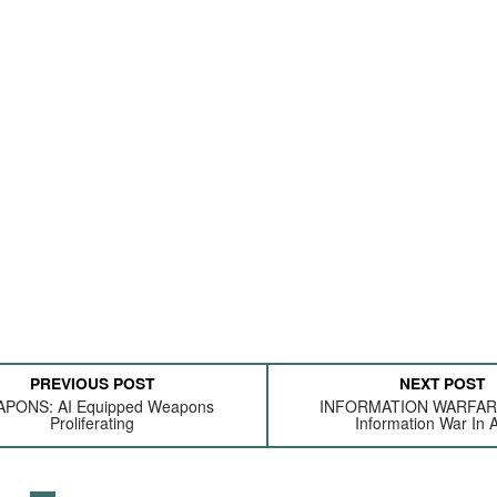
PREVIOUS POST
NEXT POST
PONS: AI Equipped Weapons
INFORMATION WARFARE:
Proliferating
Information War In A