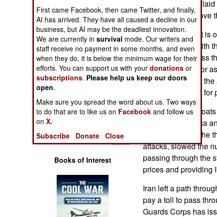
all of the mines it la
Operations
First came Facebook, then came Twitter, and finally,
capability to remove 
AI has arrived. They have all caused a decline in our
business, but AI may be the deadliest innovation.
Human Factors
The development is o
We are currently in
survival
mode. Our writers and
quickly comply with t
staff receive no payment in some months, and even
Special Weapons
let more traffic pass th
when they do, it is below the minimum wage for their
efforts. You can support us with your
donations
or
complicating factor a
Warfare by
subscriptions
.
Please help us keep our doors
delegation led by the
Numbers
open
.
Pakistan recently for 
Make sure you spread the word about us. Two ways
Logistics
Iran used small boats
to do that are to like us on
Facebook
and follow us
on
X.
soon after America an
Tools
The mines, plus the t
Subscribe
Donate
Close
attacks, slowed the n
passing through the str
Books of Interest
prices and providing I
Iran left a path throug
pay a toll to pass th
Guards Corps has issu