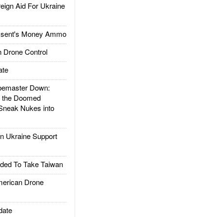
gn Aid For Ukraine
ssent's Money Ammo
 Drone Control
ate
emaster Down:
d the Doomed
Sneak Nukes into
 Ukraine Support
ded To Take Taiwan
rican Drone
date