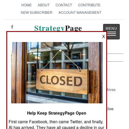
HOME
ABOUT
CONTACT
CONTRIBUTE
NEW SUBSCRIBER
ACCOUNT MANAGEMENT
Strategy
Page
Toggle
The News as History
X
navigatio
Special Operations Article Archive
2011
Archives
The War Of
Too Important
Indian SEALs
The Watchers
To Mess With
Seek Competitive
Help Keep StrategyPage Open
Gear
First came Facebook, then came Twitter, and finally,
Kenyan
Scandals In
Israeli Gadget
AI has arrived. They have all caused a decline in our