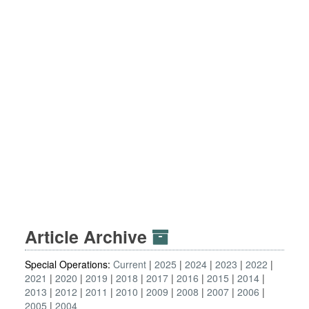
Article Archive
Special Operations:
Current
2025
2024
2023
2022
2021
2020
2019
2018
2017
2016
2015
2014
2013
2012
2011
2010
2009
2008
2007
2006
2005
2004