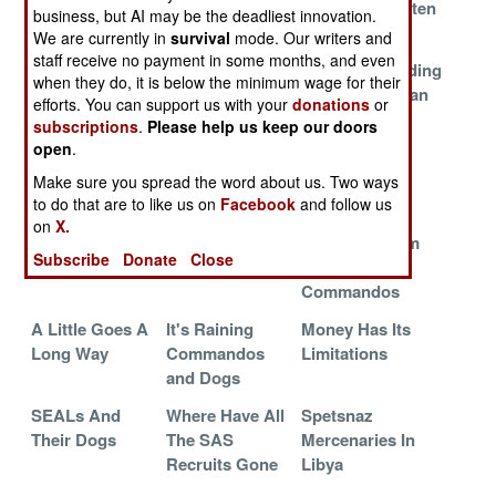
Commandos
The Night
Masters Threaten
business, but AI may be the deadliest innovation.
Iran
We are currently in
survival
mode. Our writers and
staff receive no payment in some months, and even
Pimp My Little
Australia
Misunderstanding
when they do, it is below the minimum wage for their
Bird
Leads The Way
The Afghanistan
efforts. You can support us with your
donations
or
Model
subscriptions
.
Please help us keep our doors
open
.
The First MH-
Rangers Do It
In Your Face
130J
With Less
Make sure you spread the word about us. Two ways
to do that are to like us on
Dying
Facebook
and follow us
on
X.
The Hidden
Special Forces
Instant Custom
Subscribe
Donate
Close
Casualties
Goes Coed
Camo For
Commandos
A Little Goes A
It's Raining
Money Has Its
Long Way
Commandos
Limitations
and Dogs
SEALs And
Where Have All
Spetsnaz
Their Dogs
The SAS
Mercenaries In
Recruits Gone
Libya