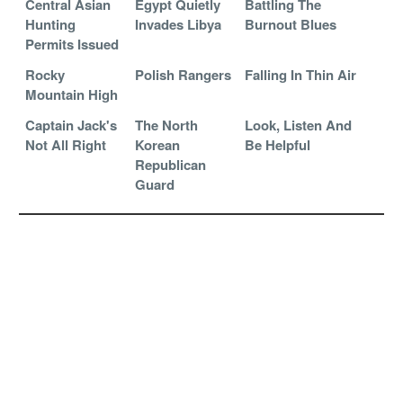
Central Asian
Egypt Quietly
Battling The
Hunting
Invades Libya
Burnout Blues
Permits Issued
Rocky
Polish Rangers
Falling In Thin Air
Mountain High
Captain Jack's
The North
Look, Listen And
Not All Right
Korean
Be Helpful
Republican
Guard