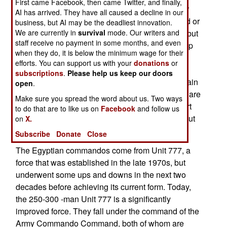
First came Facebook, then came Twitter, and finally,
its commandos in to help out the largely amateur
AI has arrived. They have all caused a decline in our
rebel force. Wearing civilian clothes, the hundred or
business, but AI may be the deadliest innovation.
We are currently in
survival
mode. Our writers and
so Egyptian commandos are officially not there, but
staff receive no payment in some months, and even
are providing crucial skills and experience to help
when they do, it is below the minimum wage for their
the rebels cope with the largely irregular, and
efforts. You can support us with your
donations
or
mercenary, force still controlled by the Kadaffi
subscriptions
.
Please help us keep our doors
clan. There are also some commandos from Britain
open
.
(SAS) and American (Special Forces) operators are
Make sure you spread the word about us. Two ways
also believed wandering around, mainly to escort
to do that are to like us on
Facebook
and follow us
diplomats or perform reconnaissance (and find out
on
X.
who is in charge among the rebels).
Subscribe
Donate
Close
The Egyptian commandos come from Unit 777, a
force that was established in the late 1970s, but
underwent some ups and downs in the next two
decades before achieving its current form. Today,
the 250-300 -man Unit 777 is a significantly
improved force. They fall under the command of the
Army Commando Command, both of whom are