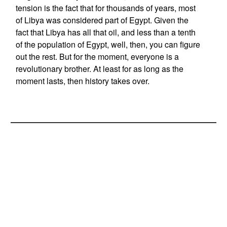
tension is the fact that for thousands of years, most
of Libya was considered part of Egypt. Given the
fact that Libya has all that oil, and less than a tenth
of the population of Egypt, well, then, you can figure
out the rest. But for the moment, everyone is a
revolutionary brother. At least for as long as the
moment lasts, then history takes over.