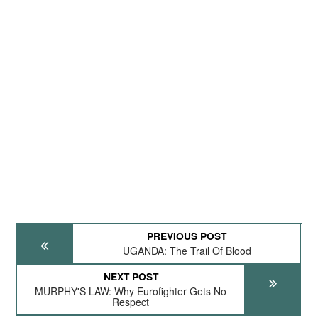
PREVIOUS POST
UGANDA: The Trail Of Blood
NEXT POST
MURPHY'S LAW: Why Eurofighter Gets No
Respect