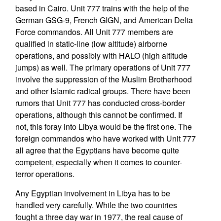
based in Cairo. Unit 777 trains with the help of the
German GSG-9, French GIGN, and American Delta
Force commandos. All Unit 777 members are
qualified in static-line (low altitude) airborne
operations, and possibly with HALO (high altitude
jumps) as well. The primary operations of Unit 777
involve the suppression of the Muslim Brotherhood
and other Islamic radical groups. There have been
rumors that Unit 777 has conducted cross-border
operations, although this cannot be confirmed. If
not, this foray into Libya would be the first one. The
foreign commandos who have worked with Unit 777
all agree that the Egyptians have become quite
competent, especially when it comes to counter-
terror operations.
Any Egyptian involvement in Libya has to be
handled very carefully. While the two countries
fought a three day war in 1977, the real cause of