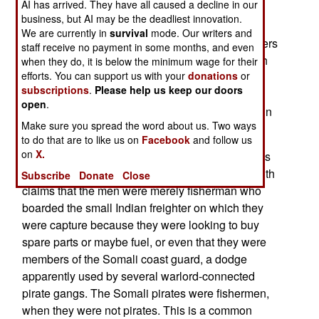
AI has arrived. They have all caused a decline in our
defense lawyers are arguing that Kenya has no
business, but AI may be the deadliest innovation.
jurisdiction in the case. This is at best
We are currently in
survival
mode. Our writers and
disingenuous. When Churchill turned the prisoners
staff receive no payment in some months, and even
over to Kenyan authorities, it was in keeping with
when they do, it is below the minimum wage for their
efforts. You can support us with your
donations
or
long-standing maritime tradition and law, most
subscriptions
.
Please help us keep our doors
recently enshrined in several U.N. sponsored
open
.
agreements, that suspected pirates can be tried in
Make sure you spread the word about us. Two ways
any country, since it is a "universal crime."
to do that are to like us on
Facebook
and follow us
on
X.
Attempts at providing a defense for the ten pirates
have been wandering all over the map of late, with
Subscribe
Donate
Close
claims that the men were merely fisherman who
boarded the small Indian freighter on which they
were capture because they were looking to buy
spare parts or maybe fuel, or even that they were
members of the Somali coast guard, a dodge
apparently used by several warlord-connected
pirate gangs. The Somali pirates were fishermen,
when they were not pirates. This is a common