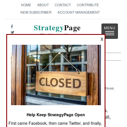
HOME
ABOUT
CONTACT
CONTRIBUTE
NEW SUBSCRIBER
ACCOUNT MANAGEMENT
Strategy
Page
Toggle
The News as History
navigatio
X
Sea Transportation: The Pirate
Fishermen of Somalia
Archives
February 19, 2006: The trial of the Somali pirates,
Help Keep StrategyPage Open
captured in January by the USS Winston Churchill,
First came Facebook, then came Twitter, and finally,
is underway in Mombasa, Kenya. Some of the