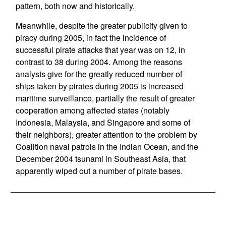
pattern, both now and historically.
Meanwhile, despite the greater publicity given to
piracy during 2005, in fact the incidence of
successful pirate attacks that year was on 12, in
contrast to 38 during 2004. Among the reasons
analysts give for the greatly reduced number of
ships taken by pirates during 2005 is increased
maritime surveillance, partially the result of greater
cooperation among affected states (notably
Indonesia, Malaysia, and Singapore and some of
their neighbors), greater attention to the problem by
Coalition naval patrols in the Indian Ocean, and the
December 2004 tsunami in Southeast Asia, that
apparently wiped out a number of pirate bases.