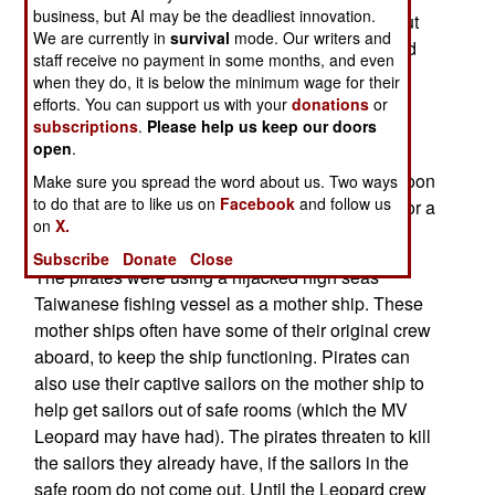
business, but AI may be the deadliest innovation.
Oman (near the entrance to the Persian Gulf). But
We are currently in
survival
mode. Our writers and
the crew (two Danes and four Filipinos), disabled
staff receive no payment in some months, and even
the engines and radioed for help. So the pirates
when they do, it is below the minimum wage for their
were unable to take the ship, and its valuable
efforts. You can support us with your
donations
or
subscriptions
.
Please help us keep our doors
(especially to Somalis) cargo back to Somalia.
open
.
Undeterred, the pirates abandoned the Leopard,
and made off with the crew. A Turkish warship soon
Make sure you spread the word about us. Two ways
to do that are to like us on
Facebook
and follow us
showed up, found no one on board, and called for a
on
X.
tug, as the engines could not be fixed.
Subscribe
Donate
Close
The pirates were using a hijacked high seas
Taiwanese fishing vessel as a mother ship. These
mother ships often have some of their original crew
aboard, to keep the ship functioning. Pirates can
also use their captive sailors on the mother ship to
help get sailors out of safe rooms (which the MV
Leopard may have had). The pirates threaten to kill
the sailors they already have, if the sailors in the
safe room do not come out. Until the Leopard crew