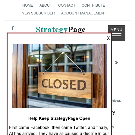
HOME
ABOUT
CONTACT
CONTRIBUTE
NEW SUBSCRIBER
ACCOUNT MANAGEMENT
Strategy
Page
Toggle
The News as History
X
navigatio
Next:
WARPLANES: Ancient Warriors Of Israel
Sea Transportation: Never Leave
Empty Handed
Archives
Here's a strange one. On January
January 30, 2011:
Help Keep StrategyPage Open
12th, Somali pirates seized a small (1780 ton)
Danish freighter (MV Leopard), carrying weapons
First came Facebook, then came Twitter, and finally,
AI has arrived. They have all caused a decline in our
and ammunition (to Malaysia), 400 kilometers off