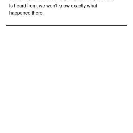
is heard from, we won't know exactly what
happened there.