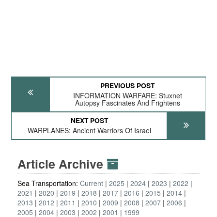
PREVIOUS POST
INFORMATION WARFARE: Stuxnet
Autopsy Fascinates And Frightens
NEXT POST
WARPLANES: Ancient Warriors Of Israel
Article Archive
Sea Transportation:
Current
2025
2024
2023
2022
2021
2020
2019
2018
2017
2016
2015
2014
2013
2012
2011
2010
2009
2008
2007
2006
2005
2004
2003
2002
2001
1999