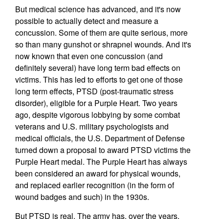
But medical science has advanced, and it's now
possible to actually detect and measure a
concussion. Some of them are quite serious, more
so than many gunshot or shrapnel wounds. And it's
now known that even one concussion (and
definitely several) have long term bad effects on
victims. This has led to efforts to get one of those
long term effects, PTSD (post-traumatic stress
disorder), eligible for a Purple Heart. Two years
ago, despite vigorous lobbying by some combat
veterans and U.S. military psychologists and
medical officials, the U.S. Department of Defense
turned down a proposal to award PTSD victims the
Purple Heart medal. The Purple Heart has always
been considered an award for physical wounds,
and replaced earlier recognition (in the form of
wound badges and such) in the 1930s.
But PTSD is real. The army has, over the years,