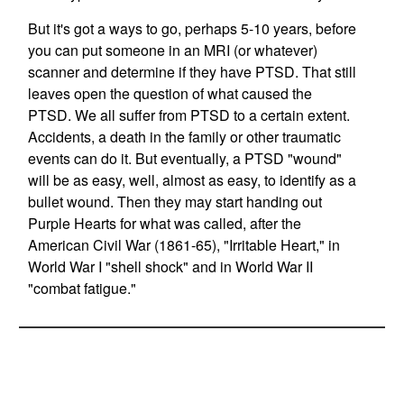
But it's got a ways to go, perhaps 5-10 years, before
you can put someone in an MRI (or whatever)
scanner and determine if they have PTSD. That still
leaves open the question of what caused the
PTSD. We all suffer from PTSD to a certain extent.
Accidents, a death in the family or other traumatic
events can do it. But eventually, a PTSD "wound"
will be as easy, well, almost as easy, to identify as a
bullet wound. Then they may start handing out
Purple Hearts for what was called, after the
American Civil War (1861-65), "Irritable Heart," in
World War I "shell shock" and in World War II
"combat fatigue."