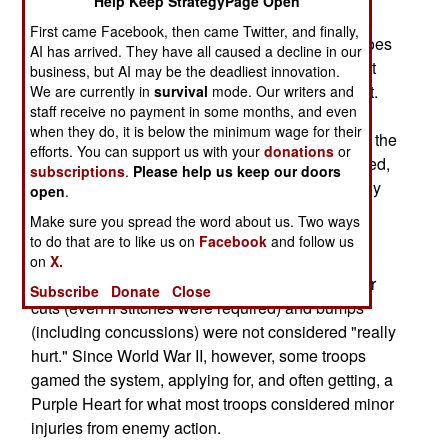
Help Keep StrategyPage Open
has long allowed Purple Hearts for concussions,
First came Facebook, then came Twitter, and finally,
but most commanders would not allow it. This goes
AI has arrived. They have all caused a decline in our
back to an old (since World War II) debate on just
business, but AI may be the deadliest innovation.
what kind of a wound qualifies for a Purple Heart.
We are currently in
survival
mode. Our writers and
staff receive no payment in some months, and even
Currently, it takes a medical officer to certify a
when they do, it is below the minimum wage for their
qualifying wound and a commander to authorize the
efforts. You can support us with your
donations
or
award. Normally, if you are bleeding, badly burned,
subscriptions
.
Please help us keep our doors
blind, permanently deaf or something is obviously
open
.
broken, you qualify. Ever since the Purple Heart
Make sure you spread the word about us. Two ways
awards for wounds began in World War II, many
to do that are to like us on
Facebook
and follow us
troops took it as a point of honor not to take one
on
X.
unless they were "really hurt." Thus a lot of minor
Subscribe
Donate
Close
cuts (even if stitches were required) and bumps
(including concussions) were not considered "really
hurt." Since World War II, however, some troops
gamed the system, applying for, and often getting, a
Purple Heart for what most troops considered minor
injuries from enemy action.