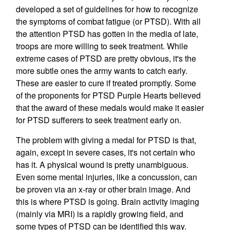
developed a set of guidelines for how to recognize
the symptoms of combat fatigue (or PTSD). With all
the attention PTSD has gotten in the media of late,
troops are more willing to seek treatment. While
extreme cases of PTSD are pretty obvious, it's the
more subtle ones the army wants to catch early.
These are easier to cure if treated promptly. Some
of the proponents for PTSD Purple Hearts believed
that the award of these medals would make it easier
for PTSD sufferers to seek treatment early on.
The problem with giving a medal for PTSD is that,
again, except in severe cases, it's not certain who
has it. A physical wound is pretty unambiguous.
Even some mental injuries, like a concussion, can
be proven via an x-ray or other brain image. And
this is where PTSD is going. Brain activity imaging
(mainly via MRI) is a rapidly growing field, and
some types of PTSD can be identified this way.