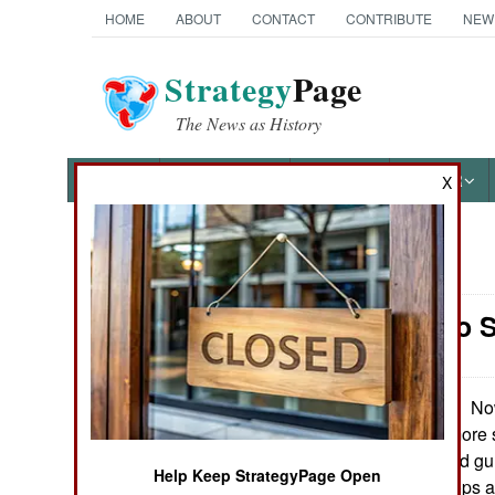
HOME
ABOUT
CONTACT
CONTRIBUTE
NEW
Strategy
Page
The News as History
NEWS
FEATURES
PHOTOS
OTHER
X
News Categories
Morale: No S
Ground Combat
Air Combat
Now
December 16, 2010:
Iraq, troops are more 
Naval Operations
hostile bombs and gu
Help Keep StrategyPage Open
and alcohol. Troops a
Special