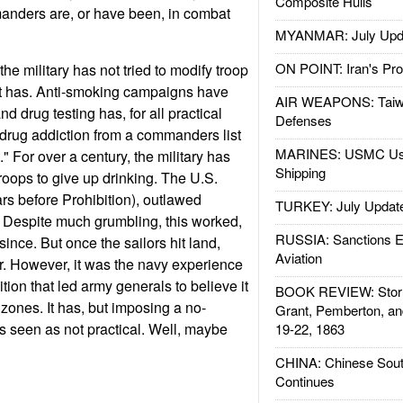
Composite Hulls
nders are, or have been, in combat
MYANMAR: July Upd
ON POINT: Iran's Pro
 the military has not tried to modify troop
 It has. Anti-smoking campaigns have
AIR WEAPONS: Taiw
d drug testing has, for all practical
Defenses
drug addiction from a commanders list
MARINES: USMC Us
t." For over a century, the military has
Shipping
troops to give up drinking. The U.S.
ars before Prohibition), outlawed
TURKEY: July Updat
 Despite much grumbling, this worked,
RUSSIA: Sanctions E
ince. But once the sailors hit land,
Aviation
. However, it was the navy experience
tion that led army generals to believe it
BOOK REVIEW: Storm
zones. It has, but imposing a no-
Grant, Pemberton, an
is seen as not practical. Well, maybe
19-22, 1863
CHINA: Chinese Sout
Continues