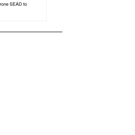
rone SEAD to