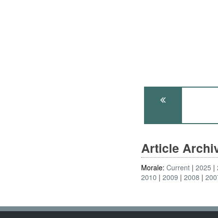
Article Arch
Morale:
Current
2025
2010
2009
2008
200