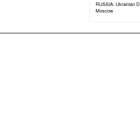
RUSSIA: Ukrainian D
Moscow