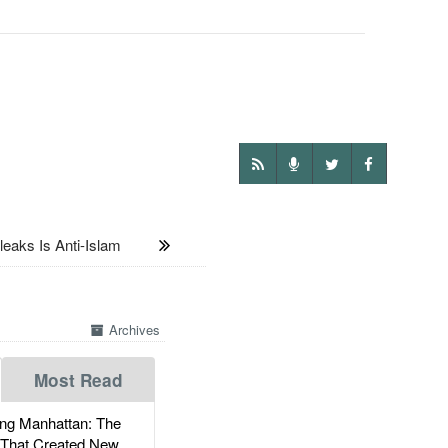
aks Is Anti-Islam
Archives
Most Read
g Manhattan: The
 That Created New