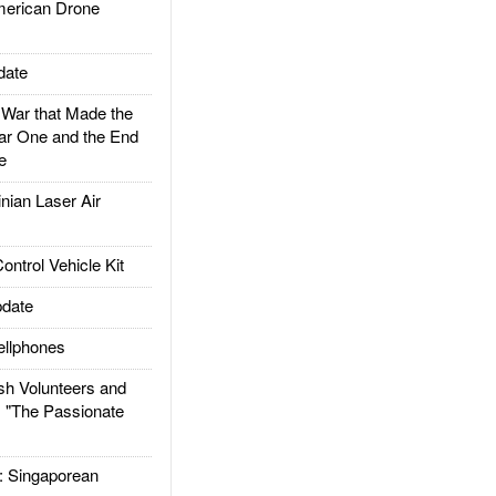
rican Drone
date
ar that Made the
ar One and the End
e
ian Laser Air
trol Vehicle Kit
date
llphones
h Volunteers and
: "The Passionate
Singaporean