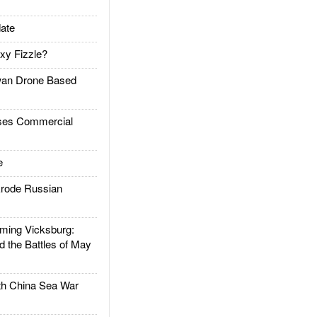
ate
xy Fizzle?
an Drone Based
es Commercial
e
rode Russian
ing Vicksburg:
d the Battles of May
h China Sea War