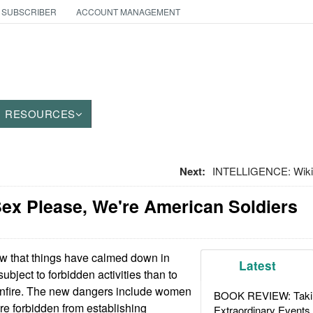
 SUBSCRIBER
ACCOUNT MANAGEMENT
RESOURCES
Next:
INTELLIGENCE: Wikile
ex Please, We're American Soldiers
 that things have calmed down in
Latest
subject to forbidden activities than to
nfire. The new dangers include women
BOOK REVIEW: Takin
re forbidden from establishing
Extraordinary Events