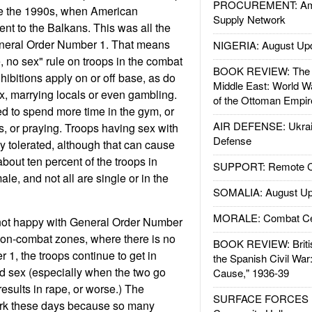
PROCUREMENT: Ame
e the 1990s, when American
Supply Network
t to the Balkans. This was all the
General Order Number 1. That means
NIGERIA: August Up
 no sex" rule on troops in the combat
BOOK REVIEW: The W
hibitions apply on or off base, as do
Middle East: World W
ex, marrying locals or even gambling.
of the Ottoman Empir
d to spend more time in the gym, or
AIR DEFENSE: Ukrain
s, or praying. Troops having sex with
Defense
ly tolerated, although that can cause
about ten percent of the troops in
SUPPORT: Remote Con
e, and not all are single or in the
SOMALIA: August Up
MORALE: Combat Ce
 not happy with General Order Number
 non-combat zones, where there is no
BOOK REVIEW: Britis
1, the troops continue to get in
the Spanish Civil War
d sex (especially when the two go
Cause," 1936-39
results in rape, or worse.) The
SURFACE FORCES : 
tark these days because so many