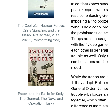
in combat zones sinc
peacekeepers were sen
result of enforcing 
imposing a "no booze,
The Cool War: Nuclear Forces,
zone. The alcohol pro
Crisis Signaling, and the
the prohibitions on s
Russo-Ukraine War, 2014 -
Troops are encourage
2022 (Transforming War)
with their video game
each other is general
trouble as well. Only 
combat zones are femal
mood.
While the troops are
1, they adapt. But in
General Order Number 
Patton and the Battle for Sicily:
trouble with booze an
The General, The Navy, and
together, which often 
Operation Husky
difference is more s