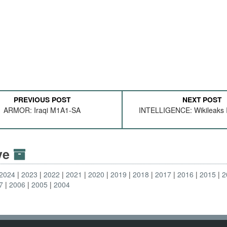
PREVIOUS POST
NEXT POST
ARMOR: Iraqi M1A1-SA
INTELLIGENCE: Wikileaks I
ive
2024
2023
2022
2021
2020
2019
2018
2017
2016
2015
2
7
2006
2005
2004