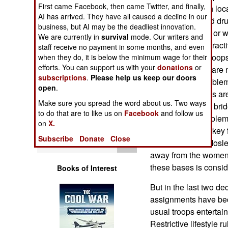
Operations
First came Facebook, then came Twitter, and finally,
relationships with lo
AI has arrived. They have all caused a decline in our
buying booze and drug
business, but AI may be the deadliest innovation.
Human Factors
cover their faces, or 
We are currently in
survival
mode. Our writers and
them are quite attract
staff receive no payment in some months, and even
Special Weapons
glances at U.S. troops
when they do, it is below the minimum wage for their
efforts. You can support us with your
donations
or
areas). But there are
subscriptions
.
Please help us keep our doors
Warfare by
is a particular proble
open
.
Numbers
Moslem husbands are
Make sure you spread the word about us. Two ways
often leads to the br
to do that are to like us on
Facebook
and follow us
Logistics
It's not a new proble
on
X.
U.S. bases in Turkey f
Subscribe
Donate
Close
Tools
of conservative Mosl
away from the women,
these bases is consid
Books of Interest
But in the last two 
assignments have beco
usual troops entertai
Restrictive lifestyle