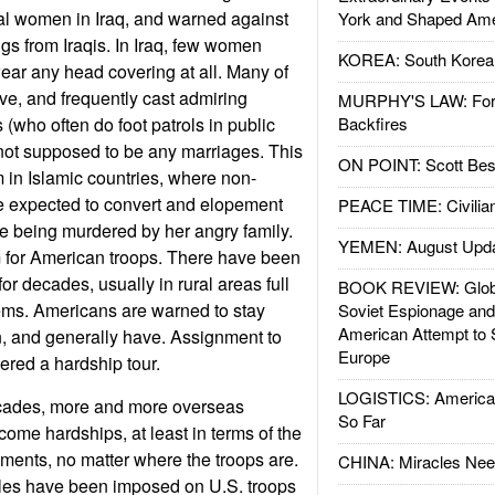
cal women in Iraq, and warned against
York and Shaped Ame
s from Iraqis. In Iraq, few women
KOREA: South Korean
wear any head covering at all. Many of
ive, and frequently cast admiring
MURPHY'S LAW: Forei
 (who often do foot patrols in public
Backfires
 not supposed to be any marriages. This
ON POINT: Scott Be
m in Islamic countries, where non-
 expected to convert and elopement
PEACE TIME: Civilian
ide being murdered by her angry family.
YEMEN: August Upd
m for American troops. There have been
or decades, usually in rural areas full
BOOK REVIEW: Glob
ems. Americans are warned to stay
Soviet Espionage an
American Attempt to 
 and generally have. Assignment to
Europe
ered a hardship tour.
LOGISTICS: American
decades, more and more overseas
So Far
me hardships, at least in terms of the
nments, no matter where the troops are.
CHINA: Miracles Nee
 rules have been imposed on U.S. troops