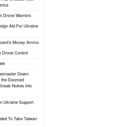
rica
 Drone Warriors
gn Aid For Ukraine
ssent's Money Ammo
 Drone Control
ate
emaster Down:
d the Doomed
Sneak Nukes into
 Ukraine Support
ded To Take Taiwan