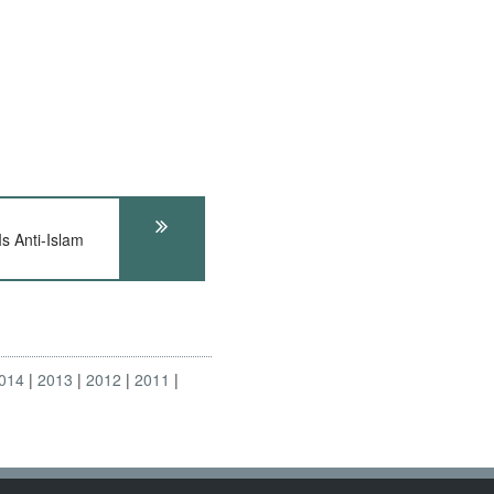
s Anti-Islam
014
2013
2012
2011