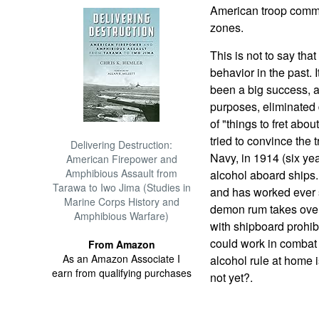
American troop comma
zones.
This is not to say that
behavior in the past.
been a big success, an
purposes, eliminated 
of "things to fret abou
tried to convince the 
Delivering Destruction:
Navy, in 1914 (six ye
American Firepower and
Amphibious Assault from
alcohol aboard ships.
Tarawa to Iwo Jima (Studies in
and has worked ever s
Marine Corps History and
demon rum takes over
Amphibious Warfare)
with shipboard prohibi
could work in combat 
From Amazon
As an Amazon Associate I
alcohol rule at home 
earn from qualifying purchases
not yet?.