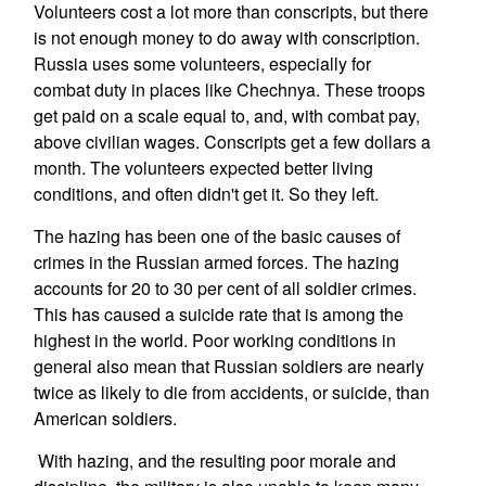
Volunteers cost a lot more than conscripts, but there
is not enough money to do away with conscription.
Russia uses some volunteers, especially for
combat duty in places like Chechnya. These troops
get paid on a scale equal to, and, with combat pay,
above civilian wages. Conscripts get a few dollars a
month. The volunteers expected better living
conditions, and often didn't get it. So they left.
The hazing has been one of the basic causes of
crimes in the Russian armed forces. The hazing
accounts for 20 to 30 per cent of all soldier crimes.
This has caused a suicide rate that is among the
highest in the world. Poor working conditions in
general also mean that Russian soldiers are nearly
twice as likely to die from accidents, or suicide, than
American soldiers.
With hazing, and the resulting poor morale and