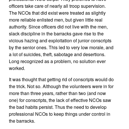
officers take care of nearly all troop supervision.
The NCOs that did exist were treated as slightly
more reliable enlisted men, but given little real
authority. Since officers did not live with the men,
slack discipline in the barracks gave rise to the
vicious hazing and exploitation of junior conscripts
by the senior ones. This led to very low morale, and
a lot of suicides, theft, sabotage and desertions.
Long recognized as a problem, no solution ever
worked.
It was thought that getting rid of conscripts would do
the trick. Not so. Although the volunteers were in for
more than three years, rather than two (and now
one) for conscripts, the lack of effective NCOs saw
the bad habits persist. Thus the need to develop
professional NCOs to keep things under control in
the barracks.