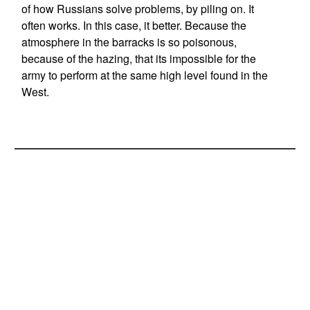
of how Russians solve problems, by piling on. It
often works. In this case, it better. Because the
atmosphere in the barracks is so poisonous,
because of the hazing, that its impossible for the
army to perform at the same high level found in the
West.