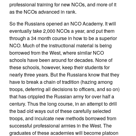
professional training for new NCOs, and more of it
as the NCOs advanced in rank.
So the Russians opened an NCO Academy. It will
eventually take 2,000 NCOs a year, and put them
through a 34 month course in how to be a superior
NCO. Much of the instructional material is being
borrowed from the West, where similar NCO
schools have been around for decades. None of
these schools, however, keep their students for
nearly three years. But the Russians know that they
have to break a chain of tradition (hazing among
troops, deferring all decisions to officers, and so on)
that has crippled the Russian army for over half a
century. Thus the long course, in an attempt to drill
the bad old ways out of these carefully selected
troops, and inculcate new methods borrowed from
successful professional armies in the West. The
graduates of these academies will become platoon