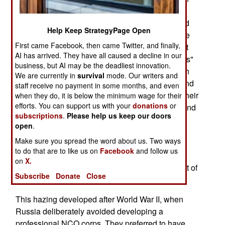
the Russian Army, but the worst of them is the
hazing. It was thought that this sort of thing would
Help Keep StrategyPage Open
speed the demise of conscription in Russia, once
First came Facebook, then came Twitter, and finally,
the Cold War ended in 1991. But the government
AI has arrived. They have all caused a decline in our
has found that, even among the "contract soldiers"
business, but AI may be the deadliest innovation.
(carefully selected volunteers who are paid much
We are currently in
survival
mode. Our writers and
more than conscripts) the old abuses lived on, and
staff receive no payment in some months, and even
that most of the best contract soldiers left when their
when they do, it is below the minimum wage for their
efforts. You can support us with your
donations
or
contract was up. It was because of the brutality and
subscriptions
.
Please help us keep our doors
lack of discipline in the barracks. The hazing is
open
.
most frequently committed by troops who have
Make sure you spread the word about us. Two ways
been in a year, against the new recruits. But this
to do that are to like us on
Facebook
and follow us
extends to a pattern of abuse and brutality by all
on
X.
senior enlisted troops, against junior ones. Its out of
Subscribe
Donate
Close
control.
This hazing developed after World War II, when
Russia deliberately avoided developing a
professional NCO corps. They preferred to have