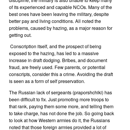
discipline, the military is also unable to keep many
of its experienced and capable NCOs. Many of the
best ones have been leaving the military, despite
better pay and living conditions. All noted the
problems, caused by hazing, as a major reason for
getting out.
Conscription itself, and the prospect of being
exposed to the hazing, has led to a massive
increase in draft dodging. Bribes, and document
fraud, are freely used. Few parents, or potential
conscripts, consider this a crime. Avoiding the draft
is seen as a form of self preservation.
The Russian lack of sergeants (praporshchiki) has
been difficult to fix. Just promoting more troops to
that rank, paying them some more, and telling them
to take charge, has not done the job. So going back
to look at how Western armies do it, the Russians
noted that those foreign armies provided a lot of