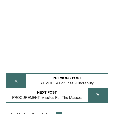
PREVIOUS POST
ARMOR: V For Less Vulnerability
NEXT POST
PROCUREMENT: Missiles For The Masses