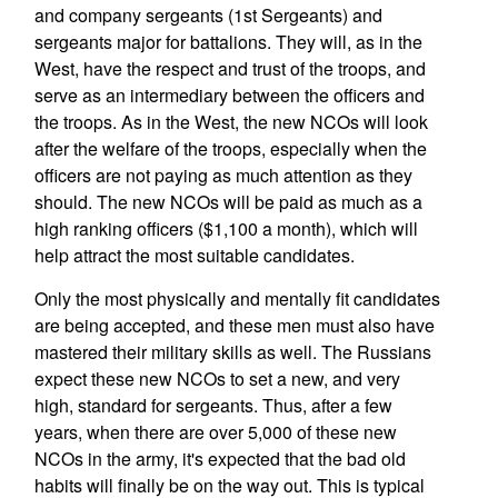
and company sergeants (1st Sergeants) and
sergeants major for battalions. They will, as in the
West, have the respect and trust of the troops, and
serve as an intermediary between the officers and
the troops. As in the West, the new NCOs will look
after the welfare of the troops, especially when the
officers are not paying as much attention as they
should. The new NCOs will be paid as much as a
high ranking officers ($1,100 a month), which will
help attract the most suitable candidates.
Only the most physically and mentally fit candidates
are being accepted, and these men must also have
mastered their military skills as well. The Russians
expect these new NCOs to set a new, and very
high, standard for sergeants. Thus, after a few
years, when there are over 5,000 of these new
NCOs in the army, it's expected that the bad old
habits will finally be on the way out. This is typical