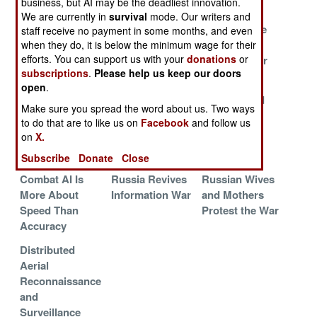
business, but AI may be the deadliest innovation.
Deceptions
We are currently in
survival
mode. Our writers and
Reachback to
Drones Bomb
Hunt For The
staff receive no payment in some months, and even
Poland
Moscow
Russian
when they do, it is below the minimum wage for their
efforts. You can support us with your
donations
or
Cyberwarrior
subscriptions
.
Please help us keep our doors
Ukraine Copies
Chinese Horde
Chinese
open
.
Israel
of Hackers
Malware and
Make sure you spread the word about us. Two ways
Botnets
to do that are to like us on
Facebook
and follow us
on
X.
Chinese
Houthi Hackers
AI Powered
Student Spies
Go To Work
Propaganda
Subscribe
Donate
Close
Combat AI Is
Russia Revives
Russian Wives
More About
Information War
and Mothers
Speed Than
Protest the War
Accuracy
Distributed
Aerial
Reconnaissance
and
Surveillance