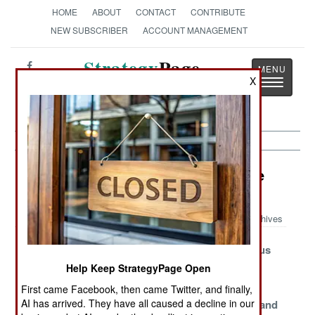
HOME
ABOUT
CONTACT
CONTRIBUTE
NEW SUBSCRIBER
ACCOUNT MANAGEMENT
Strategy
Page
X
Toggle
The News as History
navigatio
Information Warfare Article Archive
2024
Archives
Russia Restricts
Russian Blog
Russia Versus
Its Internet
Recriminates
the Internet
Help Keep StrategyPage Open
Depleted
Mandatory
Tactics,
First came Facebook, then came Twitter, and finally,
AI has arrived. They have all caused a decline in our
Propaganda
Illusions
Techniques and