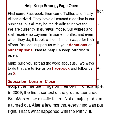
Prithvi II test failed as the rocket motor began
Help Keep StrategyPage Open
burning fuel but not enough to get it off the launcher.
First came Facebook, then came Twitter, and finally,
There was a lot of smoke and confusion but no
AI has arrived. They have all caused a decline in our
launch. This was a user trial where military crews
business, but AI may be the deadliest innovation.
We are currently in
survival
mode. Our writers and
were making sure they were able to use a new
staff receive no payment in some months, and even
weapon that had been successfully completed
when they do, it is below the minimum wage for their
testing using manufacturer personnel to operate it.
efforts. You can support us with your
donations
or
This is a common practice but particularly
subscriptions
.
Please help us keep our doors
necessary in India, where the manufacturers often
open
.
cut corners during development and testing. The
Make sure you spread the word about us. Two ways
troops on the military launch crews are usually not
to do that are to like us on
Facebook
and follow us
privy to these workarounds, and the developers
on
X.
sometimes just keep their fingers crossed that the
Subscribe
Donate
Close
troops can handle things on their own. For example,
in 2009, the first user test of the ground launched
BrahMos cruise missile failed. Not a major problem,
it turned out. After a few months, everything was put
right. That’s what happened with the Prithvi II.