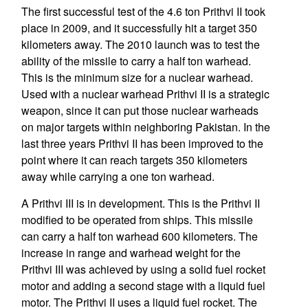
The first successful test of the 4.6 ton Prithvi II took
place in 2009, and it successfully hit a target 350
kilometers away. The 2010 launch was to test the
ability of the missile to carry a half ton warhead.
This is the minimum size for a nuclear warhead.
Used with a nuclear warhead Prithvi II is a strategic
weapon, since it can put those nuclear warheads
on major targets within neighboring Pakistan. In the
last three years Prithvi II has been improved to the
point where it can reach targets 350 kilometers
away while carrying a one ton warhead.
A Prithvi III is in development. This is the Prithvi II
modified to be operated from ships. This missile
can carry a half ton warhead 600 kilometers. The
increase in range and warhead weight for the
Prithvi III was achieved by using a solid fuel rocket
motor and adding a second stage with a liquid fuel
motor. The Prithvi II uses a liquid fuel rocket. The