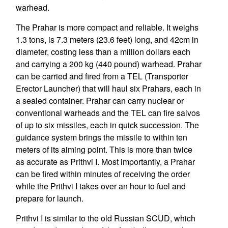
warhead.
The Prahar is more compact and reliable. It weighs
1.3 tons, is 7.3 meters (23.6 feet) long, and 42cm in
diameter, costing less than a million dollars each
and carrying a 200 kg (440 pound) warhead. Prahar
can be carried and fired from a TEL (Transporter
Erector Launcher) that will haul six Prahars, each in
a sealed container. Prahar can carry nuclear or
conventional warheads and the TEL can fire salvos
of up to six missiles, each in quick succession. The
guidance system brings the missile to within ten
meters of its aiming point. This is more than twice
as accurate as Prithvi I. Most importantly, a Prahar
can be fired within minutes of receiving the order
while the Prithvi I takes over an hour to fuel and
prepare for launch.
Prithvi I is similar to the old Russian SCUD, which