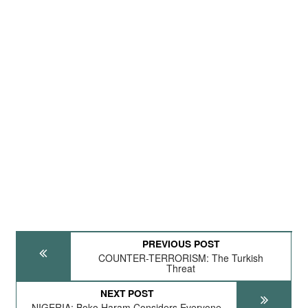
PREVIOUS POST
COUNTER-TERRORISM: The Turkish
Threat
NEXT POST
NIGERIA: Boko Haram Considers Everyone