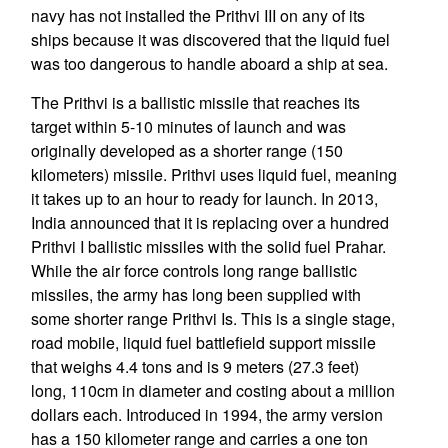
navy has not installed the Prithvi III on any of its
ships because it was discovered that the liquid fuel
was too dangerous to handle aboard a ship at sea.
The Prithvi is a ballistic missile that reaches its
target within 5-10 minutes of launch and was
originally developed as a shorter range (150
kilometers) missile. Prithvi uses liquid fuel, meaning
it takes up to an hour to ready for launch. In 2013,
India announced that it is replacing over a hundred
Prithvi I ballistic missiles with the solid fuel Prahar.
While the air force controls long range ballistic
missiles, the army has long been supplied with
some shorter range Prithvi Is. This is a single stage,
road mobile, liquid fuel battlefield support missile
that weighs 4.4 tons and is 9 meters (27.3 feet)
long, 110cm in diameter and costing about a million
dollars each. Introduced in 1994, the army version
has a 150 kilometer range and carries a one ton