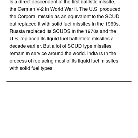
is a direct descendent of the first ballistic missile,
the German V-2 in World War II. The U.S. produced
the Corporal missile as an equivalent to the SCUD
but replaced it with solid fuel missiles in the 1960s.
Russia replaced its SCUDS in the 1970s and the
U.S. replaced its liquid fuel battlefield missiles a
decade earlier. But a lot of SCUD type missiles
remain in service around the world. India is in the
process of replacing most of its liquid fuel missiles
with solid fuel types.