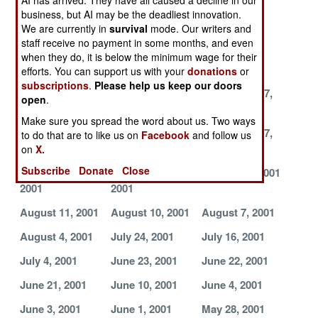
AI has arrived. They have all caused a decline in our
November 27,
November 16,
November 9,
business, but AI may be the deadliest innovation.
2001
We are currently in
survival
2001
mode. Our writers and
2001
staff receive no payment in some months, and even
October 24,
October 21,
October 18,
when they do, it is below the minimum wage for their
2001
2001
2001
efforts. You can support us with your
donations
or
subscriptions
.
Please help us keep our doors
October 13,
September 29,
September 27,
open
.
2001
2001
2001
Make sure you spread the word about us. Two ways
September 22,
September 21,
September 17,
to do that are to like us on
Facebook
and follow us
2001
2001
2001
on
X.
Subscribe
Donate
Close
September 15,
September 4,
August 22, 2001
2001
2001
August 11, 2001
August 10, 2001
August 7, 2001
August 4, 2001
July 24, 2001
July 16, 2001
July 4, 2001
June 23, 2001
June 22, 2001
June 21, 2001
June 10, 2001
June 4, 2001
June 3, 2001
June 1, 2001
May 28, 2001