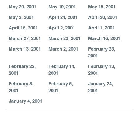
May 20, 2001
May 19, 2001
May 15, 2001
May 2, 2001
April 24, 2001
April 20, 2001
April 16, 2001
April 2, 2001
April 1, 2001
March 27, 2001
March 23, 2001
March 16, 2001
March 13, 2001
March 2, 2001
February 23,
2001
February 22,
February 14,
February 13,
2001
2001
2001
February 8,
February 6,
January 24,
2001
2001
2001
January 4, 2001