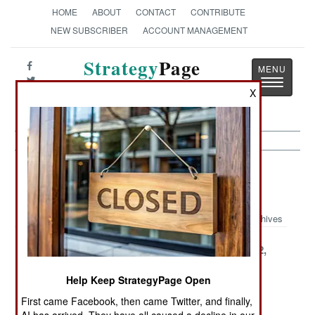
HOME
ABOUT
CONTACT
CONTRIBUTE
NEW SUBSCRIBER
ACCOUNT MANAGEMENT
Strategy
Page
Toggle
The News as History
X
navigatio
Strategic Weapons Article Archive
2001
Archives
December 28,
December 27,
December 22,
2001
2001
2001
Help Keep StrategyPage Open
December 20,
December 10,
December 8,
First came Facebook, then came Twitter, and finally,
2001
2001
2001