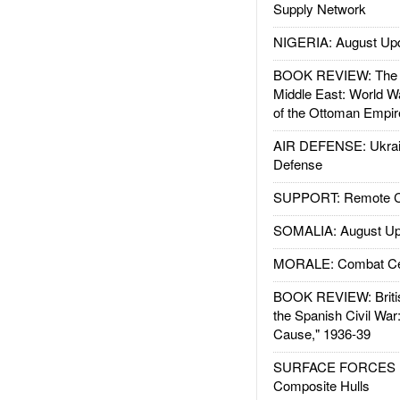
Supply Network
NIGERIA: August Up
BOOK REVIEW: The W
Middle East: World W
of the Ottoman Empir
AIR DEFENSE: Ukrain
Defense
SUPPORT: Remote Con
SOMALIA: August Up
MORALE: Combat Ce
BOOK REVIEW: Britis
the Spanish Civil War
Cause," 1936-39
SURFACE FORCES : 
Composite Hulls