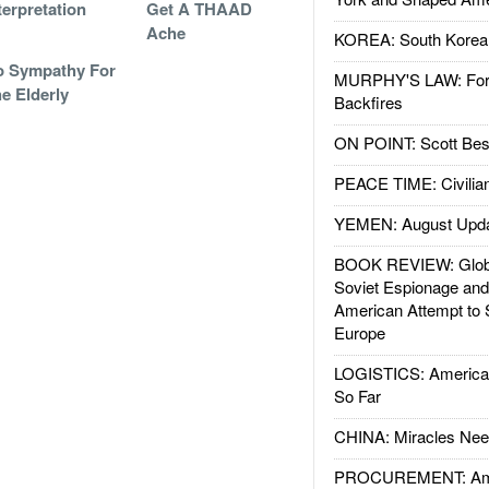
terpretation
Get A THAAD
Ache
KOREA: South Korean
o Sympathy For
MURPHY'S LAW: Forei
e Elderly
Backfires
ON POINT: Scott Be
PEACE TIME: Civilian
YEMEN: August Upd
BOOK REVIEW: Glob
Soviet Espionage an
American Attempt to 
Europe
LOGISTICS: American
So Far
CHINA: Miracles Nee
PROCUREMENT: Ame