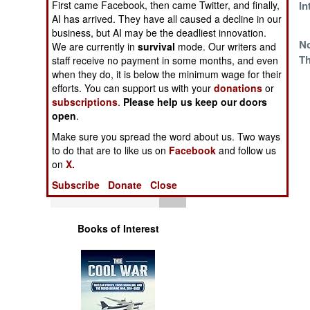
First came Facebook, then came Twitter, and finally,
Little Problem
In
Operations
AI has arrived. They have all caused a decline in our
business, but AI may be the deadliest innovation.
Human Factors
Chinese Missile
N
We are currently in
survival
mode. Our writers and
Tech In Pakistan
Th
staff receive no payment in some months, and even
when they do, it is below the minimum wage for their
Special Weapons
efforts. You can support us with your
donations
or
subscriptions
.
Please help us keep our doors
Warfare by
open
.
Numbers
Make sure you spread the word about us. Two ways
to do that are to like us on
Facebook
and follow us
Logistics
on
X.
Subscribe
Donate
Close
Tools
Books of Interest