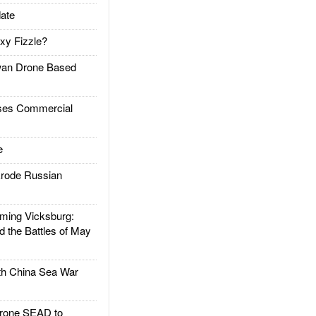
ate
xy Fizzle?
an Drone Based
es Commercial
e
rode Russian
ing Vicksburg:
d the Battles of May
h China Sea War
rone SEAD to