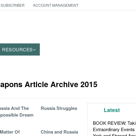
 SUBSCRIBER
ACCOUNT MANAGEMENT
RESOURCES
apons Article Archive 2015
ssia And The
Russia Struggles
Latest
possible Dream
BOOK REVIEW: Takin
Extraordinary Events
Matter Of
China and Russia
York and Shaped Ame