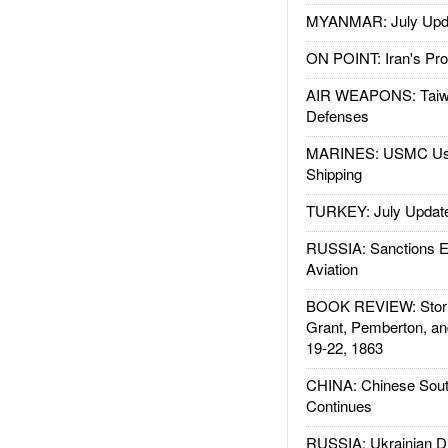
MYANMAR: July Upd
ON POINT: Iran's Pro
AIR WEAPONS: Taiw
Defenses
MARINES: USMC Us
Shipping
TURKEY: July Updat
RUSSIA: Sanctions E
Aviation
BOOK REVIEW: Storm
Grant, Pemberton, an
19-22, 1863
CHINA: Chinese Sout
Continues
RUSSIA: Ukrainian D