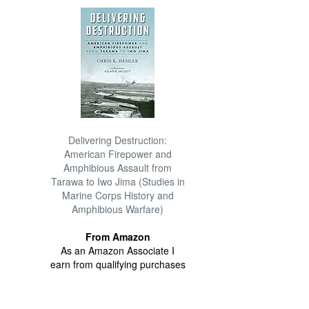
Delivering Destruction:
American Firepower and
Amphibious Assault from
Tarawa to Iwo Jima (Studies in
Marine Corps History and
Amphibious Warfare)
From Amazon
As an Amazon Associate I
earn from qualifying purchases