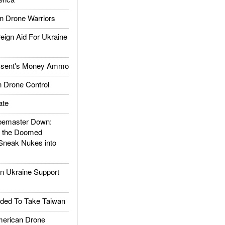
 Drone Warriors
gn Aid For Ukraine
ssent's Money Ammo
 Drone Control
ate
emaster Down:
d the Doomed
Sneak Nukes into
 Ukraine Support
ded To Take Taiwan
rican Drone