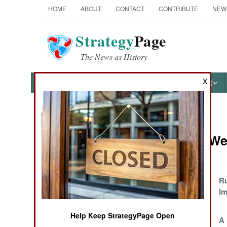
HOME
ABOUT
CONTACT
CONTRIBUTE
NEW
Strategy
Page
The News as History
X
NEWS
FEATURES
PHOTOS
OTHER
News Categories
Strategic We
Ground Combat
Air Combat
Russia And The
Ru
North Korean
Im
Naval Operations
ICBM
Help Keep StrategyPage Open
North Korea Has A
A 
Special