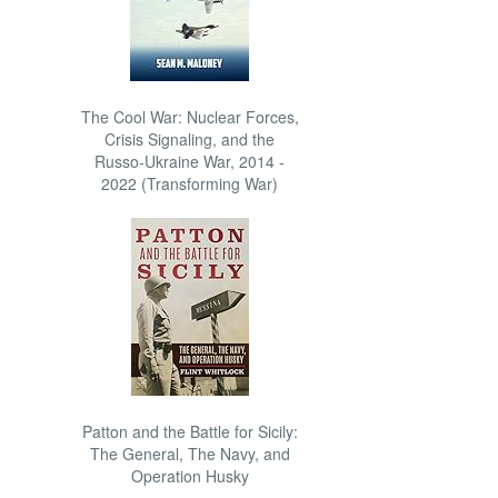
The Cool War: Nuclear Forces,
Crisis Signaling, and the
Russo-Ukraine War, 2014 -
2022 (Transforming War)
Patton and the Battle for Sicily:
The General, The Navy, and
Operation Husky