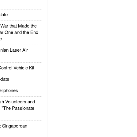
date
ar that Made the
ar One and the End
e
ian Laser Air
trol Vehicle Kit
date
llphones
h Volunteers and
: "The Passionate
Singaporean