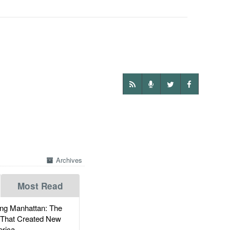
Archives
Most Read
g Manhattan: The
 That Created New
rica