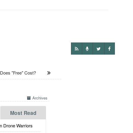
es "Free" Cost?
Archives
Most Read
 Drone Warriors