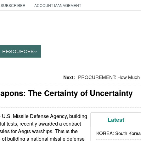
 SUBSCRIBER
ACCOUNT MANAGEMENT
RESOURCES
Next:
PROCUREMENT: How Much Do
apons: The Certainty of Uncertainty
U.S. Missile Defense Agency, building
Latest
ful tests, recently awarded a contract
iles for Aegis warships. This is the
KOREA: South Korean
e of building a national missile defense