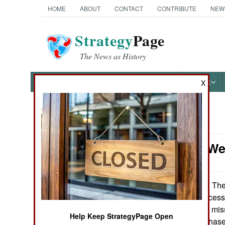
HOME
ABOUT
CONTACT
CONTRIBUTE
NEW
Strategy
Page
The News as History
NEWS
FEATURES
PHOTOS
OTHER
X
News Categories
Strategic We
Ground Combat
Air Combat
The 
November 21, 2007:
on a string of success
Naval Operations
for 29 more SM-3 miss
Help Keep StrategyPage Open
start of the next phas
Special