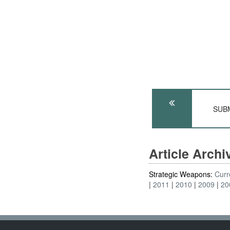
SUBM
Article Arch
Strategic Weapons:
Curr
2011
2010
2009
20