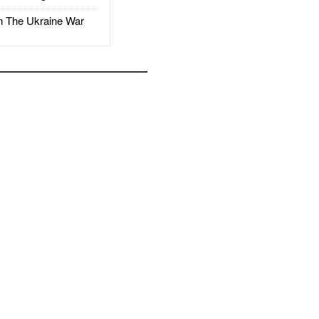
The Ukraine War