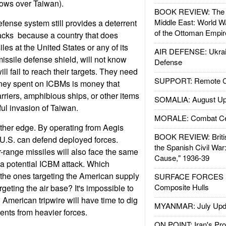
ows over Taiwan).
BOOK REVIEW: The W
Middle East: World W
fense system still provides a deterrent
of the Ottoman Empir
acks  because a country that does
les at the United States or any of its
AIR DEFENSE: Ukrain
missile defense shield, will not know
Defense
ill fail to reach their targets. They need
SUPPORT: Remote Con
ey spent on ICBMs is money that
rriers, amphibious ships, or other items
SOMALIA: August Up
ul invasion of Taiwan.
MORALE: Combat Ce
ther edge. By operating from Aegis
BOOK REVIEW: Britis
 U.S. can defend deployed forces.
the Spanish Civil War
r-range missiles will also face the same
Cause," 1936-39
a potential ICBM attack. Which
 the ones targeting the American supply
SURFACE FORCES : 
Composite Hulls
rgeting the air base? It's impossible to
 American tripwire will have time to dig
MYANMAR: July Upd
ents from heavier forces.
ON POINT: Iran's Pro