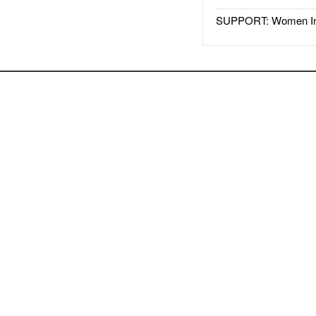
SUPPORT: Women In 