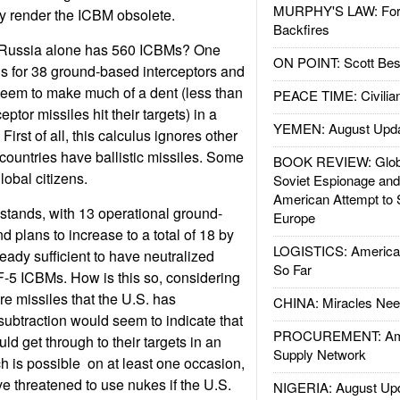
MURPHY'S LAW: Forei
ely render the ICBM obsolete.
Backfires
n Russia alone has 560 ICBMs? One
ON POINT: Scott Be
s for 38 ground-based interceptors and
eem to make much of a dent (less than
PEACE TIME: Civilian
ceptor missiles hit their targets) in a
YEMEN: August Upd
irst of all, this calculus ignores other
 countries have ballistic missiles. Some
BOOK REVIEW: Glob
lobal citizens.
Soviet Espionage an
American Attempt to 
stands, with 13 operational ground-
Europe
d plans to increase to a total of 18 by
LOGISTICS: American
ready sufficient to have neutralized
So Far
F-5 ICBMs. How is this so, considering
re missiles that the U.S. has
CHINA: Miracles Nee
subtraction would seem to indicate that
PROCUREMENT: Ame
ld get through to their targets in an
Supply Network
h is possible  on at least one occasion,
 threatened to use nukes if the U.S.
NIGERIA: August Up