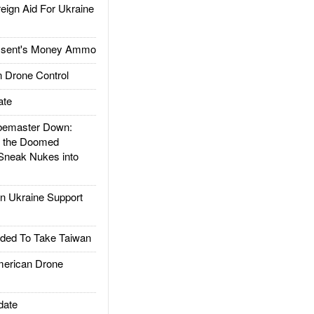
gn Aid For Ukraine
ssent's Money Ammo
 Drone Control
ate
emaster Down:
d the Doomed
Sneak Nukes into
 Ukraine Support
ded To Take Taiwan
rican Drone
date