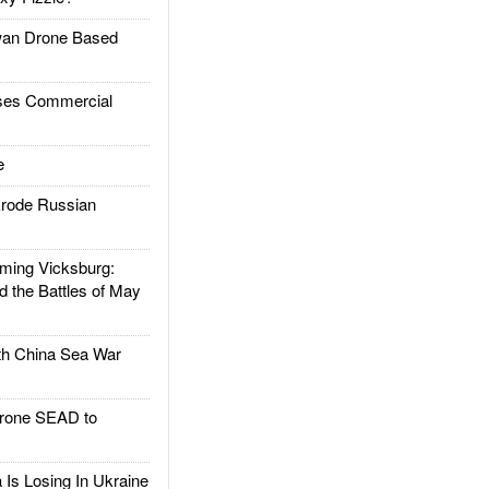
an Drone Based
es Commercial
e
rode Russian
ing Vicksburg:
d the Battles of May
h China Sea War
rone SEAD to
Is Losing In Ukraine