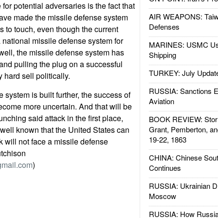
or potential adversaries is the fact that
AIR WEAPONS: Taiw
 have made the missile defense system
Defenses
s to touch, even though the current
national missile defense system for
MARINES: USMC Us
well, the missile defense system has
Shipping
 and pulling the plug on a successful
TURKEY: July Updat
hard sell politically.
RUSSIA: Sanctions E
 system is built further, the success of
Aviation
ecome more uncertain. And that will be
nching said attack in the first place,
BOOK REVIEW: Storm
s well known that the United States can
Grant, Pemberton, an
19-22, 1863
ck will not face a missile defense
utchison
CHINA: Chinese Sout
gmail.com
)
Continues
RUSSIA: Ukrainian D
Moscow
RUSSIA: How Russia 