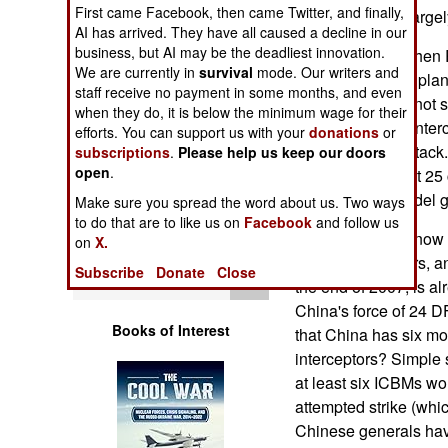
Operations
First came Facebook, then came Twitter, and finally,
system that will larg
AI has arrived. They have all caused a decline in our
business, but AI may be the deadliest innovation.
How is this so, whe
Human Factors
We are currently in
survival
mode. Our writers and
look at American plan
staff receive no payment in some months, and even
55 SM-3s would not s
Special Weapons
when they do, it is below the minimum wage for their
20 percent, if all inter
efforts. You can support us with your
donations
or
Russian ICBM attack. F
subscriptions
.
Please help us keep our doors
Warfare by
open
.
countries. At least 25
Numbers
are less-than-model g
Make sure you spread the word about us. Two ways
to do that are to like us on
Facebook
and follow us
Logistics
The system as it now 
on
X.
based interceptors, an
Subscribe
Donate
Close
Tools
the end of 2007, is al
China's force of 24 D
Books of Interest
that China has six mo
interceptors? Simple 
at least six ICBMs wou
attempted strike (whic
Chinese generals have