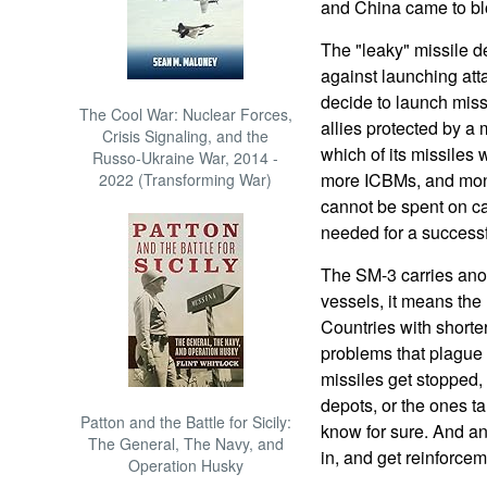
and China came to bl
The "leaky" missile de
against launching att
decide to launch missi
The Cool War: Nuclear Forces,
allies protected by a 
Crisis Signaling, and the
which of its missiles w
Russo-Ukraine War, 2014 -
more ICBMs, and mon
2022 (Transforming War)
cannot be spent on ca
needed for a successf
The SM-3 carries ano
vessels, it means the
Countries with shorte
problems that plague 
missiles get stopped,
depots, or the ones ta
Patton and the Battle for Sicily:
know for sure. And an
The General, The Navy, and
in, and get reinforcem
Operation Husky