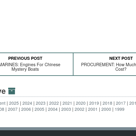
PREVIOUS POST
NEXT POST
ARINES: Engines For Chinese
PROCUREMENT: How Much 
Mystery Boats
Cost?
ive
ent
2025
2024
2023
2022
2021
2020
2019
2018
2017
20
08
2007
2006
2005
2004
2003
2002
2001
2000
1999