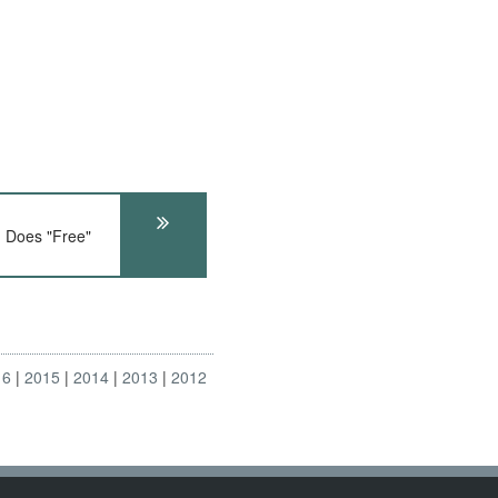
Does "Free"
16
2015
2014
2013
2012