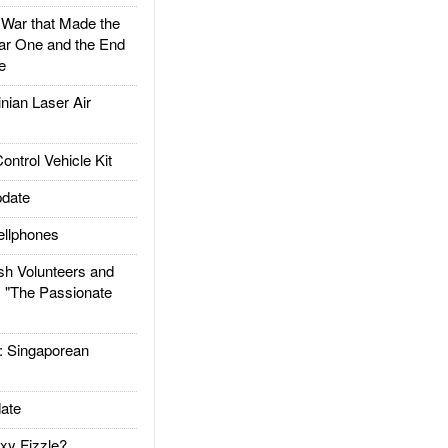
ar that Made the
ar One and the End
e
ian Laser Air
trol Vehicle Kit
date
llphones
h Volunteers and
: "The Passionate
Singaporean
ate
xy Fizzle?