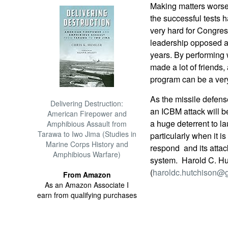
Making matters worse f
the successful tests
very hard for Congres
leadership opposed a 
years. By performing 
made a lot of friends,
program can be a very 
As the missile defense
Delivering Destruction:
an ICBM attack will b
American Firepower and
a huge deterrent to lau
Amphibious Assault from
Tarawa to Iwo Jima (Studies in
particularly when it i
Marine Corps History and
respond  and its atta
Amphibious Warfare)
system.  Harold C. H
(
haroldc.hutchison@
From Amazon
As an Amazon Associate I
earn from qualifying purchases