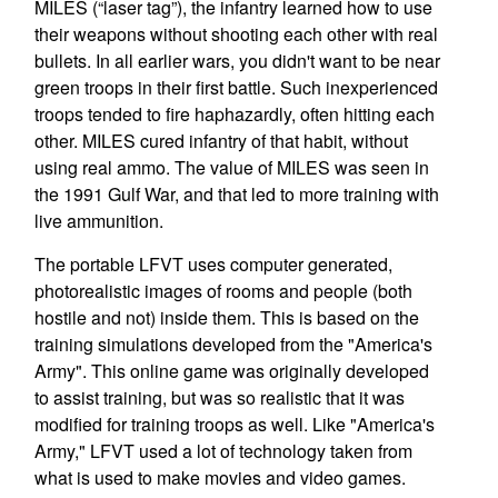
MILES (“laser tag”), the infantry learned how to use
their weapons without shooting each other with real
bullets. In all earlier wars, you didn't want to be near
green troops in their first battle. Such inexperienced
troops tended to fire haphazardly, often hitting each
other. MILES cured infantry of that habit, without
using real ammo. The value of MILES was seen in
the 1991 Gulf War, and that led to more training with
live ammunition.
The portable LFVT uses computer generated,
photorealistic images of rooms and people (both
hostile and not) inside them. This is based on the
training simulations developed from the "America's
Army". This online game was originally developed
to assist training, but was so realistic that it was
modified for training troops as well. Like "America's
Army," LFVT used a lot of technology taken from
what is used to make movies and video games.