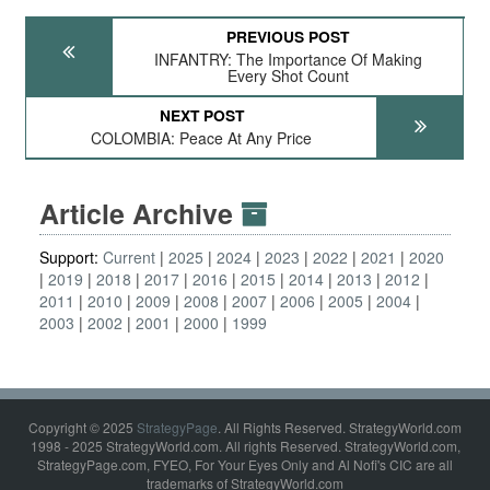
PREVIOUS POST
INFANTRY: The Importance Of Making
Every Shot Count
NEXT POST
COLOMBIA: Peace At Any Price
Article Archive
Support:
Current
2025
2024
2023
2022
2021
2020
2019
2018
2017
2016
2015
2014
2013
2012
2011
2010
2009
2008
2007
2006
2005
2004
2003
2002
2001
2000
1999
Copyright © 2025
StrategyPage
. All Rights Reserved. StrategyWorld.com
1998 - 2025 StrategyWorld.com. All rights Reserved. StrategyWorld.com,
StrategyPage.com, FYEO, For Your Eyes Only and Al Nofi's CIC are all
trademarks of StrategyWorld.com