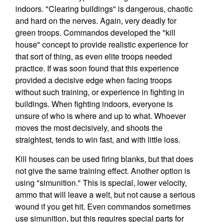
indoors. "Clearing buildings" is dangerous, chaotic
and hard on the nerves. Again, very deadly for
green troops. Commandos developed the "kill
house" concept to provide realistic experience for
that sort of thing, as even elite troops needed
practice. If was soon found that this experience
provided a decisive edge when facing troops
without such training, or experience in fighting in
buildings. When fighting indoors, everyone is
unsure of who is where and up to what. Whoever
moves the most decisively, and shoots the
straightest, tends to win fast, and with little loss.
Kill houses can be used firing blanks, but that does
not give the same training effect. Another option is
using "simunition." This is special, lower velocity,
ammo that will leave a welt, but not cause a serious
wound if you get hit. Even commandos sometimes
use simunition, but this requires special parts for