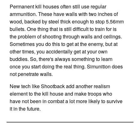
Permanent kill houses often still use regular
ammunition. These have walls with two inches of
wood, backed by steel thick enough to stop 5.56mm
bullets. One thing that is still difficult to train for is
the problem of shooting through walls and ceilings.
Sometimes you do this to get at the enemy, but at
other times, you accidentally get at your own
buddies. So, there's always something to learn
once you start doing the real thing. Simunition does
not penetrate walls.
New tech like Shootback add another realism
element to the kill house and make troops who
have not been in combat a lot more likely to survive
it in the future.