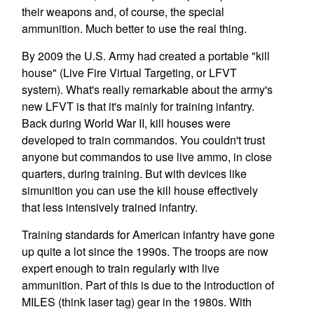
their weapons and, of course, the special
ammunition. Much better to use the real thing.
By 2009 the U.S. Army had created a portable "kill
house" (Live Fire Virtual Targeting, or LFVT
system). What's really remarkable about the army's
new LFVT is that it's mainly for training infantry.
Back during World War II, kill houses were
developed to train commandos. You couldn't trust
anyone but commandos to use live ammo, in close
quarters, during training. But with devices like
simunition you can use the kill house effectively
that less intensively trained infantry.
Training standards for American infantry have gone
up quite a lot since the 1990s. The troops are now
expert enough to train regularly with live
ammunition. Part of this is due to the introduction of
MILES (think laser tag) gear in the 1980s. With