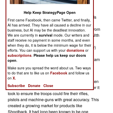
weapon that shoots accurate (up to about nine
meters) plastic bullets during kill house training.
Help Keep StrategyPage Open
What makes Shootback so useful is that it records
First came Facebook, then came Twitter, and finally,
audio and video of each shot it takes. This is
AI has arrived. They have all caused a decline in our
especially valuable for trainees who get to see, from
business, but AI may be the deadliest innovation.
the shooters perspective, the shot that got him. With
We are currently in
survival
mode. Our writers and
staff receive no payment in some months, and even
a generation of troops who grew up playing first
when they do, it is below the minimum wage for their
person perspective (FPS or First Person Shooter)
efforts. You can support us with your
donations
or
video games, the Shootback videos look very
subscriptions
.
Please help us keep our doors
familiar but in this case are helping the trainee learn
open
.
how to survive in battles where real bullets are
Make sure you spread the word about us. Two ways
used.
to do that are to like us on
Facebook
and follow us
on
X.
After 2001 the military (first the Americans and then
Subscribe
Donate
Close
everyone else) came to believe in doing whatever it
took to ensure the troops could fire their rifles,
pistols and machine-guns with great accuracy. This
created a growing market for products like
Shootback. It had long been known to be one