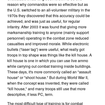
reason why commandos were so effective but as
the U.S. switched to an all-volunteer military in the
1970s they discovered that this accuracy could be
achieved, and was just as useful, for regular
infantry. After 2003 it was found that giving more
marksmanship training to anyone (mainly support
personnel) operating in the combat zone reduced
casualties and improved morale. While electronic
bullets (“laser tag”) were useful, what really got
troops in top shape was things like the kill house. A
kill house is one in which you can use live ammo
while carrying out combat training inside buildings.
These days, it's more commonly called an "assault
house" or "shoot house." But during World War II,
when the concept was invented, they were called
"kill house," and many troops still use that more
descriptive, if less PC, term.
The most difficult type of training is for combat