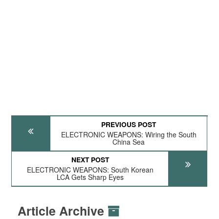
PREVIOUS POST
ELECTRONIC WEAPONS: Wiring the South
China Sea
NEXT POST
ELECTRONIC WEAPONS: South Korean
LCA Gets Sharp Eyes
Article Archive