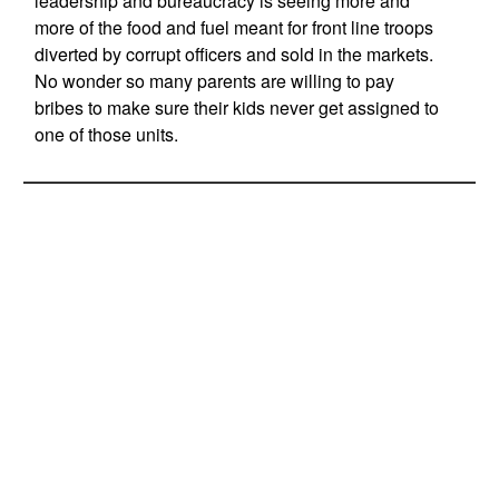
leadership and bureaucracy is seeing more and
more of the food and fuel meant for front line troops
diverted by corrupt officers and sold in the markets.
No wonder so many parents are willing to pay
bribes to make sure their kids never get assigned to
one of those units.