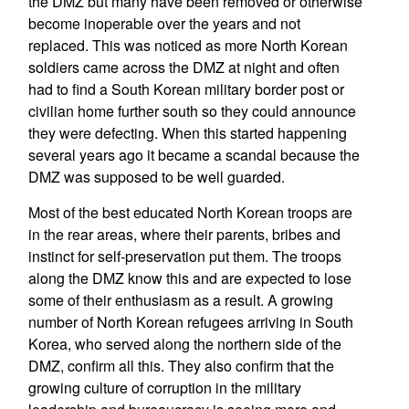
the DMZ but many have been removed or otherwise
become inoperable over the years and not
replaced. This was noticed as more North Korean
soldiers came across the DMZ at night and often
had to find a South Korean military border post or
civilian home further south so they could announce
they were defecting. When this started happening
several years ago it became a scandal because the
DMZ was supposed to be well guarded.
Most of the best educated North Korean troops are
in the rear areas, where their parents, bribes and
instinct for self-preservation put them. The troops
along the DMZ know this and are expected to lose
some of their enthusiasm as a result. A growing
number of North Korean refugees arriving in South
Korea, who served along the northern side of the
DMZ, confirm all this. They also confirm that the
growing culture of corruption in the military