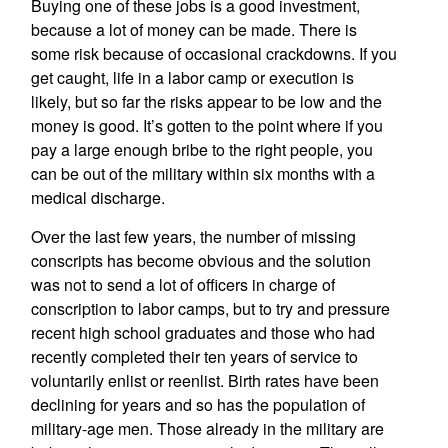
Buying one of these jobs is a good investment,
because a lot of money can be made. There is
some risk because of occasional crackdowns. If you
get caught, life in a labor camp or execution is
likely, but so far the risks appear to be low and the
money is good. It’s gotten to the point where if you
pay a large enough bribe to the right people, you
can be out of the military within six months with a
medical discharge.
Over the last few years, the number of missing
conscripts has become obvious and the solution
was not to send a lot of officers in charge of
conscription to labor camps, but to try and pressure
recent high school graduates and those who had
recently completed their ten years of service to
voluntarily enlist or reenlist. Birth rates have been
declining for years and so has the population of
military-age men. Those already in the military are