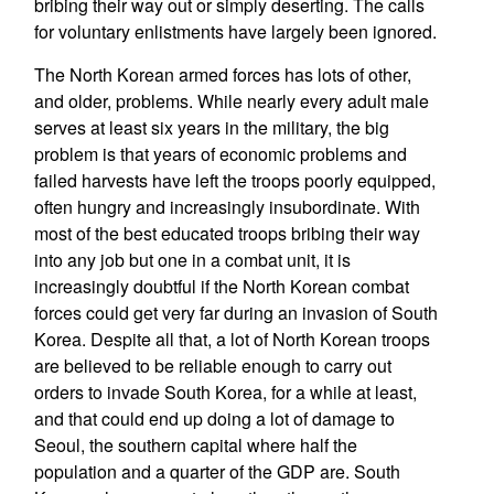
bribing their way out or simply deserting. The calls
for voluntary enlistments have largely been ignored.
The North Korean armed forces has lots of other,
and older, problems. While nearly every adult male
serves at least six years in the military, the big
problem is that years of economic problems and
failed harvests have left the troops poorly equipped,
often hungry and increasingly insubordinate. With
most of the best educated troops bribing their way
into any job but one in a combat unit, it is
increasingly doubtful if the North Korean combat
forces could get very far during an invasion of South
Korea. Despite all that, a lot of North Korean troops
are believed to be reliable enough to carry out
orders to invade South Korea, for a while at least,
and that could end up doing a lot of damage to
Seoul, the southern capital where half the
population and a quarter of the GDP are. South