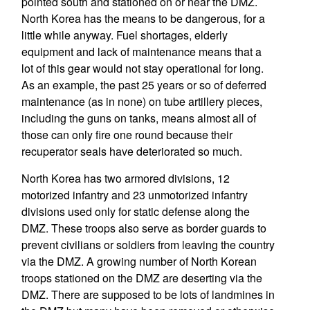
pointed south and stationed on or near the DMZ.
North Korea has the means to be dangerous, for a
little while anyway. Fuel shortages, elderly
equipment and lack of maintenance means that a
lot of this gear would not stay operational for long.
As an example, the past 25 years or so of deferred
maintenance (as in none) on tube artillery pieces,
including the guns on tanks, means almost all of
those can only fire one round because their
recuperator seals have deteriorated so much.
North Korea has two armored divisions, 12
motorized infantry and 23 unmotorized infantry
divisions used only for static defense along the
DMZ. These troops also serve as border guards to
prevent civilians or soldiers from leaving the country
via the DMZ. A growing number of North Korean
troops stationed on the DMZ are deserting via the
DMZ. There are supposed to be lots of landmines in