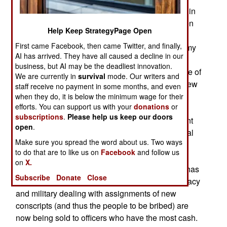
media) problem is the growing use of bribes within
the North Korean armed forces. This begins when
Help Keep StrategyPage Open
young men are conscripted. The growing wealth
First came Facebook, then came Twitter, and finally,
generated by a recently legalized market economy
AI has arrived. They have all caused a decline in our
in the north means there are more middle-class
business, but AI may be the deadliest innovation.
families and officials with lots more cash because of
We are currently in
survival
mode. Our writers and
the opportunities for extracting bribes from this new
staff receive no payment in some months, and even
and growing entrepreneurial class. For nearly a
when they do, it is below the minimum wage for their
efforts. You can support us with your
donations
or
decade it has been common for conscription
subscriptions
.
Please help us keep our doors
officials to accept bribes to get the sons of affluent
open
.
families into choice jobs in the capital, the internal
Make sure you spread the word about us. Two ways
security service, or anywhere but the combat
to do that are to like us on
Facebook
and follow us
divisions on the DMZ (Demilitarized Zone that
on
X.
separates north and south). This type of bribery has
Subscribe
Donate
Close
become so widespread that jobs in the bureaucracy
and military dealing with assignments of new
conscripts (and thus the people to be bribed) are
now being sold to officers who have the most cash.