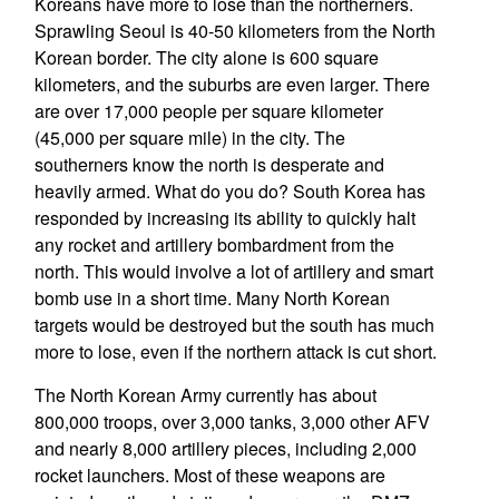
Koreans have more to lose than the northerners.
Sprawling Seoul is 40-50 kilometers from the North
Korean border. The city alone is 600 square
kilometers, and the suburbs are even larger. There
are over 17,000 people per square kilometer
(45,000 per square mile) in the city. The
southerners know the north is desperate and
heavily armed. What do you do? South Korea has
responded by increasing its ability to quickly halt
any rocket and artillery bombardment from the
north. This would involve a lot of artillery and smart
bomb use in a short time. Many North Korean
targets would be destroyed but the south has much
more to lose, even if the northern attack is cut short.
The North Korean Army currently has about
800,000 troops, over 3,000 tanks, 3,000 other AFV
and nearly 8,000 artillery pieces, including 2,000
rocket launchers. Most of these weapons are