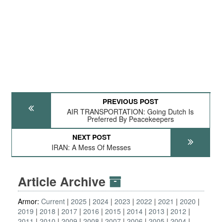
PREVIOUS POST
AIR TRANSPORTATION: Going Dutch Is
Preferred By Peacekeepers
NEXT POST
IRAN: A Mess Of Messes
Article Archive
Armor:
Current
2025
2024
2023
2022
2021
2020
2019
2018
2017
2016
2015
2014
2013
2012
2011
2010
2009
2008
2007
2006
2005
2004