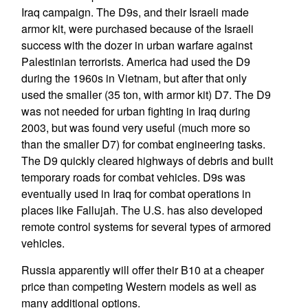
Iraq campaign. The D9s, and their Israeli made
armor kit, were purchased because of the Israeli
success with the dozer in urban warfare against
Palestinian terrorists. America had used the D9
during the 1960s in Vietnam, but after that only
used the smaller (35 ton, with armor kit) D7. The D9
was not needed for urban fighting in Iraq during
2003, but was found very useful (much more so
than the smaller D7) for combat engineering tasks.
The D9 quickly cleared highways of debris and built
temporary roads for combat vehicles. D9s was
eventually used in Iraq for combat operations in
places like Fallujah. The U.S. has also developed
remote control systems for several types of armored
vehicles.
Russia apparently will offer their B10 at a cheaper
price than competing Western models as well as
many additional options.