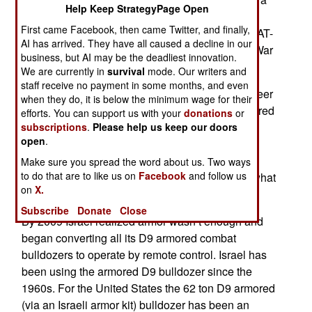
Help Keep StrategyPage Open
larger, 40 ton armored bulldozer. The militarized
First came Facebook, then came Twitter, and finally,
B10 is apparently more cost-effective than the BAT-
AI has arrived. They have all caused a decline in our
2, which was an improved version of the World War
business, but AI may be the deadliest innovation.
II era BAT-M.
We are currently in
survival
mode. Our writers and
staff receive no payment in some months, and even
Most nations turn older tanks into “combat engineer
when they do, it is below the minimum wage for their
vehicles” by removing the turret, adding an armored
efforts. You can support us with your
donations
or
box for the operator plus a bulldozer blade and
subscriptions
.
Please help us keep our doors
open
.
other items. But if you just want to shove stuff
around while under fire you are better served by
Make sure you spread the word about us. Two ways
to do that are to like us on
Facebook
and follow us
armoring a large commercial bulldozer. That is what
on
X.
Israel has been doing since the 1960s.
Subscribe
Donate
Close
By 2009 Israel realized armor wasn’t enough and
began converting all its D9 armored combat
bulldozers to operate by remote control. Israel has
been using the armored D9 bulldozer since the
1960s. For the United States the 62 ton D9 armored
(via an Israeli armor kit) bulldozer has been an