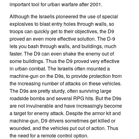
important tool for urban warfare after 2001.
Although the Israelis pioneered the use of special
explosives to blast entry holes through walls, so
troops can quickly get to their objectives, the D9
proved an even more effective solution. The D-9
lets you bash through walls, and buildings, much
faster. The D9 can even shake the enemy out of
some buildings. Thus the D9 proved very effective
in urban combat. The Israelis often mounted a
machine-gun on the D9s, to provide protection from
the increasing number of attacks on these vehicles.
The D9s are pretty sturdy, often surviving large
roadside bombs and several RPG hits. But the D9s
are not invulnerable and have increasingly become
a target for enemy attack. Despite the armor kit and
machine-gun, D9 drivers sometimes get killed or
wounded, and the vehicles put out of action. Thus
the need for a remote control option.