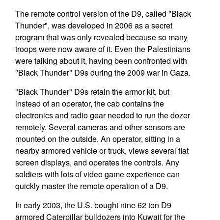
The remote control version of the D9, called "Black
Thunder", was developed in 2006 as a secret
program that was only revealed because so many
troops were now aware of it. Even the Palestinians
were talking about it, having been confronted with
"Black Thunder" D9s during the 2009 war in Gaza.
"Black Thunder" D9s retain the armor kit, but
instead of an operator, the cab contains the
electronics and radio gear needed to run the dozer
remotely. Several cameras and other sensors are
mounted on the outside. An operator, sitting in a
nearby armored vehicle or truck, views several flat
screen displays, and operates the controls. Any
soldiers with lots of video game experience can
quickly master the remote operation of a D9.
In early 2003, the U.S. bought nine 62 ton D9
armored Caterpillar bulldozers into Kuwait for the