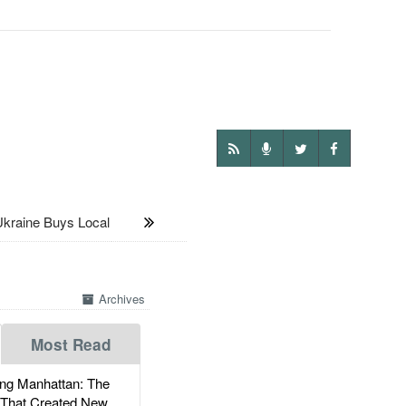
aine Buys Local
Archives
Most Read
g Manhattan: The
 That Created New