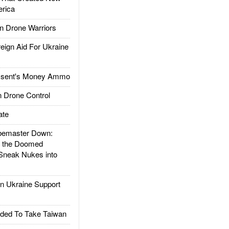
rica
 Drone Warriors
gn Aid For Ukraine
ssent's Money Ammo
 Drone Control
ate
emaster Down:
d the Doomed
Sneak Nukes into
 Ukraine Support
ded To Take Taiwan