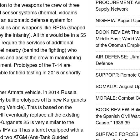
PROCUREMENT: Ame
ion to the weapons the crew of three
Supply Network
l sensor systems (thermal, vidcams
an automatic defense system for
NIGERIA: August Up
issiles and weapons like RPGs (shaped
BOOK REVIEW: The W
 the infantry). All this would be in a 55
Middle East: World W
 require the services of additional
of the Ottoman Empir
l nearby (behind the fighting) who
AIR DEFENSE: Ukrain
ms and assist the crew in maintaining
Defense
pment. Prototypes of the T-14 are
le for field testing in 2015 or shortly
SUPPORT: Remote Con
SOMALIA: August Up
her Armata vehicle. In 2014 Russia
MORALE: Combat Ce
ly built prototypes of its new Kurganets
ing Vehicle). This is based on the
BOOK REVIEW: Britis
l eventually replace all the existing
the Spanish Civil War
rganets 25 is very similar to the
Cause," 1936-39
IFV as it has a turret equipped with a
SURFACE FORCES : 
 two ATGM (Anti-Tank Guided