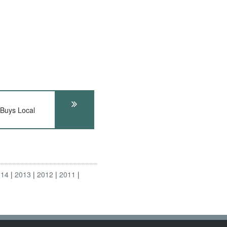
Buys Local
014
2013
2012
2011