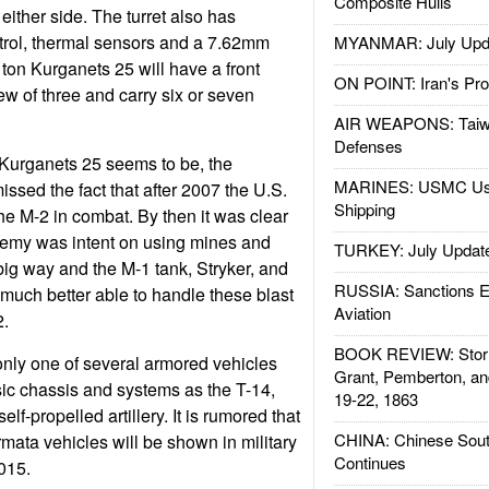
Composite Hulls
ither side. The turret also has
trol, thermal sensors and a 7.62mm
MYANMAR: July Upd
on Kurganets 25 will have a front
ON POINT: Iran's Pro
w of three and carry six or seven
AIR WEAPONS: Taiw
Defenses
 Kurganets 25 seems to be, the
MARINES: USMC Us
sed the fact that after 2007 the U.S.
Shipping
e M-2 in combat. By then it was clear
enemy was intent on using mines and
TURKEY: July Updat
ig way and the M-1 tank, Stryker, and
RUSSIA: Sanctions E
uch better able to handle these blast
Aviation
2.
BOOK REVIEW: Storm
nly one of several armored vehicles
Grant, Pemberton, an
ic chassis and systems as the T-14,
19-22, 1863
lf-propelled artillery. It is rumored that
CHINA: Chinese Sout
mata vehicles will be shown in military
Continues
015.