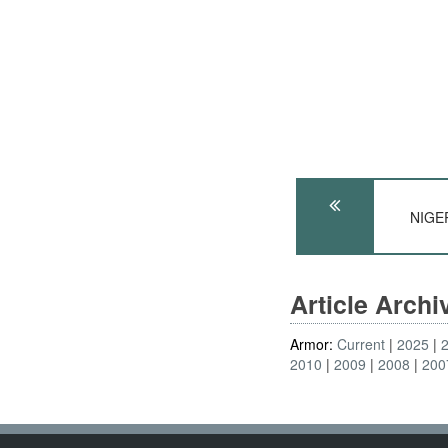
NIGER
Article Arch
Armor:
Current
2025
2010
2009
2008
200