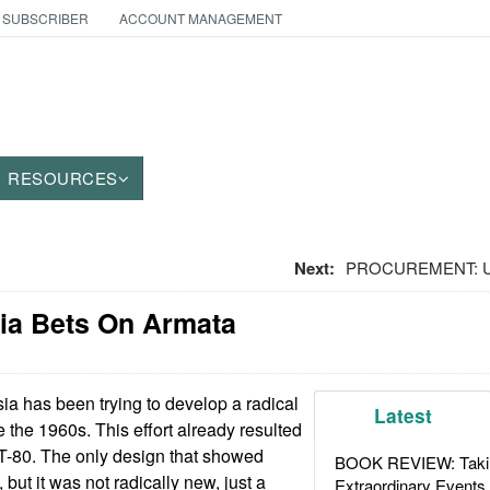
 SUBSCRIBER
ACCOUNT MANAGEMENT
RESOURCES
Next:
PROCUREMENT: Ukr
ia Bets On Armata
 has been trying to develop a radical
Latest
 the 1960s. This effort already resulted
 T-80. The only design that showed
BOOK REVIEW: Takin
but it was not radically new, just a
Extraordinary Events