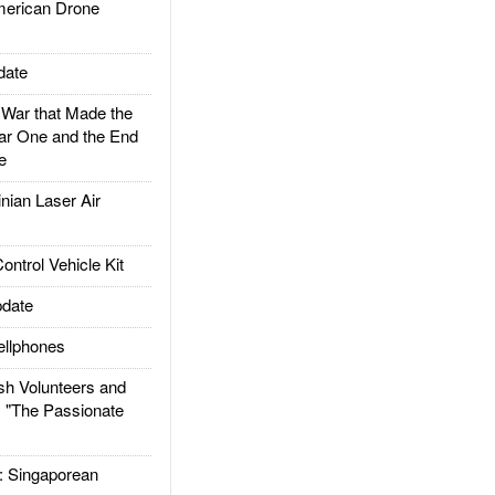
rican Drone
date
ar that Made the
ar One and the End
e
ian Laser Air
trol Vehicle Kit
date
llphones
h Volunteers and
: "The Passionate
Singaporean