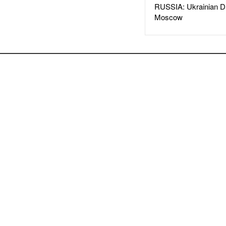
RUSSIA: Ukrainian D
Moscow