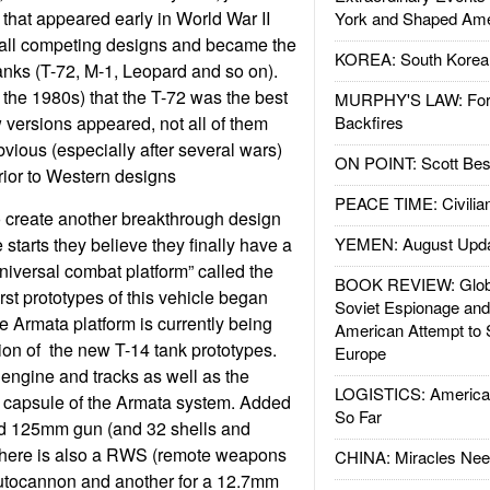
 that appeared early in World War II
York and Shaped Ame
 all competing designs and became the
KOREA: South Korean
tanks (T-72, M-1, Leopard and so on).
 the 1980s) that the T-72 was the best
MURPHY'S LAW: Forei
 versions appeared, not all of them
Backfires
bvious (especially after several wars)
ON POINT: Scott Be
erior to Western designs
PEACE TIME: Civilian
o create another breakthrough design
e starts they believe they finally have a
YEMEN: August Upd
niversal combat platform” called the
BOOK REVIEW: Glob
rst prototypes of this vehicle began
Soviet Espionage an
e Armata platform is currently being
American Attempt to 
tion of the new T-14 tank prototypes.
Europe
 engine and tracks as well as the
LOGISTICS: American
 capsule of the Armata system. Added
So Far
ted 125mm gun (and 32 shells and
. There is also a RWS (remote weapons
CHINA: Miracles Nee
autocannon and another for a 12.7mm