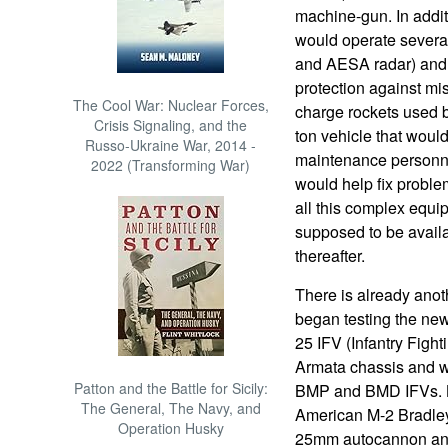
machine-gun. In addit
would operate severa
and AESA radar) and 
protection against m
The Cool War: Nuclear Forces,
charge rockets used by
Crisis Signaling, and the
ton vehicle that would
Russo-Ukraine War, 2014 -
maintenance personne
2022 (Transforming War)
would help fix proble
all this complex equi
supposed to be availab
thereafter.
There is already anot
began testing the new
25 IFV (Infantry Fight
Armata chassis and wil
Patton and the Battle for Sicily:
BMP and BMD IFVs. Ku
The General, The Navy, and
American M-2 Bradley 
Operation Husky
25mm autocannon and