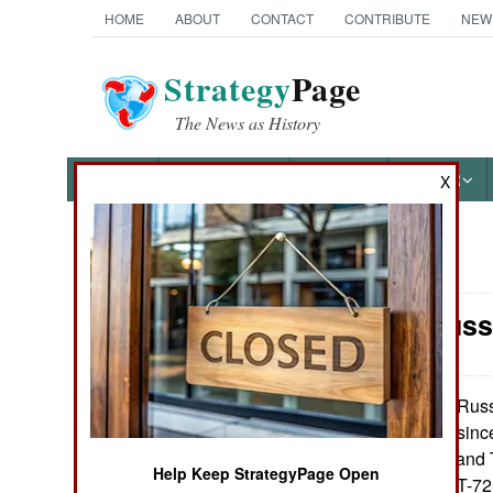
HOME
ABOUT
CONTACT
CONTRIBUTE
NEW
Strategy
Page
The News as History
NEWS
FEATURES
PHOTOS
OTHER
X
News Categories
Armor: Russ
Ground Combat
Air Combat
Russia
February 9, 2015:
new tank design since
Naval Operations
in the T-64, T-72 and
Help Keep StrategyPage Open
promise was the T-72, 
Special