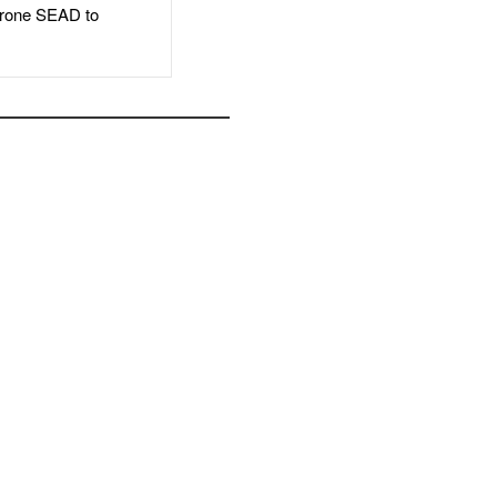
rone SEAD to