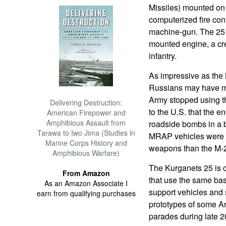
Missiles) mounted on e
computerized fire con
machine-gun. The 25 t
mounted engine, a cre
infantry.
As impressive as the
Russians may have mis
Army stopped using th
Delivering Destruction:
to the U.S. that the 
American Firepower and
Amphibious Assault from
roadside bombs in a b
Tarawa to Iwo Jima (Studies in
MRAP vehicles were m
Marine Corps History and
weapons than the M-
Amphibious Warfare)
The Kurganets 25 is o
From Amazon
that use the same bas
As an Amazon Associate I
support vehicles and se
earn from qualifying purchases
prototypes of some Ar
parades during late 2