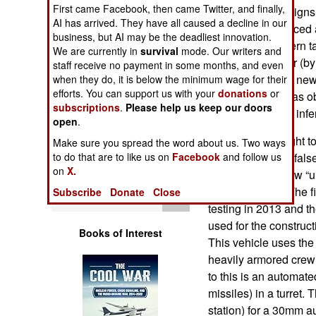
Operations
First came Facebook, then came Twitter, and finally,
refinement of designs
AI has arrived. They have all caused a decline in our
and quickly replaced
business, but AI may be the deadliest innovation.
Human Factors
basis for all modern 
We are currently in
survival
mode. Our writers and
When it was clear (by
staff receive no payment in some months, and even
Special Weapons
they had, several new
when they do, it is below the minimum wage for their
efforts. You can support us with your
donations
or
Russian. But it was o
subscriptions
.
Please help us keep our doors
Warfare by
that the T-72 was inf
open
.
Numbers
Russia then sought t
Make sure you spread the word about us. Two ways
and after several fals
to do that are to like us on
Facebook
and follow us
Logistics
on
X.
winner in their new “u
Armata system. The fi
Subscribe
Donate
Close
Tools
testing in 2013 and th
used for the construc
Books of Interest
This vehicle uses the
heavily armored crew
to this is an automa
missiles) in a turret
station) for a 30mm 