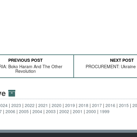
PREVIOUS POST
NEXT POST
IA: Boko Haram And The Other
PROCUREMENT: Ukraine 
Revolution
ive
2024
2023
2022
2021
2020
2019
2018
2017
2016
2015
2
7
2006
2005
2004
2003
2002
2001
2000
1999