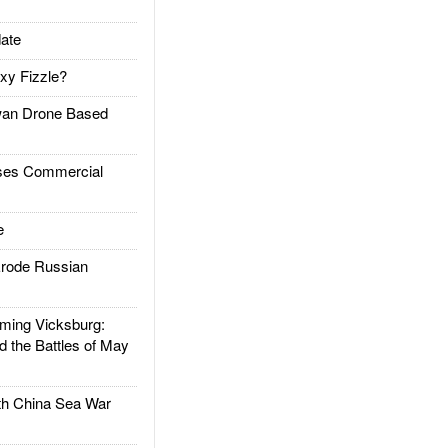
ate
xy Fizzle?
an Drone Based
es Commercial
e
rode Russian
ing Vicksburg:
d the Battles of May
h China Sea War