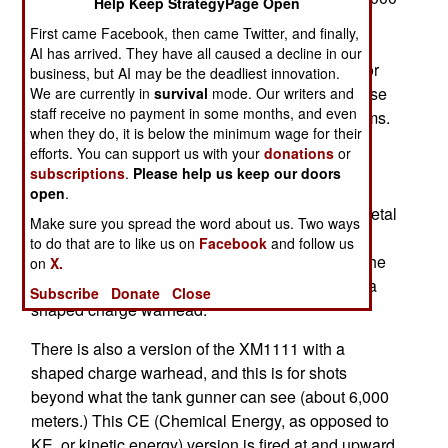
Help Keep StrategyPage Open
meters out. The XM-1111 MRM (Mid Range
First came Facebook, then came Twitter, and finally,
Munition) round is to eventually be able to hit
AI has arrived. They have all caused a decline in our
targets 12,000 meters away, using either radar or
business, but AI may be the deadliest innovation.
laser guidance. Two methods are desired because
We are currently in
survival
mode. Our writers and
staff receive no payment in some months, and even
lasers can be degraded in mist, rain or dust storms.
when they do, it is below the minimum wage for their
The XM-1111 shell uses low speed to approach
efforts. You can support us with your
donations
or
and find the target, then fires a rocket to achieve
subscriptions
.
Please help us keep our doors
bullet type speed to penetrate the target with a
open
.
small diameter penetrator made of very dense metal
Make sure you spread the word about us. Two ways
(like depleted uranium). Thus the XM1111 is
to do that are to like us on
Facebook
and follow us
fundamentally different from current missiles of the
on
X.
same type, which are subsonic and always use a
Subscribe
Donate
Close
shaped charge warhead.
There is also a version of the XM1111 with a
shaped charge warhead, and this is for shots
beyond what the tank gunner can see (about 6,000
meters.) This CE (Chemical Energy, as opposed to
KE, or kinetic energy) version is fired at and upward