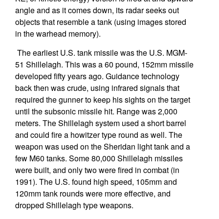
angle and as it comes down, its radar seeks out
objects that resemble a tank (using images stored
in the warhead memory).
The earliest U.S. tank missile was the U.S. MGM-
51 Shillelagh. This was a 60 pound, 152mm missile
developed fifty years ago. Guidance technology
back then was crude, using infrared signals that
required the gunner to keep his sights on the target
until the subsonic missile hit. Range was 2,000
meters. The Shillelagh system used a short barrel
and could fire a howitzer type round as well. The
weapon was used on the Sheridan light tank and a
few M60 tanks. Some 80,000 Shillelagh missiles
were built, and only two were fired in combat (in
1991). The U.S. found high speed, 105mm and
120mm tank rounds were more effective, and
dropped Shillelagh type weapons.