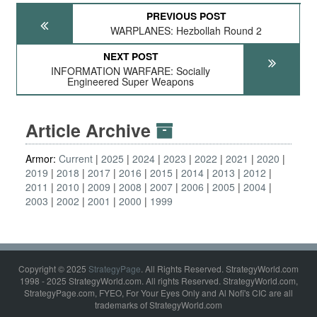
PREVIOUS POST
WARPLANES: Hezbollah Round 2
NEXT POST
INFORMATION WARFARE: Socially
Engineered Super Weapons
Article Archive
Armor:
Current
2025
2024
2023
2022
2021
2020
2019
2018
2017
2016
2015
2014
2013
2012
2011
2010
2009
2008
2007
2006
2005
2004
2003
2002
2001
2000
1999
Copyright © 2025
StrategyPage
. All Rights Reserved. StrategyWorld.com
1998 - 2025 StrategyWorld.com. All rights Reserved. StrategyWorld.com,
StrategyPage.com, FYEO, For Your Eyes Only and Al Nofi's CIC are all
trademarks of StrategyWorld.com