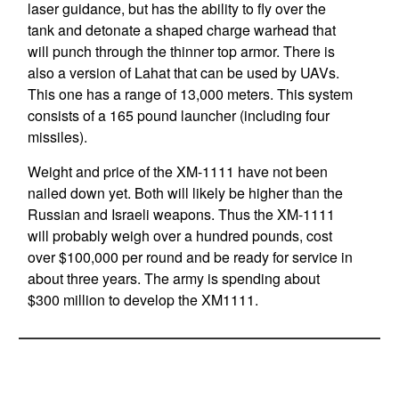
laser guidance, but has the ability to fly over the
tank and detonate a shaped charge warhead that
will punch through the thinner top armor. There is
also a version of Lahat that can be used by UAVs.
This one has a range of 13,000 meters. This system
consists of a 165 pound launcher (including four
missiles).
Weight and price of the XM-1111 have not been
nailed down yet. Both will likely be higher than the
Russian and Israeli weapons. Thus the XM-1111
will probably weigh over a hundred pounds, cost
over $100,000 per round and be ready for service in
about three years. The army is spending about
$300 million to develop the XM1111.