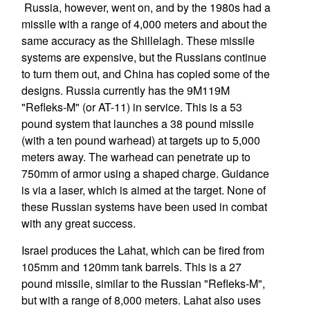
Russia, however, went on, and by the 1980s had a
missile with a range of 4,000 meters and about the
same accuracy as the Shillelagh. These missile
systems are expensive, but the Russians continue
to turn them out, and China has copied some of the
designs. Russia currently has the 9M119M
"Refleks-M" (or AT-11) in service. This is a 53
pound system that launches a 38 pound missile
(with a ten pound warhead) at targets up to 5,000
meters away. The warhead can penetrate up to
750mm of armor using a shaped charge. Guidance
is via a laser, which is aimed at the target. None of
these Russian systems have been used in combat
with any great success.
Israel produces the Lahat, which can be fired from
105mm and 120mm tank barrels. This is a 27
pound missile, similar to the Russian "Refleks-M",
but with a range of 8,000 meters. Lahat also uses