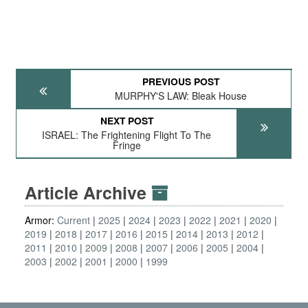
PREVIOUS POST
MURPHY'S LAW: Bleak House
NEXT POST
ISRAEL: The Frightening Flight To The
Fringe
Article Archive
Armor:
Current
2025
2024
2023
2022
2021
2020
2019
2018
2017
2016
2015
2014
2013
2012
2011
2010
2009
2008
2007
2006
2005
2004
2003
2002
2001
2000
1999