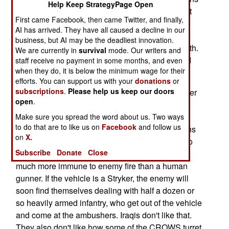
Help Keep StrategyPage Open
actually worked, and suddenly they could not get
First came Facebook, then came Twitter, and finally,
enough of them. The army ordered over 9,000
AI has arrived. They have all caused a decline in our
CROWS (common remotely operated weapon
business, but AI may be the deadliest innovation.
stations), but for a while could only get 15 a month.
We are currently in
survival
mode. Our writers and
By the end of 2006, there were about a thousand
staff receive no payment in some months, and even
when they do, it is below the minimum wage for their
CROWS in service by the end of the year.
efforts. You can support us with your
donations
or
subscriptions
.
Please help us keep our doors
The main issue was that the enemy was no longer
open
.
able to knock out the turret gunner, early in a
firefight, and take away a lot of the vehicles
Make sure you spread the word about us. Two ways
to do that are to like us on
Facebook
and follow us
firepower. Because of that, once the enemy opens
on
X.
fire, they are in trouble. The remote turret tends to
Subscribe
Donate
Close
begin delivering accurate fire right away, and is
much more immune to enemy fire than a human
gunner. If the vehicle is a Stryker, the enemy will
soon find themselves dealing with half a dozen or
so heavily armed infantry, who get out of the vehicle
and come at the ambushers. Iraqis don't like that.
They also don't like how some of the CROWS turret