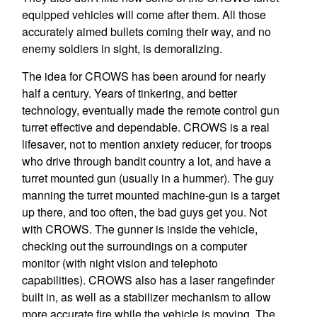
equipped vehicles will come after them. All those
accurately aimed bullets coming their way, and no
enemy soldiers in sight, is demoralizing.
The idea for CROWS has been around for nearly
half a century. Years of tinkering, and better
technology, eventually made the remote control gun
turret effective and dependable. CROWS is a real
lifesaver, not to mention anxiety reducer, for troops
who drive through bandit country a lot, and have a
turret mounted gun (usually in a hummer). The guy
manning the turret mounted machine-gun is a target
up there, and too often, the bad guys get you. Not
with CROWS. The gunner is inside the vehicle,
checking out the surroundings on a computer
monitor (with night vision and telephoto
capabilities). CROWS also has a laser rangefinder
built in, as well as a stabilizer mechanism to allow
more accurate fire while the vehicle is moving. The