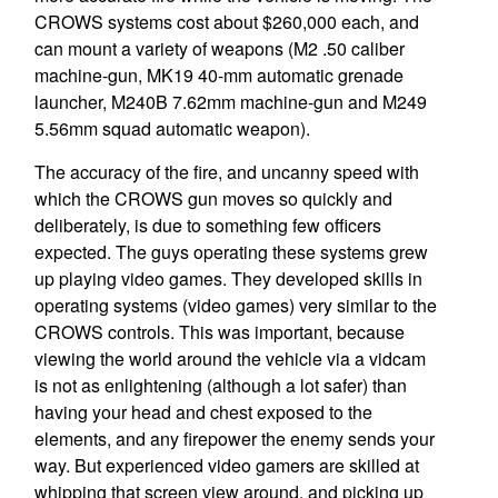
CROWS systems cost about $260,000 each, and
can mount a variety of weapons (M2 .50 caliber
machine-gun, MK19 40-mm automatic grenade
launcher, M240B 7.62mm machine-gun and M249
5.56mm squad automatic weapon).
The accuracy of the fire, and uncanny speed with
which the CROWS gun moves so quickly and
deliberately, is due to something few officers
expected. The guys operating these systems grew
up playing video games. They developed skills in
operating systems (video games) very similar to the
CROWS controls. This was important, because
viewing the world around the vehicle via a vidcam
is not as enlightening (although a lot safer) than
having your head and chest exposed to the
elements, and any firepower the enemy sends your
way. But experienced video gamers are skilled at
whipping that screen view around, and picking up