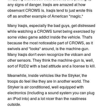
any signs of danger. Iraqis are amazed at how
observant CROWS is. Iraqis tend to just wrote this
off as another example of American "magic."
Many Iraqis, especially the bad guys, get distressed
while watching a CROWS turret being exercised by
some video game addict inside the vehicle. That's
because the most noticeable part of CROWS, as it
swivels and "looks" around, is the machine-gun.
Many Iraqis don't even recognize the vidcam and
other sensors. They think the machine-gun is, well,
sort of R2D2 with a bad attitude and a license to kill.
Meanwhile, inside vehicles like the Stryker, the
troops do feel like they are in another world. The
Stryker is air conditioned, well equipped with
electronics (including a sound system you can plug
an iPod into) and a lot nicer than the nastiness
outside.