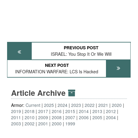
PREVIOUS POST
ISRAEL: You Stop It Or We Will
NEXT POST
INFORMATION WARFARE: LCS Is Hacked
Article Archive
Armor:
Current
2025
2024
2023
2022
2021
2020
2019
2018
2017
2016
2015
2014
2013
2012
2011
2010
2009
2008
2007
2006
2005
2004
2003
2002
2001
2000
1999