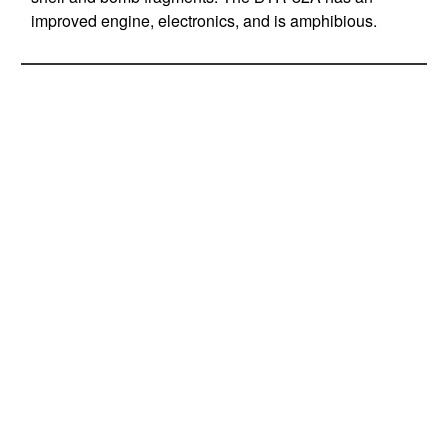
improved engine, electronics, and is amphibious.