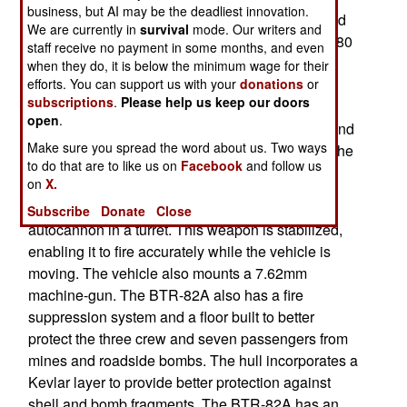
business, but AI may be the deadliest innovation.
vehicles after World War II, Russia kept theirs and
We are currently in
survival
mode. Our writers and
constantly improved their BTR series. The BTR-80
staff receive no payment in some months, and even
appeared at the end of the Cold War (in 1986).
when they do, it is below the minimum wage for their
efforts. You can support us with your
donations
or
While not as heavy, or as high tech, as the
subscriptions
.
Please help us keep our doors
American Stryker, the BTR vehicles are popular
open
.
with many nations, especially for use by police and
Make sure you spread the word about us. Two ways
paramilitary forces. The current export model of the
to do that are to like us on
Facebook
and follow us
BTR-80 is the BTR-90.
on
X.
The 15 ton BTR-82A is armed with a 30mm
Subscribe
Donate
Close
autocannon in a turret. This weapon is stabilized,
enabling it to fire accurately while the vehicle is
moving. The vehicle also mounts a 7.62mm
machine-gun. The BTR-82A also has a fire
suppression system and a floor built to better
protect the three crew and seven passengers from
mines and roadside bombs. The hull incorporates a
Kevlar layer to provide better protection against
shell and bomb fragments. The BTR-82A has an