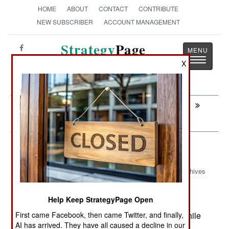
HOME
ABOUT
CONTACT
CONTRIBUTE
NEW SUBSCRIBER
ACCOUNT MANAGEMENT
Strategy
Page
Toggle
The News as History
X
navigatio
Next:
INFORMATION WARFARE: LCS Is
Hacked
Armor: The New BTR Is Better
Archives
The Russian Army is receiving an
April 29, 2013:
Help Keep StrategyPage Open
updated version of the old BTR-80 wheeled
First came Facebook, then came Twitter, and finally,
armored personnel carrier, the 8x8 BTR-82A. While
AI has arrived. They have all caused a decline in our
the United States abandoned wheeled armored