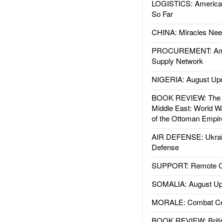
LOGISTICS: American
So Far
CHINA: Miracles Nee
PROCUREMENT: Ame
Supply Network
NIGERIA: August Up
BOOK REVIEW: The W
Middle East: World W
of the Ottoman Empir
AIR DEFENSE: Ukrain
Defense
SUPPORT: Remote Con
SOMALIA: August Up
MORALE: Combat Ce
BOOK REVIEW: Britis