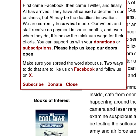
directions for signs 
Operations
First came Facebook, then came Twitter, and finally,
Assisted Combat Capab
AI has arrived. They have all caused a decline in our
twelve night vidcams, 
business, but AI may be the deadliest innovation.
Human Factors
We are currently in
survival
mode. Our writers and
a laser rangefinder a
staff receive no payment in some months, and even
next version will inco
Special Weapons
when they do, it is below the minimum wage for their
(which uses audio sen
efforts. You can support us with your
donations
or
from). CVAC2 stabili
subscriptions
.
Please help us keep our doors
Warfare by
overlay images from s
Numbers
open
.
display the operator
Make sure you spread the word about us. Two ways
capability, so you ca
Logistics
to do that are to like us on
Facebook
and follow us
record of the time and
on
X.
Tools
Subscribe
Donate
Close
CVAC2 allows comman
inside, safe from enemy
Books of Interest
happening around the
camera and laser rang
examine suspicious act
be testing the suitca
army and air force are