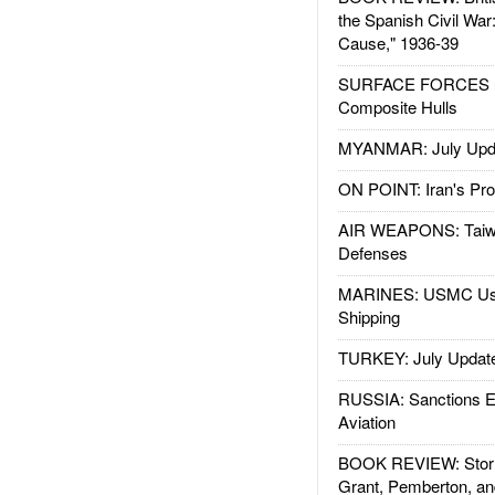
the Spanish Civil War
Cause," 1936-39
SURFACE FORCES : 
Composite Hulls
MYANMAR: July Upd
ON POINT: Iran's Pro
AIR WEAPONS: Taiw
Defenses
MARINES: USMC Us
Shipping
TURKEY: July Updat
RUSSIA: Sanctions E
Aviation
BOOK REVIEW: Storm
Grant, Pemberton, an