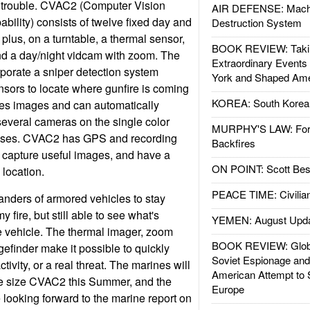
of trouble. CVAC2 (Computer Vision
AIR DEFENSE: Mach
ility) consists of twelve fixed day and
Destruction System
plus, on a turntable, a thermal sensor,
BOOK REVIEW: Takin
nd a day/night vidcam with zoom. The
Extraordinary Events
rporate a sniper detection system
York and Shaped Ame
sors to locate where gunfire is coming
KOREA: South Korean
zes images and can automatically
everal cameras on the single color
MURPHY'S LAW: Forei
 uses. CVAC2 has GPS and recording
Backfires
n capture useful images, and have a
ON POINT: Scott Be
 location.
PEACE TIME: Civilian
ders of armored vehicles to stay
 fire, but still able to see what's
YEMEN: August Upd
 vehicle. The thermal imager, zoom
BOOK REVIEW: Glob
efinder make it possible to quickly
Soviet Espionage an
ivity, or a real threat. The marines will
American Attempt to 
se size CVAC2 this Summer, and the
Europe
 looking forward to the marine report on