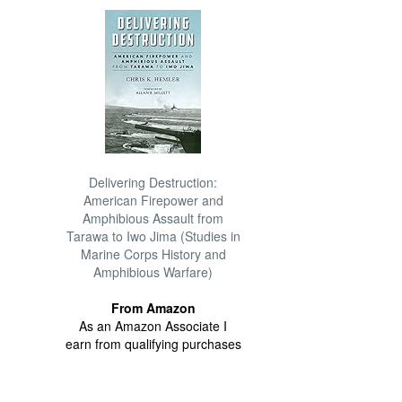
Delivering Destruction:
American Firepower and
Amphibious Assault from
Tarawa to Iwo Jima (Studies in
Marine Corps History and
Amphibious Warfare)
From Amazon
As an Amazon Associate I
earn from qualifying purchases