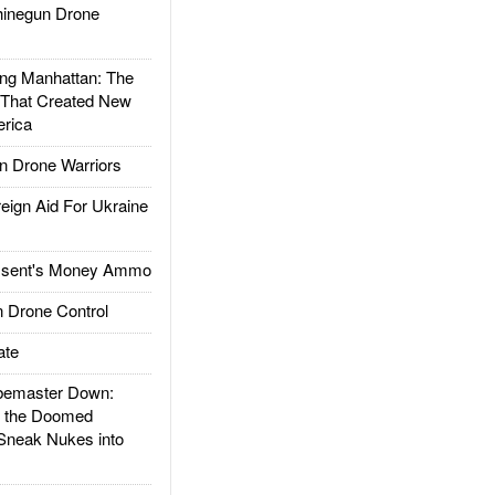
inegun Drone
g Manhattan: The
 That Created New
rica
 Drone Warriors
gn Aid For Ukraine
ssent's Money Ammo
 Drone Control
ate
emaster Down:
d the Doomed
Sneak Nukes into