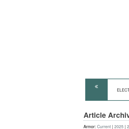
ELECT
Article Arch
Armor:
Current
2025