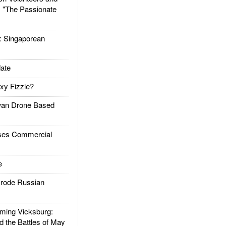
: "The Passionate
Singaporean
ate
xy Fizzle?
an Drone Based
es Commercial
e
rode Russian
ing Vicksburg:
d the Battles of May