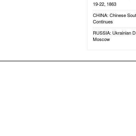
19-22, 1863
CHINA: Chinese Sout
Continues
RUSSIA: Ukrainian D
Moscow