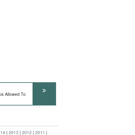
s Allowed To
014
2013
2012
2011