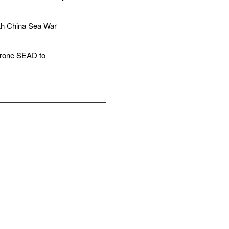
h China Sea War
rone SEAD to