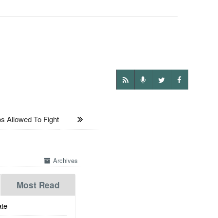
 Allowed To Fight
Archives
Most Read
te