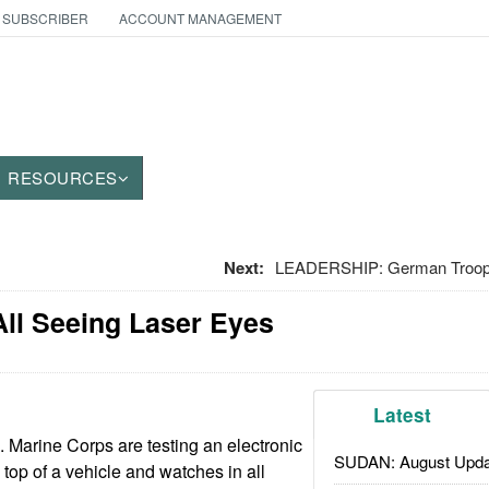
 SUBSCRIBER
ACCOUNT MANAGEMENT
RESOURCES
Next:
LEADERSHIP: German Troops
ll Seeing Laser Eyes
Latest
. Marine Corps are testing an electronic
SUDAN: August Upda
e top of a vehicle and watches in all