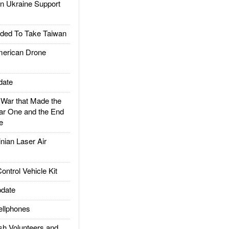
 Ukraine Support
ded To Take Taiwan
rican Drone
date
ar that Made the
ar One and the End
e
ian Laser Air
trol Vehicle Kit
date
llphones
h Volunteers and