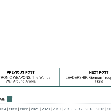
PREVIOUS POST
NEXT POST
RONIC WEAPONS: The Wonder
LEADERSHIP: German Troop
Wall Around Arabia
Fight
ive
2024
2023
2022
2021
2020
2019
2018
2017
2016
2015
2