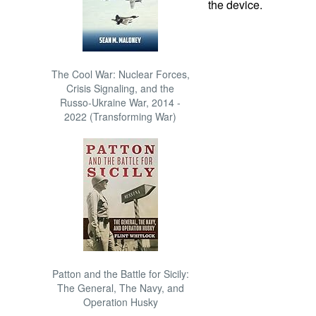
the device.
The Cool War: Nuclear Forces,
Crisis Signaling, and the
Russo-Ukraine War, 2014 -
2022 (Transforming War)
Patton and the Battle for Sicily:
The General, The Navy, and
Operation Husky