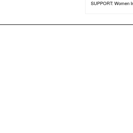
SUPPORT: Women In 