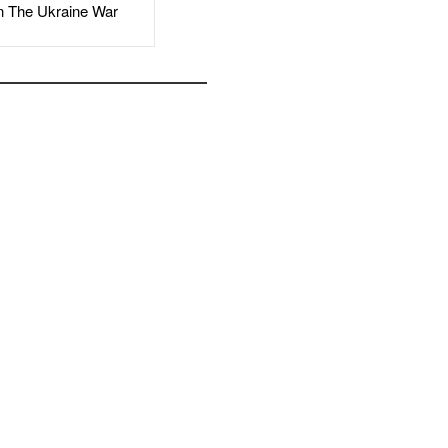
The Ukraine War