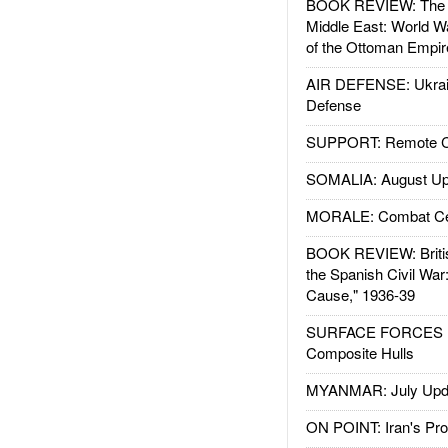
BOOK REVIEW: The W
Middle East: World W
of the Ottoman Empir
AIR DEFENSE: Ukrain
Defense
SUPPORT: Remote Con
SOMALIA: August Up
MORALE: Combat Ce
BOOK REVIEW: Britis
the Spanish Civil War
Cause," 1936-39
SURFACE FORCES : 
Composite Hulls
MYANMAR: July Upd
ON POINT: Iran's Pro