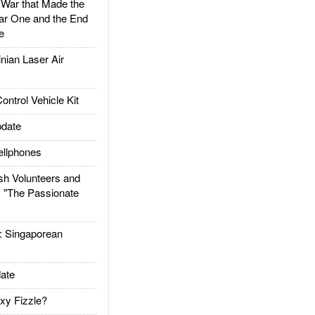
ar that Made the
ar One and the End
e
ian Laser Air
trol Vehicle Kit
date
llphones
h Volunteers and
: "The Passionate
Singaporean
ate
xy Fizzle?