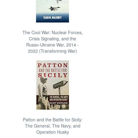
The Cool War: Nuclear Forces,
Crisis Signaling, and the
Russo-Ukraine War, 2014 -
2022 (Transforming War)
Patton and the Battle for Sicily:
The General, The Navy, and
Operation Husky