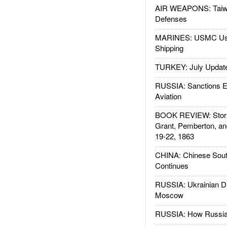
AIR WEAPONS: Taiw
Defenses
MARINES: USMC Us
Shipping
TURKEY: July Updat
RUSSIA: Sanctions E
Aviation
BOOK REVIEW: Storm
Grant, Pemberton, an
19-22, 1863
CHINA: Chinese Sout
Continues
RUSSIA: Ukrainian D
Moscow
RUSSIA: How Russia 