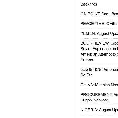
Backfires
ON POINT: Scott Be
PEACE TIME: Civilian
YEMEN: August Upd
BOOK REVIEW: Glob
Soviet Espionage an
American Attempt to 
Europe
LOGISTICS: American
So Far
CHINA: Miracles Nee
PROCUREMENT: Ame
Supply Network
NIGERIA: August Up