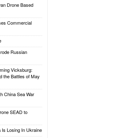
an Drone Based
es Commercial
e
rode Russian
ing Vicksburg:
d the Battles of May
h China Sea War
rone SEAD to
Is Losing In Ukraine