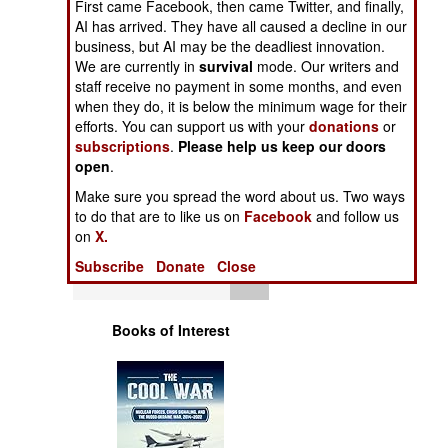
First came Facebook, then came Twitter, and finally,
A New LSM
Operations
AI has arrived. They have all caused a decline in our
business, but AI may be the deadliest innovation.
Human Factors
We are currently in
survival
mode. Our writers and
staff receive no payment in some months, and even
when they do, it is below the minimum wage for their
Special Weapons
efforts. You can support us with your
donations
or
subscriptions
.
Please help us keep our doors
Warfare by
open
.
Numbers
Make sure you spread the word about us. Two ways
to do that are to like us on
Facebook
and follow us
Logistics
on
X.
Subscribe
Donate
Close
Tools
Books of Interest