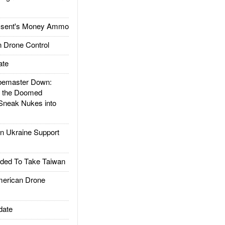
ssent's Money Ammo
 Drone Control
ate
emaster Down:
d the Doomed
Sneak Nukes into
 Ukraine Support
ded To Take Taiwan
rican Drone
date