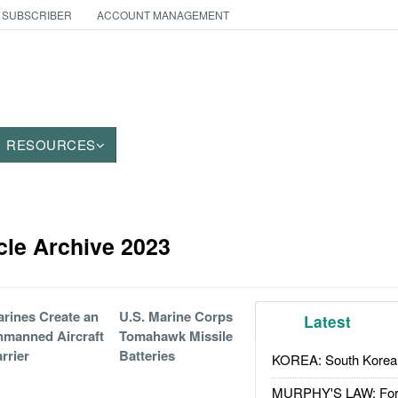
 SUBSCRIBER
ACCOUNT MANAGEMENT
RESOURCES
cle Archive 2023
rines Create an
U.S. Marine Corps
Latest
manned Aircraft
Tomahawk Missile
rrier
Batteries
KOREA: South Korean
MURPHY'S LAW: Forei