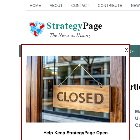
HOME
ABOUT
CONTACT
CONTRIBUTE
NEW
Strategy
Page
The News as History
X
NEWS
FEATURES
PHOTOS
OTHER
News Categories
Marines Arti
Ground Combat
Air Combat
Marines
Ma
Reorganize
Un
Naval Operations
Ca
Help Keep StrategyPage Open
U.S. Marines Invent
Special