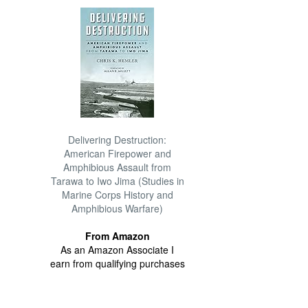
Delivering Destruction:
American Firepower and
Amphibious Assault from
Tarawa to Iwo Jima (Studies in
Marine Corps History and
Amphibious Warfare)
From Amazon
As an Amazon Associate I
earn from qualifying purchases