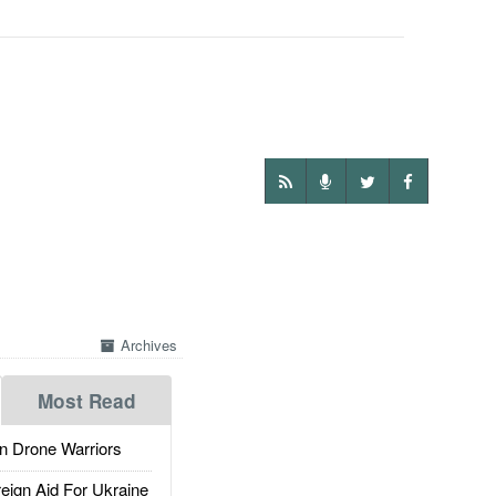
Archives
Most Read
 Drone Warriors
gn Aid For Ukraine