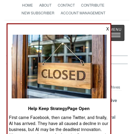
HOME
ABOUT
CONTACT
CONTRIBUTE
NEW SUBSCRIBER
ACCOUNT MANAGEMENT
Strategy
Page
X
Toggle
The News as History
navigatio
Marines Article Archive 2022
Archives
Chinese RoRos
Troubles Taking
An Inexpensive
Get Creative
Taiwan
Success
Help Keep StrategyPage Open
China Quickly
Ukraine Tries
Marine Littoral
First came Facebook, then came Twitter, and finally,
AI has arrived. They have all caused a decline in our
Adopts And
Marine
Regiment
business, but AI may be the deadliest innovation.
Adapts
Improvisation
Activated