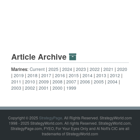
Article Archive
Marines:
Current
2025
2024
2023
2022
2021
2020
2019
2018
2017
2016
2015
2014
2013
2012
2011
2010
2009
2008
2007
2006
2005
2004
2003
2002
2001
2000
1999
Copyright © 2025
StrategyPage
. All Rights Reserved. StrategyWorld.com
1998 - 2025 StrategyWorld.com. All rights Reserved. StrategyWorld.com,
StrategyPage.com, FYEO, For Your Eyes Only and Al Nofi's CIC are all
trademarks of StrategyWorld.com