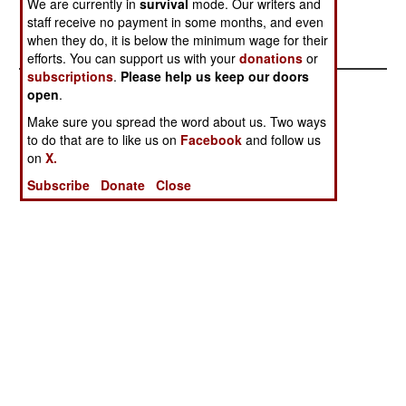
We are currently in
survival
mode. Our writers and
RoRo Reserve
Goodbye
staff receive no payment in some months, and even
Reconsidered
Semper Fi
when they do, it is below the minimum wage for their
efforts. You can support us with your
donations
or
subscriptions
.
Please help us keep our doors
open
.
Make sure you spread the word about us. Two ways
to do that are to like us on
Facebook
and follow us
on
X.
Subscribe
Donate
Close