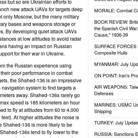
ress but so are Ukrainian efforts to
unch new attack UAVs for targets deep
MORALE: Combat Ce
t only Moscow, but the many military
BOOK REVIEW: Britis
litary bases and weapons storage or
the Spanish Civil War
ies. By developing quiet attack UAVs
Cause," 1936-39
istances at low altitudes to avoid radar
ians having an impact on Russian
SURFACE FORCES : 
Composite Hulls
pport for their war in Ukraine.
MYANMAR: July Upd
rom the Russian experience using
their poor performance in combat
ON POINT: Iran's Pro
gets, the Shahed-136 is an impressive
AIR WEAPONS: Taiw
 navigation system to find targets a
Defenses
ometers away. Shahed-136s rarely go
r max speed is 185 kilometers an hour
MARINES: USMC Us
 to fly at altitudes from 60 to 4.000
Shipping
feet). At higher altitudes the noise is
TURKEY: July Updat
he Shahed-136 is more likely to be
 Shahed-136s tend to fly lower to the
RUSSIA: Sanctions E