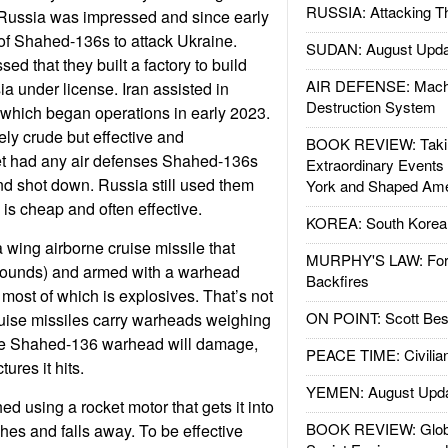
RUSSIA: Attacking T
Russia was impressed and since early
f Shahed-136s to attack Ukraine.
SUDAN: August Upda
d that they built a factory to build
AIR DEFENSE: Mach
 under license. Iran assisted in
Destruction System
, which began operations in early 2023.
ely crude but effective and
BOOK REVIEW: Takin
get had any air defenses Shahed-136s
Extraordinary Events
nd shot down. Russia still used them
York and Shaped Ame
s cheap and often effective.
KOREA: South Korean
 wing airborne cruise missile that
MURPHY'S LAW: Forei
pounds) and armed with a warhead
Backfires
 most of which is explosives. That’s not
ON POINT: Scott Be
ruise missiles carry warheads weighing
The Shahed-136 warhead will damage,
PEACE TIME: Civilian
tures it hits.
YEMEN: August Upd
d using a rocket motor that gets it into
BOOK REVIEW: Glob
hes and falls away. To be effective