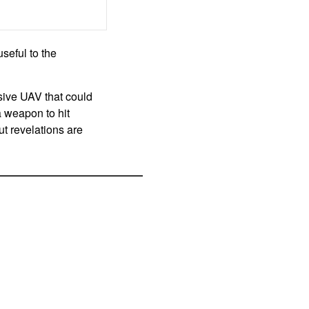
seful to the
sive UAV that could
 weapon to hit
ut revelations are