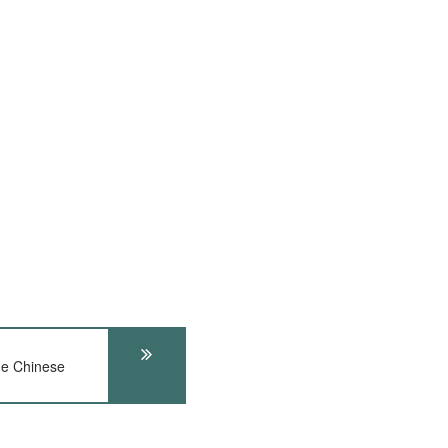
he Chinese