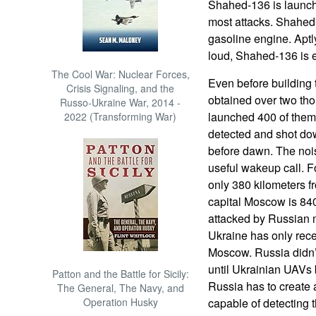
Shahed-136 is launch
most attacks. Shahed-
gasoline engine. Aptl
loud, Shahed-136 is 
The Cool War: Nuclear Forces,
Even before building 
Crisis Signaling, and the
obtained over two th
Russo-Ukraine War, 2014 -
launched 400 of them 
2022 (Transforming War)
detected and shot dow
before dawn. The noi
useful wakeup call. F
only 380 kilometers 
capital Moscow is 840
attacked by Russian 
Ukraine has only rec
Moscow. Russia didn’t
until Ukrainian UAVs 
Patton and the Battle for Sicily:
Russia has to create 
The General, The Navy, and
Operation Husky
capable of detecting 