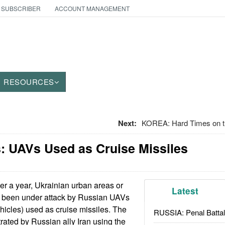
 SUBSCRIBER
ACCOUNT MANAGEMENT
RESOURCES
Next:
KOREA: Hard Times on t
: UAVs Used as Cruise Missiles
er a year, Ukrainian urban areas or
Latest
ave been under attack by Russian UAVs
icles) used as cruise missiles. The
RUSSIA: Penal Battal
ated by Russian ally Iran using the