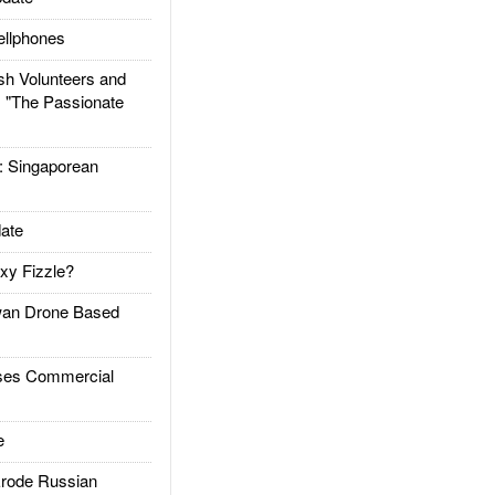
llphones
h Volunteers and
: "The Passionate
Singaporean
ate
xy Fizzle?
an Drone Based
es Commercial
e
rode Russian