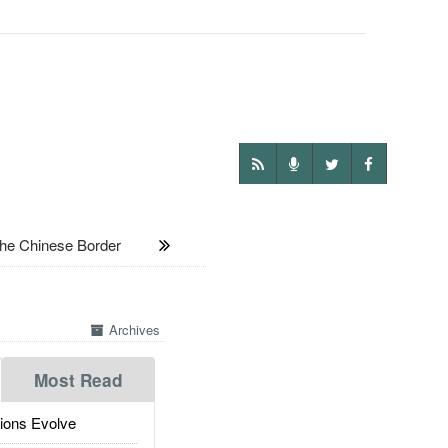
he Chinese Border
Archives
Most Read
ions Evolve