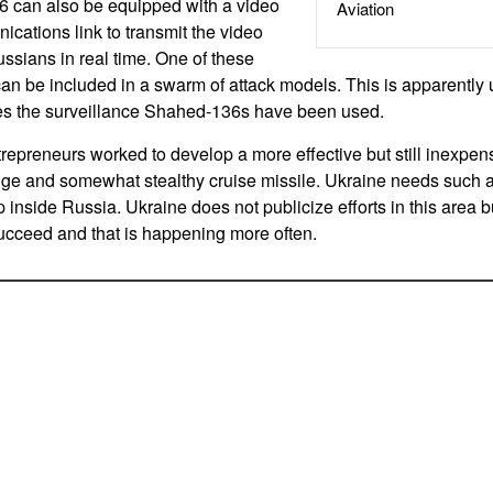
 can also be equipped with a video
Aviation
ations link to transmit the video
ssians in real time. One of these
an be included in a swarm of attack models. This is apparently u
es the surveillance Shahed-136s have been used.
repreneurs worked to develop a more effective but still inexpen
nge and somewhat stealthy cruise missile. Ukraine needs such a
 inside Russia. Ukraine does not publicize efforts in this area b
cceed and that is happening more often.