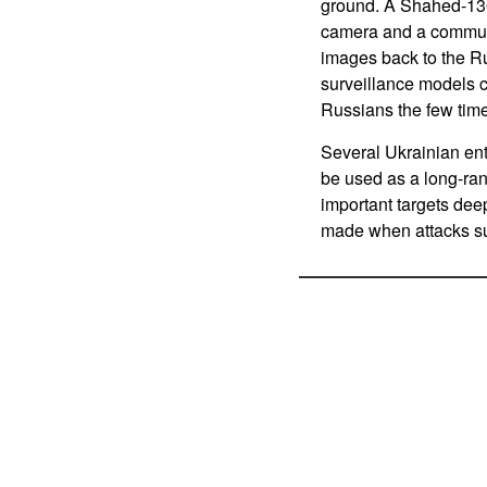
ground. A Shahed-136
camera and a communic
images back to the Ru
surveillance models c
Russians the few tim
Several Ukrainian ent
be used as a long-ra
important targets deep
made when attacks su