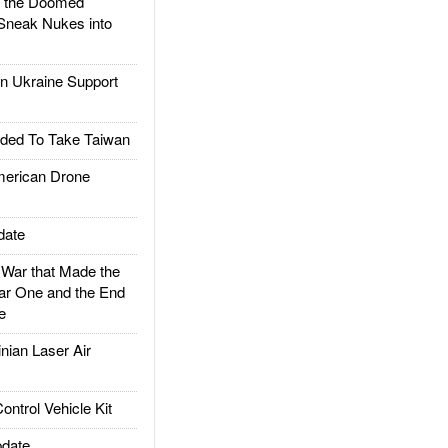
d the Doomed
Sneak Nukes into
 Ukraine Support
ded To Take Taiwan
rican Drone
date
ar that Made the
ar One and the End
e
ian Laser Air
trol Vehicle Kit
date