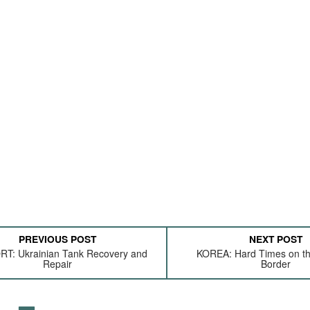
PREVIOUS POST
NEXT POST
T: Ukrainian Tank Recovery and
KOREA: Hard Times on t
Repair
Border