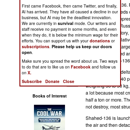
Operations
Iranian Shahed-136. 
First came Facebook, then came Twitter, and finally,
2022 used hundreds o
AI has arrived. They have all caused a decline in our
business, but AI may be the deadliest innovation.
Human Factors
Russia was so impresse
We are currently in
survival
mode. Our writers and
Shahed-136s in Russia
staff receive no payment in some months, and even
Special Weapons
setting up the factory
when they do, it is below the minimum wage for their
Shahed-136 is relativ
efforts. You can support us with your
donations
or
Warfare by
inexpensive. If a tar
subscriptions
.
Please help us keep our doors
Numbers
open
.
tend to be detected a
because Shahed-136 i
Make sure you spread the word about us. Two ways
Logistics
to do that are to like us on
Facebook
and follow us
Shahed-136 is a delta
on
X.
weighs 200 kg (440 
Tools
Subscribe
Donate
Close
weighing 30 to 50 kg,
a lot because most c
Books of Interest
half a ton or more. 
not destroy, most struc
Shahed-136 is launche
the air and then detac