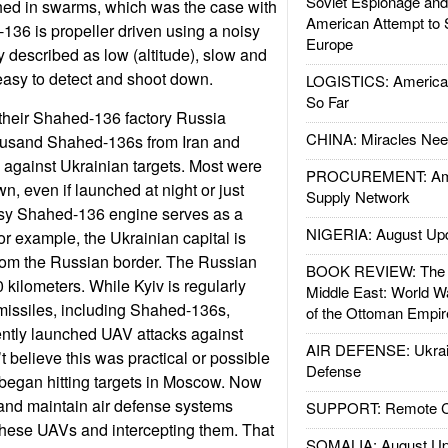
Soviet Espionage an
ed in swarms, which was the case with
American Attempt to 
136 is propeller driven using a noisy
Europe
y described as low (altitude), slow and
easy to detect and shoot down.
LOGISTICS: American
So Far
their Shahed-136 factory Russia
CHINA: Miracles Nee
ousand Shahed-136s from Iran and
against Ukrainian targets. Most were
PROCUREMENT: Ame
n, even if launched at night or just
Supply Network
sy Shahed-136 engine serves as a
NIGERIA: August Up
or example, the Ukrainian capital is
from the Russian border. The Russian
BOOK REVIEW: The W
 kilometers. While Kyiv is regularly
Middle East: World W
missiles, including Shahed-136s,
of the Ottoman Empir
ently launched UAV attacks against
AIR DEFENSE: Ukrain
 believe this was practical or possible
Defense
began hitting targets in Moscow. Now
and maintain air defense systems
SUPPORT: Remote Con
these UAVs and intercepting them. That
SOMALIA: August Up