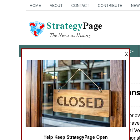
HOME
ABOUT
CONTACT
CONTRIBUTE
NEW
Strategy
Page
The News as History
NEWS
FEATURES
PHOTOS
OTHER
X
News Categories
Air Weapons
Ground Combat
Air Combat
For ov
August 10, 2023:
military facilities h
Naval Operations
(Unmanned Aerial Veh
Help Keep StrategyPage Open
concept was demonstr
Special