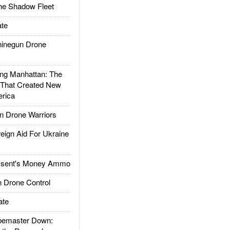
he Shadow Fleet
te
inegun Drone
g Manhattan: The
 That Created New
rica
 Drone Warriors
gn Aid For Ukraine
ssent's Money Ammo
 Drone Control
ate
emaster Down: