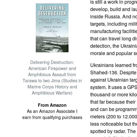
is still a work in prog
develop, build and la
inside Russia. And no
targets, including mi
manufacturing facilit
that can travel long d
detection, the Ukrain
morale and popular su
Delivering Destruction:
Ukrainians learned f
American Firepower and
Shahed-136. Despite 
Amphibious Assault from
against Ukrainian tar
Tarawa to Iwo Jima (Studies in
Marine Corps History and
system. It uses a GPS
Amphibious Warfare)
thousand or more kil
that far because thei
From Amazon
and can be programmed
As an Amazon Associate I
meters (200 to 12.000 
earn from qualifying purchases
less noticeable but t
spotted by radar. The