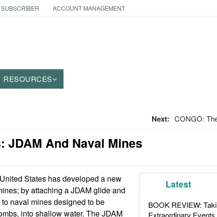
 SUBSCRIBER
ACCOUNT MANAGEMENT
RESOURCES
Next:
CONGO: The 
: JDAM And Naval Mines
United States has developed a new
Latest
mines; by attaching a JDAM glide and
it to naval mines designed to be
BOOK REVIEW: Takin
ombs, into shallow water. The JDAM
Extraordinary Events