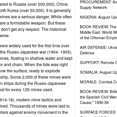
PROCUREMENT: Ame
ared to Russia (over 200,000), China
Supply Network
th Korea (over 50,000). It is generally
 mines are a serious danger. While often
NIGERIA: August Up
 are a formidable weapon. But these
BOOK REVIEW: The W
don't get any respect. The historical
Middle East: World W
rwise.
of the Ottoman Empir
re widely used for the first time over
AIR DEFENSE: Ukrain
g the Russo-Japanese war (1904- 1905).
Defense
nes, floating in shallow water and kept
SUPPORT: Remote Con
or and chain. When the tide was right
low the surface, ready to explode
SOMALIA: August Up
 ship. Some 2,000 of these mines were
MORALE: Combat Ce
een ships during the Russo-Japanese
lost for every 125 mines used.
BOOK REVIEW: Britis
the Spanish Civil War
1914-18), modern mine tactics and
Cause," 1936-39
lved. Thousands of mines were laid to
rriers against enemy movement in the
SURFACE FORCES : 