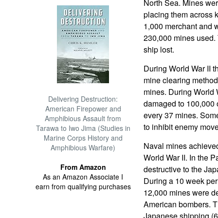
North Sea. Mines were
placing them across 
1,000 merchant and w
230,000 mines used. 
ship lost.
During World War II th
mine clearing methods
mines. During World Wa
Delivering Destruction:
damaged to 100,000 of
American Firepower and
every 37 mines. Som
Amphibious Assault from
to inhibit enemy move
Tarawa to Iwo Jima (Studies in
Marine Corps History and
Naval mines achieved
Amphibious Warfare)
World War II. In the 
From Amazon
destructive to the Ja
As an Amazon Associate I
During a 10 week per
earn from qualifying purchases
12,000 mines were de
American bombers. Th
Japanese shipping (67