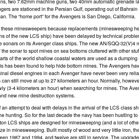
ns, two 7.62mm machine guns, two 40mm automatic grenade la
ers are stationed in the Persian Gulf, operating out of Bahrain 
n. The “home port” for the Avengers is San Diego, California.
 these minesweepers because replacements (minesweeping hel
s of the new LCS ship) have been delayed by technical probl
e sonars on its Avenger class ships. The new AN/SQQ-32(V)4 
f the sonar to spot mines on sea bottoms cluttered with other stuff
ts of the world shallow coastal waters are used as a dumping g
This has been found to help hide bottom mines. The Avengers ha
ginal diesel engines in each Avenger have never been very relia
can still move at up to 27 kilometers an hour. Normally, howev
y (3-4 kilometers an hour) when searching for mines. The Ave
and new mine destruction systems.
 an attempt to deal with delays in the arrival of the LCS class shi
 hunting. So for the last decade the navy has been hustling to r
on LCS ships are designed for minesweeping (and a lot of other
ze in minesweeping. Built mostly of wood and very little iron, t
ween 1987 and 1994, and twelve are still in service. The upgrad