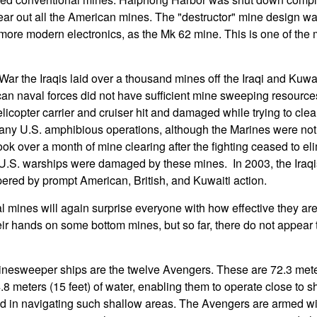
clear out all the American mines. The "destructor" mine design wa
ing more modern electronics, as the Mk 62 mine. This is one of the
War the Iraqis laid over a thousand mines off the Iraqi and Kuwai
n naval forces did not have sufficient mine sweeping resources 
licopter carrier and cruiser hit and damaged while trying to clea
 any U.S. amphibious operations, although the Marines were not 
ook over a month of mine clearing after the fighting ceased to eli
U.S. warships were damaged by these mines. In 2003, the Iraqis
red by prompt American, British, and Kuwaiti action.
l mines will again surprise everyone with how effective they are. 
their hands on some bottom mines, but so far, there do not appea
nesweeper ships are the twelve Avengers. These are 72.3 meter
.8 meters (15 feet) of water, enabling them to operate close to 
d in navigating such shallow areas. The Avengers are armed wit