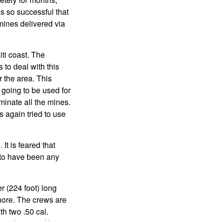
s so successful that
 mines delivered via
ti coast. The
to deal with this
r the area. This
going to be used for
minate all the mines.
 again tried to use
It is feared that
r to have been any
 (224 foot) long
shore. The crews are
h two .50 cal.