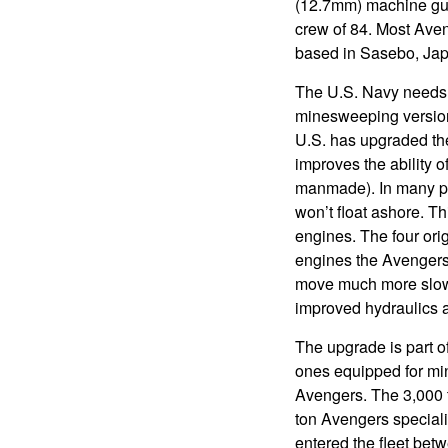
(12.7mm) machine gu
crew of 84. Most Aveng
based in Sasebo, Japa
The U.S. Navy needs
minesweeping version
U.S. has upgraded th
improves the ability o
manmade). In many par
won’t float ashore. 
engines. The four ori
engines the Avengers 
move much more slowl
improved hydraulics 
The upgrade is part of
ones equipped for mine
Avengers. The 3,000 t
ton Avengers speciali
entered the fleet bet