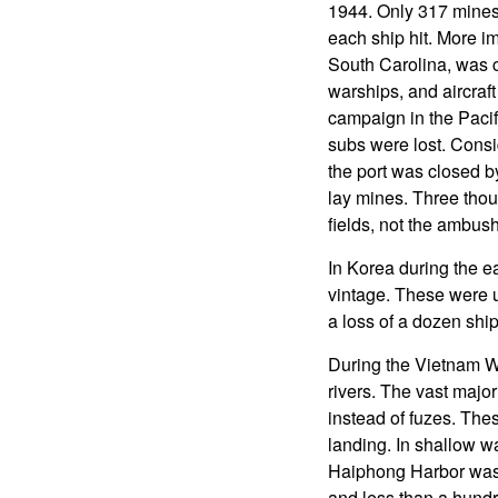
1944. Only 317 mines
each ship hit. More im
South Carolina, was c
warships, and aircraf
campaign in the Paci
subs were lost. Consi
the port was closed b
lay mines. Three thou
fields, not the ambus
In Korea during the e
vintage. These were u
a loss of a dozen ship
During the Vietnam W
rivers. The vast majo
instead of fuzes. Th
landing. In shallow w
Haiphong Harbor was a
and less than a hund