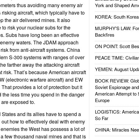
lometers thus avoiding many enemy air
York and Shaped Ame
risking aircraft, which typically have to
KOREA: South Korean
 the air delivered mines. It also
to risk your nuclear subs for the
MURPHY'S LAW: Forei
es. Subs have long been an effective
Backfires
in enemy waters. The JDAM approach
ON POINT: Scott Be
 risk from anti-aircraft systems. China
rn S-300 systems with ranges of over
PEACE TIME: Civilian
he farther away the attacking aircraft
YEMEN: August Upd
at risk. That’s because American aircraft
W (electronic warfare aircraft) and EW
BOOK REVIEW: Glob
. That provides a lot of protection but it
Soviet Espionage an
American Attempt to 
d the less time you spend in the danger
Europe
u are exposed to.
LOGISTICS: American
States and its allies have to spend a
So Far
ng out how to effectively deal with enemy
 enemies the West has possess a lot of
CHINA: Miracles Nee
 a few thousand naval mines and that is