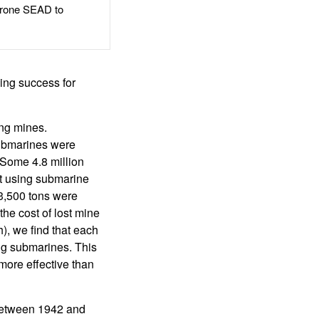
rone SEAD to
ning success for
ng mines.
ubmarines were
 Some 4.8 million
st using submarine
3,500 tons were
the cost of lost mine
), we find that each
ing submarines. This
 more effective than
between 1942 and