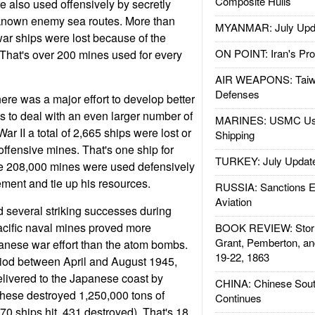
Composite Hulls
 also used offensively by secretly
known enemy sea routes. More than
MYANMAR: July Upd
ar ships were lost because of the
ON POINT: Iran's Pro
That's over 200 mines used for every
AIR WEAPONS: Taiw
Defenses
ere was a major effort to develop better
 to deal with an even larger number of
MARINES: USMC Us
r II a total of 2,665 ships were lost or
Shipping
fensive mines. That's one ship for
TURKEY: July Updat
e 208,000 mines were used defensively
ment and tie up his resources.
RUSSIA: Sanctions E
Aviation
 several striking successes during
Pacific naval mines proved more
BOOK REVIEW: Storm
Grant, Pemberton, an
panese war effort than the atom bombs.
19-22, 1863
iod between April and August 1945,
livered to the Japanese coast by
CHINA: Chinese Sout
ese destroyed 1,250,000 tons of
Continues
0 ships hit, 431 destroyed). That's 18