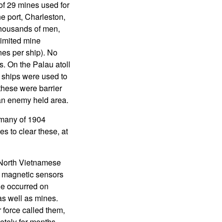
of 29 mines used for
ne port, Charleston,
thousands of men,
limited mine
es per ship). No
. On the Palau atoll
 ships were used to
these were barrier
 an enemy held area.
 many of 1904
s to clear these, at
 North Vietnamese
h magnetic sensors
ge occurred on
as well as mines.
 force called them,
tely for months,