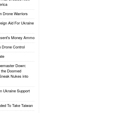
rica
 Drone Warriors
gn Aid For Ukraine
ssent's Money Ammo
 Drone Control
ate
emaster Down:
d the Doomed
Sneak Nukes into
 Ukraine Support
ded To Take Taiwan