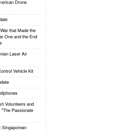
rican Drone
date
ar that Made the
ar One and the End
e
ian Laser Air
trol Vehicle Kit
date
llphones
h Volunteers and
: "The Passionate
Singaporean