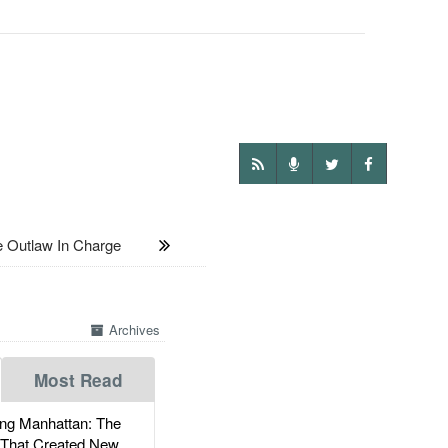
Outlaw In Charge
Archives
Most Read
g Manhattan: The
 That Created New