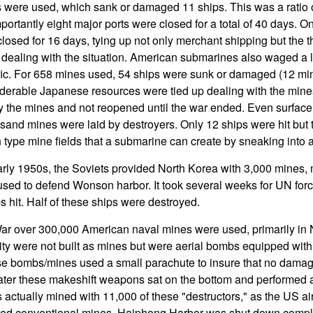
 were used, which sank or damaged 11 ships. This was a ratio 
portantly eight major ports were closed for a total of 40 days. O
losed for 16 days, tying up not only merchant shipping but the 
t dealing with the situation. American submarines also waged a 
fic. For 658 mines used, 54 ships were sunk or damaged (12 min
derable Japanese resources were tied up dealing with the mines
y the mines and not reopened until the war ended. Even surface
sand mines were laid by destroyers. Only 12 ships were hit but 
h type mine fields that a submarine can create by sneaking into
arly 1950s, the Soviets provided North Korea with 3,000 mines,
sed to defend Wonson harbor. It took several weeks for UN force
s hit. Half of these ships were destroyed.
ar over 300,000 American naval mines were used, primarily in
rity were not built as mines but were aerial bombs equipped wit
ese bombs/mines used a small parachute to insure that no dama
ater these makeshift weapons sat on the bottom and performed 
ctually mined with 11,000 of these "destructors," as the US air
red conventional mines. Haiphong Harbor was shut down comple