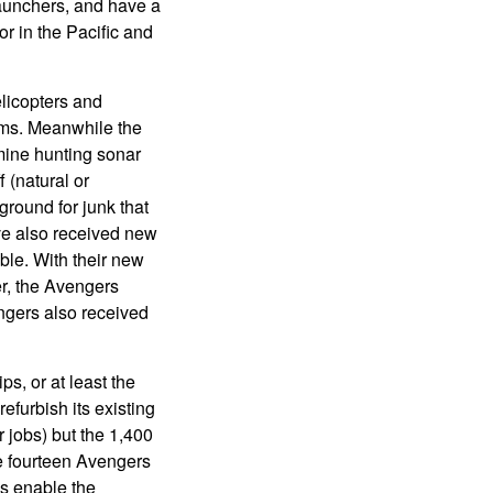
unchers, and have a
or in the Pacific and
icopters and
ems. Meanwhile the
mine hunting sonar
 (natural or
round for junk that
ve also received new
ble. With their new
er, the Avengers
ngers also received
ps, or at least the
efurbish its existing
 jobs) but the 1,400
he fourteen Avengers
es enable the