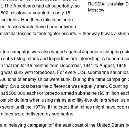
RUSSIA: Ukrainian D
t. The Americans had air superiority, so
Moscow
1,500 missions amounted to only 15
 accidents. Had these missions been
tion, losses would have been between
us similar losses to their fighter escorts. Either way it was a stun
arine campaign was also waged against Japanese shipping usi
subs using mines and torpedoes are interesting. A hundred s
n that ran for 45 months from December, 1941 to August, 1945.
g was sunk with torpedoes. For every U.S. submarine sailor lo
560 tons of enemy ships were sunk. During the mine campaign 
ality. On a cost basis the difference was equally stark. Counting 
9's at $500,000 each) or torpedo armed submarine ($5 million each
cost six dollars when using mines and fifty-five dollars when us
 secret until the 1970s. It indicates that mines might have been
e mines were delivered by submarine.
minelaying campaign off the east coast of the United States 