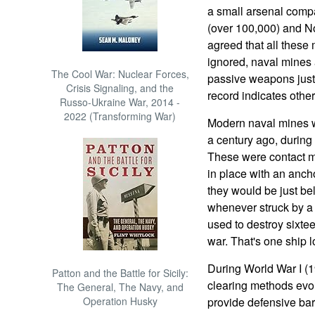
a small arsenal comp
(over 100,000) and Nor
agreed that all these
ignored, naval mines
The Cool War: Nuclear Forces,
passive weapons just 
Crisis Signaling, and the
record indicates othe
Russo-Ukraine War, 2014 -
2022 (Transforming War)
Modern naval mines we
a century ago, durin
These were contact mi
in place with an anch
they would be just be
whenever struck by a
used to destroy sixt
war. That's one ship 
During World War I (
Patton and the Battle for Sicily:
clearing methods evo
The General, The Navy, and
Operation Husky
provide defensive ba