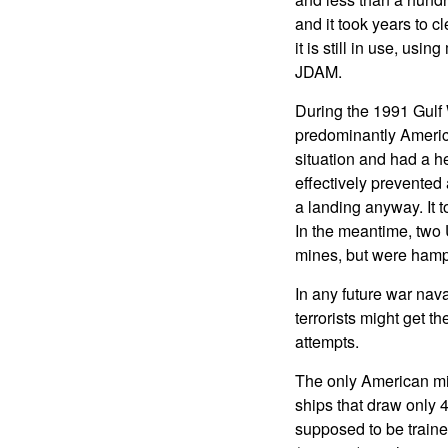
and it took years to 
it is still in use, us
JDAM.
During the 1991 Gulf 
predominantly America
situation and had a he
effectively prevented
a landing anyway. It t
In the meantime, two 
mines, but were hampe
In any future war nava
terrorists might get 
attempts.
The only American mi
ships that draw only 4
supposed to be traine