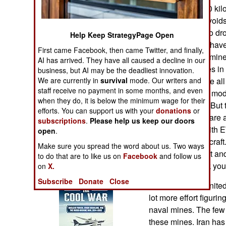
Operations
mine can glide 70 ki
defenses. This avoids 
Human Factors
come down low to drop
Help Keep StrategyPage Open
means you don’t have 
First came Facebook, then came Twitter, and finally,
Special Weapons
delivery of these min
AI has arrived. They have all caused a decline in our
way to plant mines 
business, but AI may be the deadliest innovation.
Warfare by
We are currently in
survival
mode. Our writers and
does not eliminate all
Numbers
staff receive no payment in some months, and even
and Russia have mode
when they do, it is below the minimum wage for their
a hundred miles. But t
efforts. You can support us with your
donations
or
Logistics
are the less they are 
subscriptions
.
Please help us keep our doors
go into combat with E
open
.
Tools
devices on all aircraft
Make sure you spread the word about us. Two ways
is not 100 percent an
to do that are to like us on
Facebook
and follow us
zone the less risk yo
on
X.
Books of Interest
Subscribe
Donate
Close
Meanwhile the United 
lot more effort figuri
naval mines. The few
these mines. Iran has