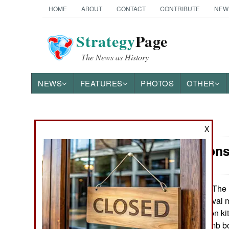
HOME
ABOUT
CONTACT
CONTRIBUTE
NEW
Strategy
Page
The News as History
NEWS
FEATURES
PHOTOS
OTHER
News Categories
X
Air Weapons
Ground Combat
Air Combat
The 
November 2, 2015:
way to deliver naval 
Naval Operations
satellite navigation k
dropped, like dumb b
Special