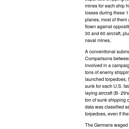
mines for each ship hi
losses during these 
planes, most of them
flown against opposi
30 and 60 aircraft, pl
naval mines,
A conventional subm
Comparisons between 
involved in a campaig
tons of enemy shippin
launched torpedoes, 
sunk for each U.S. fat
laying aircraft (B- 2
ton of sunk shipping 
data was classified as
torpedoes, even if th
The Germans waged a 