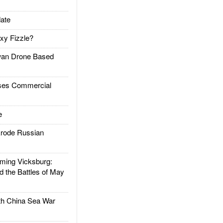
ate
xy Fizzle?
an Drone Based
es Commercial
e
rode Russian
ing Vicksburg:
d the Battles of May
h China Sea War