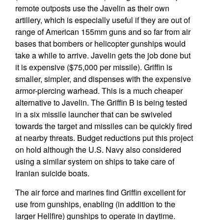
remote outposts use the Javelin as their own
artillery, which is especially useful if they are out of
range of American 155mm guns and so far from air
bases that bombers or helicopter gunships would
take a while to arrive. Javelin gets the job done but
it is expensive ($75,000 per missile). Griffin is
smaller, simpler, and dispenses with the expensive
armor-piercing warhead. This is a much cheaper
alternative to Javelin. The Griffin B is being tested
in a six missile launcher that can be swiveled
towards the target and missiles can be quickly fired
at nearby threats. Budget reductions put this project
on hold although the U.S. Navy also considered
using a similar system on ships to take care of
Iranian suicide boats.
The air force and marines find Griffin excellent for
use from gunships, enabling (in addition to the
larger Hellfire) gunships to operate in daytime.