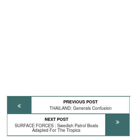
PREVIOUS POST
THAILAND: Generals Confusion
NEXT POST
SURFACE FORCES : Swedish Patrol Boats
Adapted For The Tropics