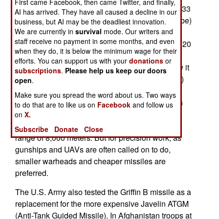
First came Facebook, then came Twitter, and finally,
2010 the AGM-176 Griffin, which weighs 15 KG (33
AI has arrived. They have all caused a decline in our
pounds, or 20.5 kg/45 pounds with the launch tube)
business, but AI may be the deadliest innovation.
We are currently in
survival
mode. Our writers and
and has a 5.9 kg (13 pound) warhead, was first
staff receive no payment in some months, and even
used in Afghanistan. Griffin has a greater range (20
when they do, it is below the minimum wage for their
kilometers from aircraft for the B and C versions)
efforts. You can support us with your
donations
or
than Hellfire because of pop-out wings that allow it
subscriptions
.
Please help us keep our doors
to glide after launch. The latest version (Griffin C)
open
.
uses laser, GPS, inertial guidance and two way
Make sure you spread the word about us. Two ways
communications. The Hellfire II missile has been
to do that are to like us on
Facebook
and follow us
around a lot longer, weigh 48.2 kg (106 pounds),
on
X.
carries a 9 kg (20 pound) warhead, and have a
Subscribe
Donate
Close
range of 8,000 meters. But for precision work, as
gunships and UAVs are often called on to do,
smaller warheads and cheaper missiles are
preferred.
The U.S. Army also tested the Griffin B missile as a
replacement for the more expensive Javelin ATGM
(Anti-Tank Guided Missile). In Afghanistan troops at