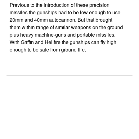
Previous to the introduction of these precision
missiles the gunships had to be low enough to use
20mm and 40mm autocannon. But that brought
them within range of similar weapons on the ground
plus heavy machine-guns and portable missiles.
With Griffin and Hellfire the gunships can fly high
enough to be safe from ground fire.