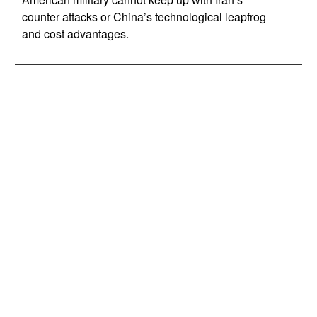
counter attacks or China’s technological leapfrog
and cost advantages.