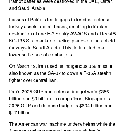
Patriot batteries were destroyed in the UAE, Qatar,
and Saudi Arabia.
Losses of Patriots led to gaps in terminal defense
for key assets and air bases, resulting in Iranian
destruction of one E-3 Sentry AWACS and at least 5
KC-135 Stratotanker refueling planes on the airfield
runways in Saudi Arabia. This, in turn, led to a
lower sortie rate of combat jets.
On March 19, Iran used its indigenous 358 missile,
also known as the SA-67 to down a F-35A stealth
fighter over central Iran.
Iran’s 2025 GDP and defense budget were $356
billion and $9 billion. In comparison, Singapore’s
2025 GDP and defense budget is $604 billion and
$17 billion.
The American war machine underwhelms while the
American military cannot keep up with Iran’s