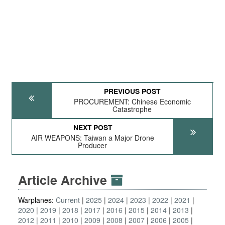
PREVIOUS POST
PROCUREMENT: Chinese Economic
Catastrophe
NEXT POST
AIR WEAPONS: Taiwan a Major Drone
Producer
Article Archive
Warplanes:
Current
2025
2024
2023
2022
2021
2020
2019
2018
2017
2016
2015
2014
2013
2012
2011
2010
2009
2008
2007
2006
2005