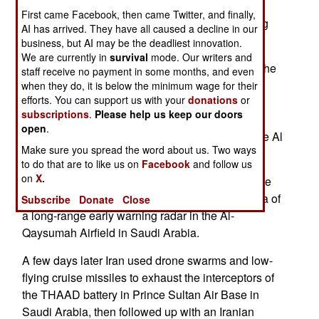
the Jiu Tian drone carrier. This is the world’s first
First came Facebook, then came Twitter, and finally,
drone mothership which is capable of distributing
AI has arrived. They have all caused a decline in our
100 smaller drones or loitering munitions.
business, but AI may be the deadliest innovation.
We are currently in
survival
mode. Our writers and
On the first day of the US/Iran war, Iran nullified the
staff receive no payment in some months, and even
American capacity to observe and control the
when they do, it is below the minimum wage for their
efforts. You can support us with your
donations
or
battleground by expending drone swarms and
subscriptions
.
Please help us keep our doors
hypersonic missiles to take out the American
open
.
ground-based strategic early warning radar at the Al
Make sure you spread the word about us. Two ways
Udeid Air Base in Qatar.
to do that are to like us on
Facebook
and follow us
on
X.
In mid-March an Iranian Shahed-136 attack drone
directly hit the radome and phased array antenna of
Subscribe
Donate
Close
a long-range early warning radar in the Al-
Qaysumah Airfield in Saudi Arabia.
A few days later Iran used drone swarms and low-
flying cruise missiles to exhaust the interceptors of
the THAAD battery in Prince Sultan Air Base in
Saudi Arabia, then followed up with an Iranian