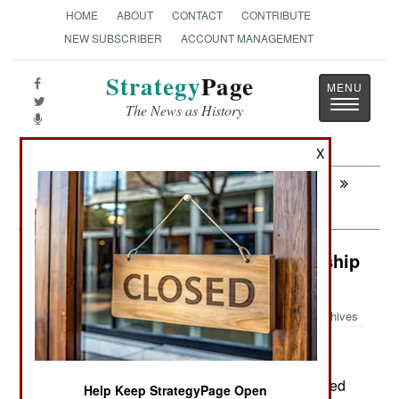
HOME
ABOUT
CONTACT
CONTRIBUTE
NEW SUBSCRIBER
ACCOUNT MANAGEMENT
Strategy
Page
Toggle
The News as History
navigatio
X
Next:
AIR WEAPONS: Taiwan a Major Drone
Producer
Warplanes: Chinese Drone Mothership
Aircraft
Archives
May 14, 2026: The Chinese recently manufactured
Help Keep StrategyPage Open