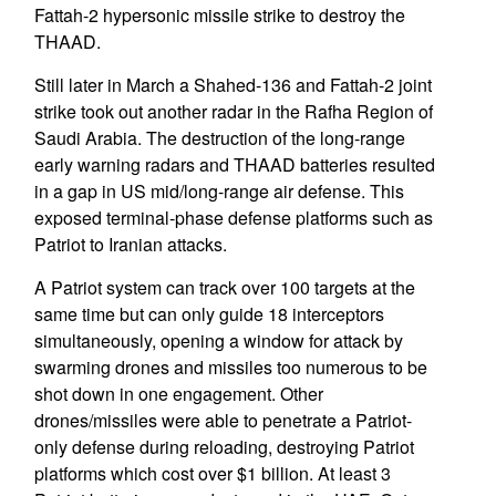
Fattah-2 hypersonic missile strike to destroy the
THAAD.
Still later in March a Shahed-136 and Fattah-2 joint
strike took out another radar in the Rafha Region of
Saudi Arabia. The destruction of the long-range
early warning radars and THAAD batteries resulted
in a gap in US mid/long-range air defense. This
exposed terminal-phase defense platforms such as
Patriot to Iranian attacks.
A Patriot system can track over 100 targets at the
same time but can only guide 18 interceptors
simultaneously, opening a window for attack by
swarming drones and missiles too numerous to be
shot down in one engagement. Other
drones/missiles were able to penetrate a Patriot-
only defense during reloading, destroying Patriot
platforms which cost over $1 billion. At least 3