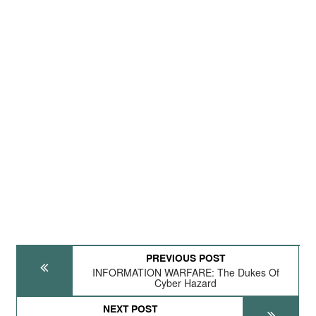
PREVIOUS POST
INFORMATION WARFARE: The Dukes Of
Cyber Hazard
NEXT POST