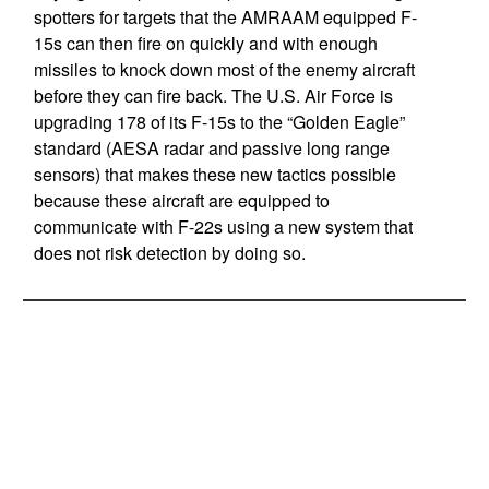
spotters for targets that the AMRAAM equipped F-
15s can then fire on quickly and with enough
missiles to knock down most of the enemy aircraft
before they can fire back. The U.S. Air Force is
upgrading 178 of its F-15s to the “Golden Eagle”
standard (AESA radar and passive long range
sensors) that makes these new tactics possible
because these aircraft are equipped to
communicate with F-22s using a new system that
does not risk detection by doing so.