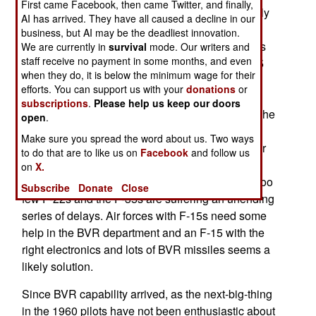
First came Facebook, then came Twitter, and finally,
missile racks and novel use of hard points usually
AI has arrived. They have all caused a decline in our
reserved for extra fuel, to create an F-15 that can
business, but AI may be the deadliest innovation.
carry 16 long range (AMRAAM) air-to-air missiles
We are currently in
survival
mode. Our writers and
staff receive no payment in some months, and even
rather than the usual eight. This enables an F-15
when they do, it is below the minimum wage for their
equipped with the latest radars and fire control
efforts. You can support us with your
donations
or
systems to quickly attack enemy aircraft before
subscriptions
.
Please help us keep our doors
those fighters are close enough to hit the F-15. The
open
.
F-22 and F-35 were designed to excel at BVR
Make sure you spread the word about us. Two ways
(Beyond Visual Range) encounters where longer
to do that are to like us on
Facebook
and follow us
range AMRAAM missiles could take out enemy
on
X.
fighters up to 70 kilometers away. But there are too
Subscribe
Donate
Close
few F-22s and the F-35s are suffering an unending
series of delays. Air forces with F-15s need some
help in the BVR department and an F-15 with the
right electronics and lots of BVR missiles seems a
likely solution.
Since BVR capability arrived, as the next-big-thing
in the 1960 pilots have not been enthusiastic about