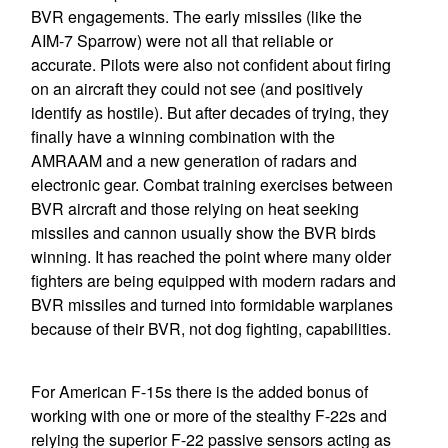
BVR engagements. The early missiles (like the
AIM-7 Sparrow) were not all that reliable or
accurate. Pilots were also not confident about firing
on an aircraft they could not see (and positively
identify as hostile). But after decades of trying, they
finally have a winning combination with the
AMRAAM and a new generation of radars and
electronic gear. Combat training exercises between
BVR aircraft and those relying on heat seeking
missiles and cannon usually show the BVR birds
winning. It has reached the point where many older
fighters are being equipped with modern radars and
BVR missiles and turned into formidable warplanes
because of their BVR, not dog fighting, capabilities.
For American F-15s there is the added bonus of
working with one or more of the stealthy F-22s and
relying the superior F-22 passive sensors acting as