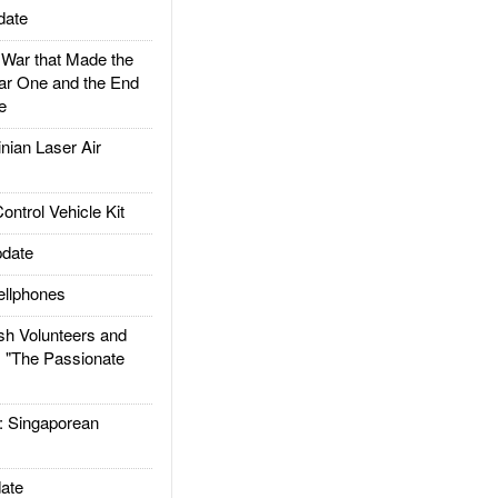
date
ar that Made the
ar One and the End
e
ian Laser Air
trol Vehicle Kit
date
llphones
h Volunteers and
: "The Passionate
Singaporean
ate