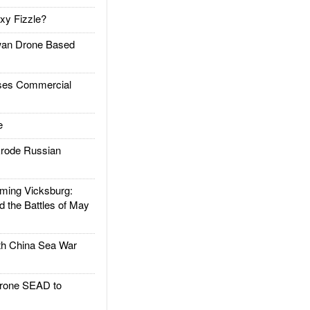
xy Fizzle?
an Drone Based
es Commercial
e
rode Russian
ing Vicksburg:
d the Battles of May
h China Sea War
rone SEAD to