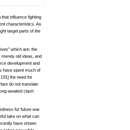
 that influence fighting
nt characteristics. As
ght target parts of the
ives” which are: the
t merely old ideas, and
force development and
ies have spent much of
191] the need for
are do not translate
 long-awaited clash
edness for future war.
seful take on what can
 recently have shown