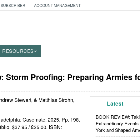
 SUBSCRIBER
ACCOUNT MANAGEMENT
RESOURCES
 Storm Proofing: Preparing Armies fo
drew Stewart, & Matthias Strohn,
Latest
BOOK REVIEW: Takin
iladelphia: Casemate, 2025. Pp. 198.
Extraordinary Events
biblio. $37.95 / £25.00. ISBN:
York and Shaped Ame