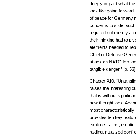
deeply impact what the
look like going forward,
of peace for Germany 
concerns to slide, such 
required not merely a c
their thinking had to pi
elements needed to rebui
Chief of Defense Gener
attack on NATO territory
tangible danger.” [p. 53]
Chapter #10, “Untangli
raises the interesting 
that is without significa
how it might look. Accor
most characteristically
provides ten key featu
explores: aims, emotion,
raiding, ritualized confl