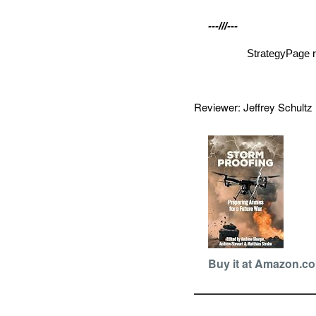
---///---
StrategyPage r
Reviewer: Jeffrey Schult
Buy it at Amazon.c