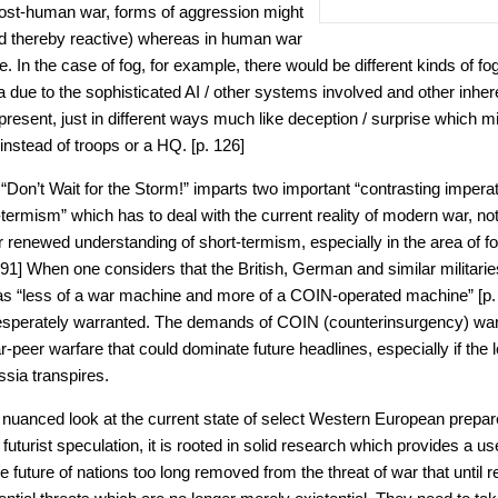
n post-human war, forms of aggression might
 thereby reactive) whereas in human war
e. In the case of fog, for example, there would be different kinds of fog
 due to the sophisticated AI / other systems involved and other inhere
 present, just in different ways much like deception / surprise which mi
 instead of troops or a HQ. [p. 126]
“Don’t Wait for the Storm!” imparts two important “contrasting imperat
-termism” which has to deal with the current reality of modern war, no
r renewed understanding of short-termism, especially in the area of 
91] When one considers that the British, German and similar militar
as “less of a war machine and more of a COIN-operated machine” [p. 
desperately warranted. The demands of COIN (counterinsurgency) warf
ar-peer warfare that could dominate future headlines, especially if the
ia transpires.
a nuanced look at the current state of select Western European prepar
uturist speculation, it is rooted in solid research which provides a u
e future of nations too long removed from the threat of war that until