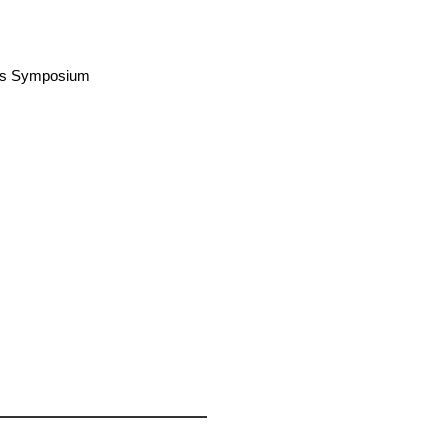
airs Symposium