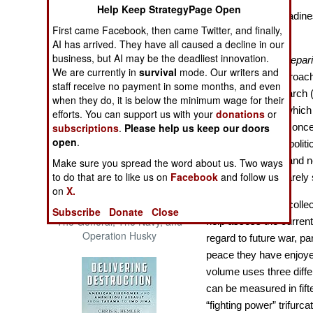
Help Keep StrategyPage Open
The Cool War: Nuclear Forces,
Essays on the Readine
Crisis Signaling, and the
First came Facebook, then came Twitter, and finally,
War
Russo-Ukraine War, 2014 -
AI has arrived. They have all caused a decline in our
2022 (Transforming War)
business, but AI may be the deadliest innovation.
Storm Proofing: Prepar
We are currently in
survival
mode. Our writers and
edited volume approach 
staff receive no payment in some months, and even
and Conflict Research 
when they do, it is below the minimum wage for their
thorough essays which 
efforts. You can support us with your
donations
or
who will heed the concer
subscriptions
.
Please help us keep our doors
open
.
uncomfortable for polit
limited resources and 
Make sure you spread the word about us. Two ways
to do that are to like us on
Facebook
and follow us
electorate which rarely
on
X.
The trio of editors coll
Patton and the Battle for Sicily:
Subscribe
Donate
Close
The General, The Navy, and
help assess the current
Operation Husky
regard to future war, par
peace they have enjoye
volume uses three diff
can be measured in fift
“fighting power” trifurca