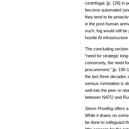
centrifugal. [p. 126] I
become automated (and
they tend to be proactiv
in the post-human arena
such, fog would still be
hostile AI infrastructure
The concluding section 
“need for strategic long
conversely, the need fo
procurement.” [p. 190-1
the last three decades 
serious rumination is 
well into the peer or ne
between NATO and Russ
Storm Proofing
offers 
While it draws on some f
be done to safeguard th