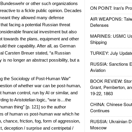
 Bundeswehr or other such organizations
ON POINT: Iran's Pro
 reactive to a fickle public opinion. Decades
meant they allowed many defense
AIR WEAPONS: Taiw
Defenses
that facing a potential Russian threat
onsiderable financial investment but also
MARINES: USMC Us
vot towards the plans, equipment and other
Shipping
ld their capability. After all, as German
TURKEY: July Updat
al Carsten Breuer stated, “a Russian
 is no longer an abstract possibility, but a
RUSSIA: Sanctions E
Aviation
ng the Sociology of Post-Human War”
BOOK REVIEW: Storm
question of whether war can be post-human,
Grant, Pemberton, an
nt human control, run by AI or similar, and
19-22, 1863
ding to Aristotelian logic, “war is…the
CHINA: Chinese Sout
 human thing” [p. 121] so the author
Continues
res of human vs post-human war which he
RUSSIA: Ukrainian D
 chance, friction, fog, form of aggression,
Moscow
ict, deception / surprise and centripetal /