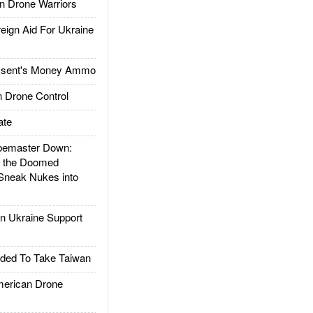
 Drone Warriors
gn Aid For Ukraine
ssent's Money Ammo
 Drone Control
ate
emaster Down:
d the Doomed
Sneak Nukes into
 Ukraine Support
ded To Take Taiwan
rican Drone