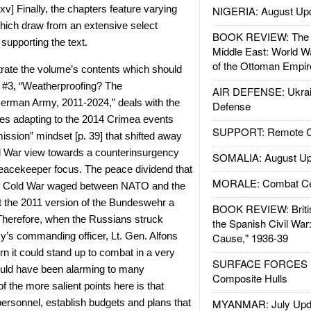
-xv] Finally, the chapters feature varying
NIGERIA: August Up
hich draw from an extensive select
BOOK REVIEW: The W
supporting the text.
Middle East: World W
of the Ottoman Empir
ustrate the volume’s contents which should
 #3, “Weatherproofing? The
AIR DEFENSE: Ukrain
German Army, 2011-2024,” deals with the
Defense
s adapting to the 2014 Crimea events
SUPPORT: Remote Con
ission” mindset [p. 39] that shifted away
ld War view towards a counterinsurgency
SOMALIA: August Up
peacekeeper focus. The peace dividend that
MORALE: Combat Ce
of Cold War waged between NATO and the
t the 2011 version of the Bundeswehr a
BOOK REVIEW: Britis
. Therefore, when the Russians struck
the Spanish Civil War
y’s commanding officer, Lt. Gen. Alfons
Cause," 1936-39
 it could stand up to combat in a very
SURFACE FORCES : 
ould have been alarming to many
Composite Hulls
f the more salient points here is that
y personnel, establish budgets and plans that
MYANMAR: July Upd