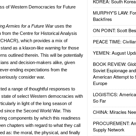
KOREA: South Korean
ss of Western Democracies for Future
MURPHY'S LAW: Forei
Backfires
ing Armies for a Future War
uses the
ON POINT: Scott Be
from the Centre for Historical Analysis
(CHACR), which provides a mix of
PEACE TIME: Civilian
stand as a klaxon-like warning for those
YEMEN: August Upd
ns outlined therein. This will be potentially
icians and decision-makers alike, given
BOOK REVIEW: Glob
never-ending expectations from the
Soviet Espionage an
American Attempt to 
 seriously consider war.
Europe
ected a range of thoughtful responses to
LOGISTICS: American
 state of select Western democracies with
So Far
ticularly in light of the long season of
d since the Second World War. This
CHINA: Miracles Nee
ering components by which this readiness
PROCUREMENT: Ame
een chapters with regard to what they call
Supply Network
ted as: the moral, the physical, and finally