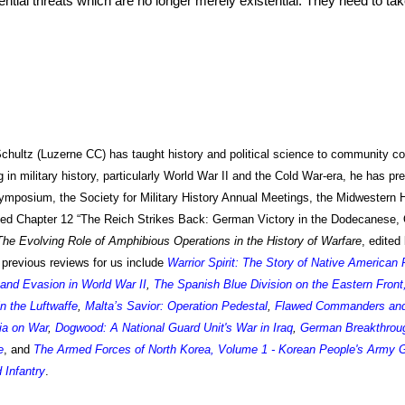
otential threats which are no longer merely existential. They need to ta
Schultz (Luzerne CC)
has taught history and political science to community co
 in military history, particularly World War II and the Cold War-era, he has pr
mposium, the Society for Military History Annual Meetings, the Midwestern 
ted
Chapter 12 “The Reich Strikes Back: German Victory in the Dodecanese,
he Evolving Role of Amphibious Operations in the History of Warfare
, edite
 previous reviews for us include
Warrior Spirit: The Story of Native American
and Evasion in World War II
,
The Spanish Blue Division on the Eastern Front
n the Luftwaffe
,
Malta’s Savior: Operation Pedestal
,
Flawed Commanders and S
ia on War
,
Dogwood: A National Guard Unit's War in Iraq
,
German Breakthroug
e
, and
The Armed Forces of North Korea, Volume 1 - Korean People's Army 
 Infantry
.