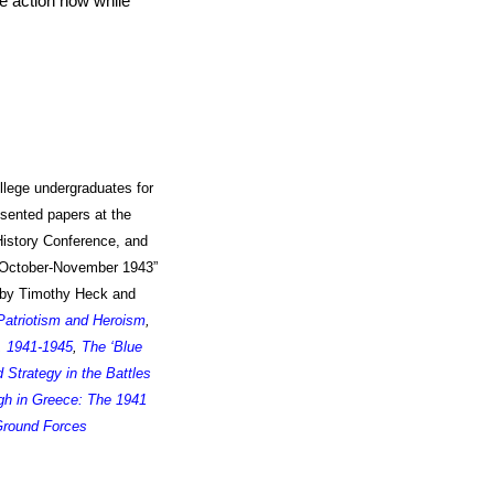
ke action now while
llege undergraduates for
esented papers at the
History Conference
, and
 October-November 1943”
d by Timothy Heck and
 Patriotism and Heroism
,
, 1941-1945
,
The ‘Blue
trategy in the Battles
h in Greece: The 1941
Ground Forces