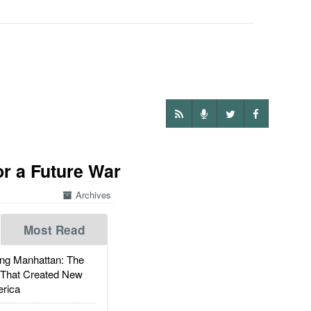
r a Future War
Archives
Most Read
g Manhattan: The
 That Created New
rica