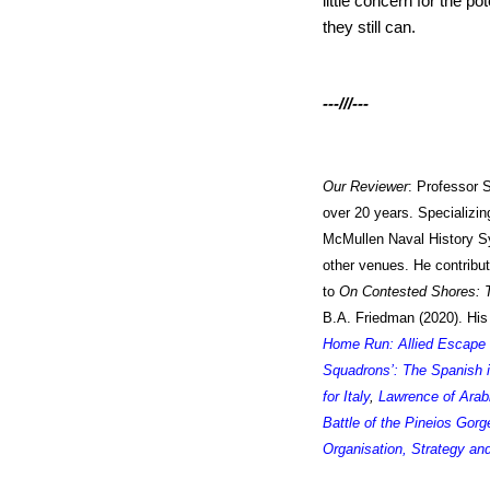
little concern for the p
they still can.
---///---
Our Reviewer
:
Professor 
over 20 years. Specializing
McMullen Naval History Sy
other venues. He contribu
to
On Contested Shores: T
B.A. Friedman (2020).
His
Home Run: Allied Escape 
Squadrons’: The Spanish i
for Italy
,
Lawrence of Arab
Battle of the Pineios Gorg
Organisation, Strategy and