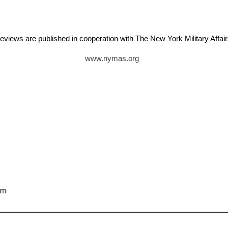
eviews are published in cooperation with The New York Military Aff
www.nymas.org
z
om