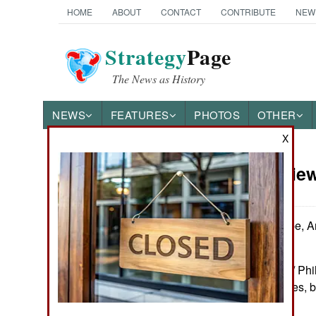
HOME
ABOUT
CONTACT
CONTRIBUTE
NEW
Strategy
Page
The News as History
NEWS
FEATURES
PHOTOS
OTHER
X
Book Review:
Books of Interest
by Andrew Sharpe, An
editors
Warwick: Helion / Ph
Figure, table, notes, 
1804517631