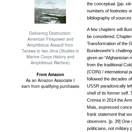
the conceptual. [pp. xiii
numbers of footnotes w
bibliography of sources 
A few chapters will ill
Delivering Destruction:
be considered. Chapter
American Firepower and
Transformation of the 
Amphibious Assault from
Tarawa to Iwo Jima (Studies in
Bundeswehr’s challenge
Marine Corps History and
given an “Afghanistan m
Amphibious Warfare)
from the traditional Co
(COIN) / international 
From Amazon
followed the decades 
As an Amazon Associate I
earn from qualifying purchases
USSR paradoxically lef
shell of its former self
Crimea in 2014 the Arm
Mais, expressed concern
frank statement that w
observers. [p. 39] One o
politicians, not militar