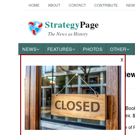
HOME
ABOUT
CONTACT
CONTRIBUTE
NEW
Strategy
Page
The News as History
NEWS
FEATURES
PHOTOS
OTHER
X
Book Review
Books of Interest
by Paul Lockhar
New York: Basic Books 
notes, biblio., index.
On the Significance of 