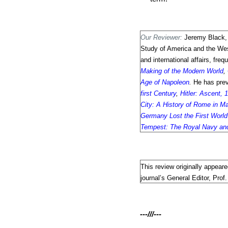
Our Reviewer:
Jeremy Black,
Study of America and the West
and international affairs, fr
Making of the Modern World
,
Age of Napoleon
.
He has pre
first Century
,
Hitler: Ascent,
City: A History of Rome in M
Germany Lost the First Worl
Tempest: The Royal Navy and
This review originally appear
journal’s General Editor, Prof
---///---