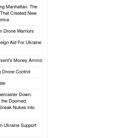
g Manhattan: The
 That Created New
rica
 Drone Warriors
gn Aid For Ukraine
ssent's Money Ammo
 Drone Control
ate
emaster Down:
d the Doomed
Sneak Nukes into
 Ukraine Support