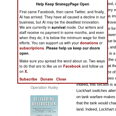
The Cool War: Nuclear Forces,
Help Keep StrategyPage Open
Interesting throughout, 
Crisis Signaling, and the
impressive work very m
First came Facebook, then came Twitter, and finally,
Russo-Ukraine War, 2014 -
firearms, not only as imp
AI has arrived. They have all caused a decline in our
2022 (Transforming War)
business, but AI may be the deadliest innovation.
winning tools that drov
We are currently in
survival
mode. Our writers and
broader significance for
staff receive no payment in some months, and even
not new, this is a power
when they do, it is below the minimum wage for their
takes on added value bo
efforts. You can support us with your
donations
or
battleships, and air, a
subscriptions
.
Please help us keep our doors
open
.
recent work. There is a 
firepower. Thus, of the
Make sure you spread the word about us. Two ways
to do that are to like us on
Facebook
and follow us
Lockhart argues that th
on
X.
in the aggregate size of 
Patton and the Battle for Sicily:
arms design and goes on 
Subscribe
Donate
Close
The General, The Navy, and
Indeed, this section is a
Operation Husky
Lockhart switches atten
on tank warfare makes c
that the tank would cha
land. Indeed, Lockhart 