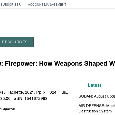
 SUBSCRIBER
ACCOUNT MANAGEMENT
RESOURCES
: Firepower: How Weapons Shaped W
Latest
/ Hachette, 2021. Pp, xii, 624. Illus.,
SUDAN: August Upda
 $35.00. ISBN:
1541672968
AIR DEFENSE: Mach
Firepower
Destruction System