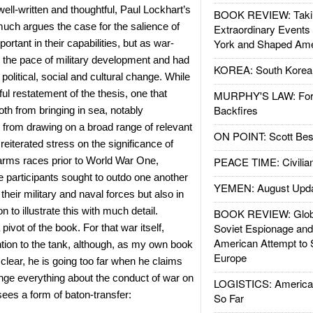
well-written and thoughtful, Paul Lockhart’s
BOOK REVIEW: Takin
uch argues the case for the salience of
Extraordinary Events
York and Shaped Ame
ortant in their capabilities, but as war-
e the pace of military development and had
KOREA: South Korean
 political, social and cultural change. While
ful restatement of the thesis, one that
MURPHY'S LAW: Forei
Backfires
th from bringing in sea, notably
nd from drawing on a broad range of relevant
ON POINT: Scott Be
reiterated stress on the significance of
 arms races prior to World War One,
PEACE TIME: Civilian
e participants sought to outdo one another
YEMEN: August Upd
their military and naval forces but also in
to illustrate this with much detail.
BOOK REVIEW: Glob
Soviet Espionage an
 pivot of the book. For that war itself,
American Attempt to 
tion to the tank, although, as my own book
Europe
lear, he is going too far when he claims
nge everything about the conduct of war on
LOGISTICS: American
sees a form of baton-transfer:
So Far