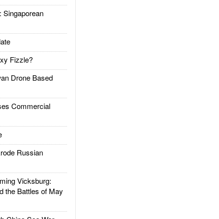
Singaporean
ate
xy Fizzle?
an Drone Based
es Commercial
e
rode Russian
ing Vicksburg:
d the Battles of May