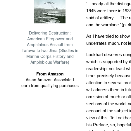
‘…nearly all the disting
1945 were there in 193
said of artillery…. The
and the warplane.’ (p. 4
Delivering Destruction:
As I have tried to sho
American Firepower and
underrates much, not le
Amphibious Assault from
Tarawa to Iwo Jima (Studies in
Lockhart deserves congr
Marine Corps History and
Amphibious Warfare)
which is supported by il
readership, not least w
From Amazon
time, precisely because 
As an Amazon Associate I
attention to several pro
earn from qualifying purchases
will address them in fu
omission of much or oft
sections of the world, n
account of the subject 
view of this. To Lockhart
his Preface, so, hopefu