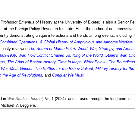
 Professor
Emeritus
of History at the University of Exeter, is also a Senior Fe
 at the Foreign Policy Research Institute. He is the author of an impressive
equently demonstrating unique interactions and trends among events, including
T
Combined Operations: A Global History of Amphibious and Airborne Warfare
,
viously reviewed
The Return of Marco Polo's World: War, Strategy, and Americ
 1889-1939
,
War: How Conflict Shaped Us
,
King of the World
,
Stalin’s War
,
Und
aps
,
The Atlas of Boston History
,
Time in Maps
,
Bitter Peleliu
,
The Boundles
d War
,
Meat Grinder: The Battles for the Rzhev Salient
,
Military History for th
 the Age of Revolutions
,
and
Conquer We Must
.
ed in
War Studies Journal
,
Vol
1 (2024)
,
and is used through the kind permissi
. Michael V. Leggiere.