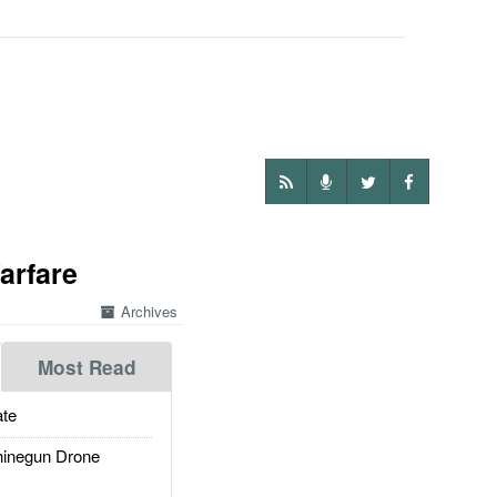
arfare
Archives
Most Read
te
inegun Drone