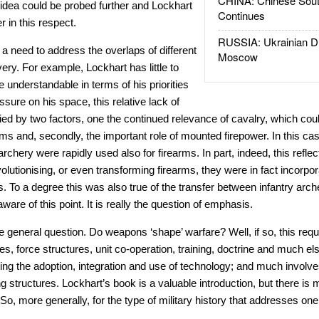
CHINA: Chinese Sout
idea could be probed further and Lockhart
Continues
r in this respect.
RUSSIA: Ukrainian D
 a need to address the overlaps of different
Moscow
ery. For example, Lockhart has little to
 understandable in terms of his priorities
essure on his space, this relative lack of
fied by two factors, one the continued relevance of cavalry, which could
arms and, secondly, the important role of mounted firepower. In this ca
hery were rapidly used also for firearms. In part, indeed, this reflec
olutionising, or even transforming firearms, they were in fact incorpor
s. To a degree this was also true of the transfer between infantry arch
ware of this point. It is really the question of emphasis.
 general question. Do weapons ‘shape’ warfare? Well, if so, this requi
s, force structures, unit co-operation, training, doctrine and much els
ing the adoption, integration and use of technology; and much involve
g structures. Lockhart’s book is a valuable introduction, but there is m
So, more generally, for the type of military history that addresses one