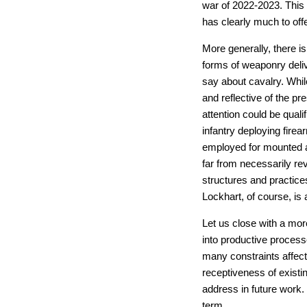
war of 2022-2023. This 
has clearly much to offe
More generally, there is
forms of weaponry deliv
say about cavalry. While
and reflective of the pr
attention could be quali
infantry deploying fire
employed for mounted arc
far from necessarily rev
structures and practice
Lockhart, of course, is a
Let us close with a more
into productive processe
many constraints affect
receptiveness of existin
address in future work. 
term.