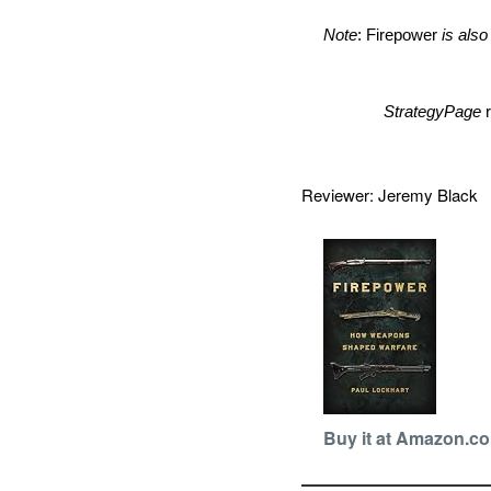
Note
: Firepower
is also
StrategyPage
Reviewer: Jeremy Blac
Buy it at Amazon.c