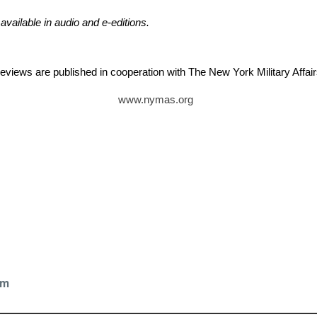
 available in audio and e-editions.
reviews are published in cooperation with The New York Military Aff
www.nymas.org
k
om