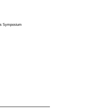
airs Symposium