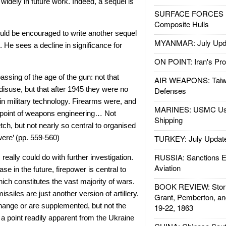
 widely in future work. Indeed, a sequel is
SURFACE FORCES : 
Composite Hulls
uld be encouraged to write another sequel
MYANMAR: July Upd
. He sees a decline in significance for
ON POINT: Iran's Pro
passing of the age of the gun: not that
AIR WEAPONS: Taiw
 disuse, but that after 1945 they were no
Defenses
 in military technology. Firearms were, and
MARINES: USMC Us
l point of weapons engineering… Not
Shipping
tch, but not nearly so central to organised
ere’ (pp. 559-560)
TURKEY: July Updat
RUSSIA: Sanctions E
 really could do with further investigation.
Aviation
e in the future, firepower is central to
which constitutes the vast majority of wars.
BOOK REVIEW: Storm
issiles are just another version of artillery.
Grant, Pemberton, an
hange or are supplemented, but not the
19-22, 1863
a point readily apparent from the Ukraine