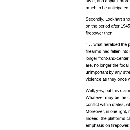
style, and apply it more
much to be anticipated.
Secondly, Lockhart sho
on the period after 1945
firepower then,
‘. . . what heralded the 
firearms had fallen into
longer front-and-center
are, no longer the foca
unimportant by any stre
violence as they once w
Well, yes, but this claim
Whatever may be the cas
conflict within states, 
Moreover, in one light, m
Indeed, the platforms c
emphasis on firepower, 