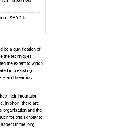
h China Sea War
rone SEAD to
 be a qualification of
se the techniques
ted the extent to which
ated into existing
ery and firearms.
res their integration
e. In short, there are
s organisation and the
uch for this scholar to
 aspect in the long