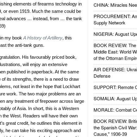
uishing elements of firearms technology in
CHINA: Miracles Nee
9, or even 1919. Much the same could be
PROCUREMENT: Ame
 real advances … instead, from … the tank
Supply Network
69)
NIGERIA: August Up
w in my book
A History of Artillery
, this
BOOK REVIEW: The W
ast the anti-tank guns.
Middle East: World W
atulation. His favourably priced book,
of the Ottoman Empir
lustrations, will enjoy an extensive
AIR DEFENSE: Ukrain
hen published in paperback. At the same
Defense
of its strengths, there is a need to draw
blems, not least in the hope that Lockhart
SUPPORT: Remote Con
ture work. The two major problems are an
SOMALIA: August Up
en any treatment of firepower across large
otably of Asia. In short, this is a Western
MORALE: Combat Ce
in the West. Readers will have their own
BOOK REVIEW: Britis
’s great credit, he outlines this element in
the Spanish Civil War
lly, he can take his exciting approach and
Cause," 1936-39