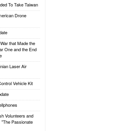
ded To Take Taiwan
rican Drone
date
ar that Made the
ar One and the End
e
ian Laser Air
trol Vehicle Kit
date
llphones
h Volunteers and
: "The Passionate