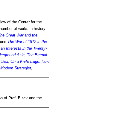
llow of the Center for the
 number of works in history
he Great War and the
and
The War of 1812 in the
an Interests in the Twenty-
erground Asia
,
The Eternal
s Sea
,
On a Knife Edge. How
e Modern Strategist
,
on of Prof. Black and the