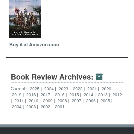
Buy it at Amazon.com
Book Review Archives:
Current
2025
2024
2023
2022
2021
2020
2019
2018
2017
2016
2015
2014
2013
2012
2011
2010
2009
2008
2007
2006
2005
2004
2003
2002
2001