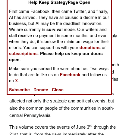
Help Keep StrategyPage Open
ISBN:
1611215846
First came Facebook, then came Twitter, and finally,
AI has arrived. They have all caused a decline in our
Lee Invades Pennsylvania
business, but AI may be the deadliest innovation.
Many books have been written about the Battle of
We are currently in
survival
mode. Our writers and
staff receive no payment in some months, and even
Gettysburg, but most concentrate on the events of July
when they do, it is below the minimum wage for their
1-3, 1863. In contrast,
"If We Are Striking for
efforts. You can support us with your
donations
or
Pennsylvania",
a new two volume work on the
subscriptions
.
Please help us keep our doors
campaign by award-winning authors Mingus and
open
.
Wittenberg concentrates on the events during the month
Make sure you spread the word about us. Two ways
that led up to those critical days, the largely neglected
to do that are to like us on
Facebook
and follow us
four weeks during which the armies engaged in a series
on
X.
of movements and maneuvers that set up the great
Subscribe
Donate
Close
battle. He explores how the movements of the armies
affected not only the strategic and political events, but
also the common people of the communities in south-
central Pennsylvania.
rd
This volume
covers the events of June 3
through the
21st, that is, from the days immediately after the