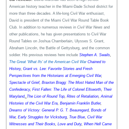
American history teacher in the Miami-Dade School district for
more than three decades. A life-long Civil War enthusiast,
David is president of the Miami Civil War Round Table Book
Club. In addition to numerous reviews in
Civil War News
and
other publications, he has given presentations to Civil War
Round Tables on Joshua Chamberlain, Ulysses S. Grant,
Abraham Lincoln, the Battle of Gettysburg, and the common
soldier. His previous reviews here include
Stephen A. Swails
,
The Great ‘What Ifs’ of the American Civil War
Chained to
History
,
Grant vs. Lee: Favorite Stories and Fresh
Perspectives from the Historians at Emerging Civil War
,
Spectacle of Grief
,
Braxton Bragg: The Most Hated Man of the
Confederacy
,
First Fallen: The Life of Colonel Ellsworth
,
Their
Maryland
,
The Lion of Round Top
,
Rites of Retaliation
,
Animal
Histories of the Civil War Era
,
Benjamin Franklin Butler
,
Dreams of Victory: General P. G. T. Beauregard
,
Bonds of
War
,
Early Struggles for Vicksburg
,
True Blue
,
Civil War
Witnesses and Their Books
,
Love and Duty
,
When Hell Came