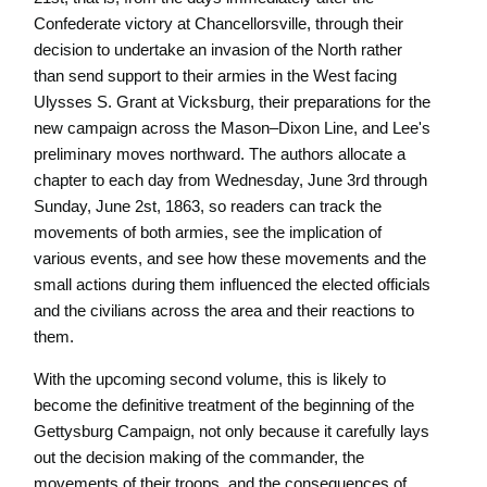
Confederate victory at Chancellorsville, through their
decision to undertake an invasion of the North rather
than send support to their armies in the West facing
Ulysses S. Grant at Vicksburg, their preparations for the
new campaign across the Mason–Dixon Line, and Lee's
preliminary moves northward. The authors allocate a
chapter to each day from Wednesday, June 3rd through
Sunday, June 2st, 1863, so readers can track the
movements of both armies, see the implication of
various events, and see how these movements and the
small actions during them influenced the elected officials
and the civilians across the area and their reactions to
them.
With the upcoming second volume, this is likely to
become the definitive treatment of the beginning of the
Gettysburg Campaign, not only because it carefully lays
out the decision making of the commander, the
movements of their troops, and the consequences of