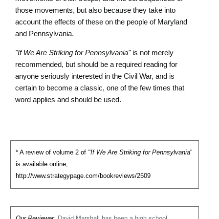
those movements, but also because they take into
account the effects of these on the people of Maryland
and Pennsylvania.
"If We Are Striking for Pennsylvania"
is not merely
recommended, but should be a required reading for
anyone seriously interested in the Civil War, and is
certain to become a classic, one of the few times that
word applies and should be used.
* A review of volume 2 of
"If We Are Striking for Pennsylvania
"
is available online,
http://www.strategypage.com/bookreviews/2509
Our Reviewer:
David Marshall has been a high school