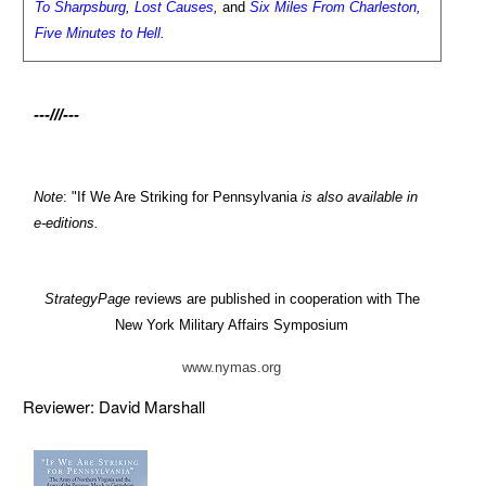
To Sharpsburg
,
Lost Causes
,
and
Six Miles From Charleston,
Five Minutes to Hell
.
---///---
Note
: "If We Are Striking for Pennsylvania
is also available in
e-editions.
StrategyPage
reviews are published in cooperation with The
New York Military Affairs Symposium
www.nymas.org
Reviewer: David Marshall