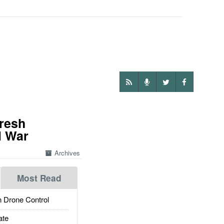
Fresh
l War
Archives
Most Read
 Drone Control
ate