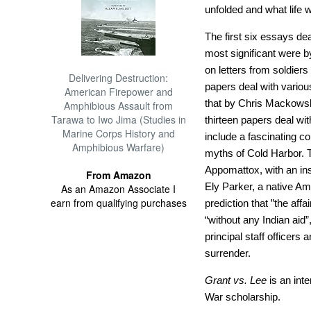
unfolded and what life w
The first six essays dea
most significant were 
on letters from soldiers
Delivering Destruction:
papers deal with variou
American Firepower and
that by Chris Mackowski
Amphibious Assault from
Tarawa to Iwo Jima (Studies in
thirteen papers deal wi
Marine Corps History and
include a fascinating c
Amphibious Warfare)
myths of Cold Harbor. T
Appomattox, with an ins
From Amazon
Ely Parker, a native A
As an Amazon Associate I
earn from qualifying purchases
prediction that ”the aff
“without any Indian aid”
principal staff officers
surrender.
Grant vs. Lee
is an inte
War scholarship.