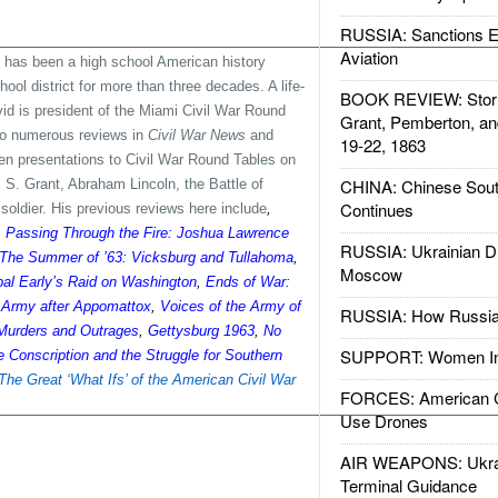
RUSSIA: Sanctions E
Aviation
 has been a high school American history
ol district for more than three decades. A life-
BOOK REVIEW: Storm
vid is president of the Miami Civil War Round
Grant, Pemberton, an
 to numerous reviews in
Civil War News
and
19-22, 1863
ven presentations to Civil War Round Tables on
CHINA: Chinese Sout
S. Grant, Abraham Lincoln, the Battle of
Continues
oldier. His previous reviews here include
,
,
Passing Through the Fire: Joshua Lawrence
RUSSIA: Ukrainian D
The Summer of ’63: Vicksburg and Tullahoma
,
Moscow
bal Early’s Raid on Washington
,
Ends of War:
s Army after Appomattox
,
Voices of the Army of
RUSSIA: How Russia 
Murders and Outrages
,
Gettysburg 1963
,
No
SUPPORT: Women In 
 Conscription and the Struggle for Southern
The Great ‘What Ifs’ of the American Civil War
FORCES: American C
Use Drones
AIR WEAPONS: Ukrai
Terminal Guidance