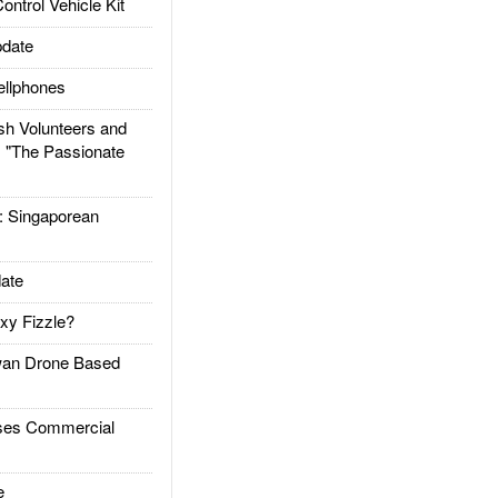
trol Vehicle Kit
date
llphones
h Volunteers and
: "The Passionate
Singaporean
ate
xy Fizzle?
an Drone Based
es Commercial
e