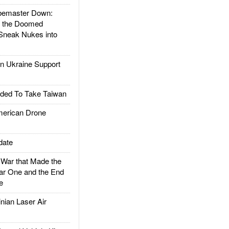
emaster Down:
d the Doomed
Sneak Nukes into
 Ukraine Support
ded To Take Taiwan
rican Drone
date
ar that Made the
ar One and the End
e
ian Laser Air