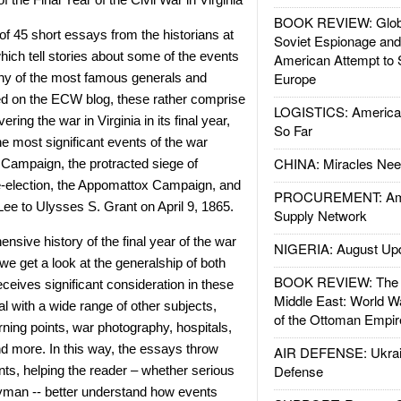
BOOK REVIEW: Glob
of 45 short essays from the historians at
Soviet Espionage an
hich tell stories about some of the events
American Attempt to 
Europe
any of the most famous generals and
ted on the ECW blog, these rather comprise
LOGISTICS: American
ering the war in Virginia in its final year,
So Far
e most significant events of the war
CHINA: Miracles Nee
 Campaign, the protracted siege of
re-election, the Appomattox Campaign, and
PROCUREMENT: Ame
Lee to Ulysses S. Grant on April 9, 1865.
Supply Network
nsive history of the final year of the war
NIGERIA: August Up
we get a look at the generalship of both
BOOK REVIEW: The W
ceives significant consideration in these
Middle East: World W
l with a wide range of other subjects,
of the Ottoman Empir
urning points, war photography, hospitals,
and more. In this way, the essays throw
AIR DEFENSE: Ukrain
Defense
ents, helping the reader – whether serious
ayman -- better understand how events