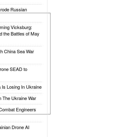
rode Russian
ing Vicksburg:
d the Battles of May
h China Sea War
rone SEAD to
Is Losing In Ukraine
The Ukraine War
ombat Engineers
nian Drone AI