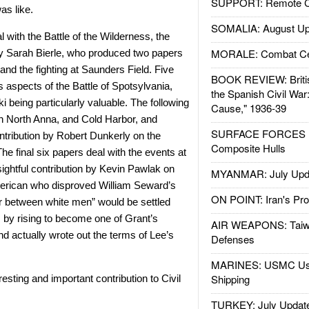
SUPPORT: Remote Con
as like.
SOMALIA: August Up
l with the Battle of the Wilderness, the
MORALE: Combat Ce
by Sarah Bierle, who produced two papers
 and the fighting at Saunders Field. Five
BOOK REVIEW: Britis
s aspects of the Battle of Spotsylvania,
the Spanish Civil War
 being particularly valuable. The following
Cause," 1936-39
th North Anna, and Cold Harbor, and
SURFACE FORCES : 
ontribution by Robert Dunkerly on the
Composite Hulls
he final six papers deal with the events at
ightful contribution by Kevin Pawlak on
MYANMAR: July Upd
merican who disproved William Seward’s
ON POINT: Iran's Pro
air between white men” would be settled
, by rising to become one of Grant’s
AIR WEAPONS: Taiw
 and actually wrote out the terms of Lee’s
Defenses
MARINES: USMC Us
Shipping
resting and important contribution to Civil
TURKEY: July Updat