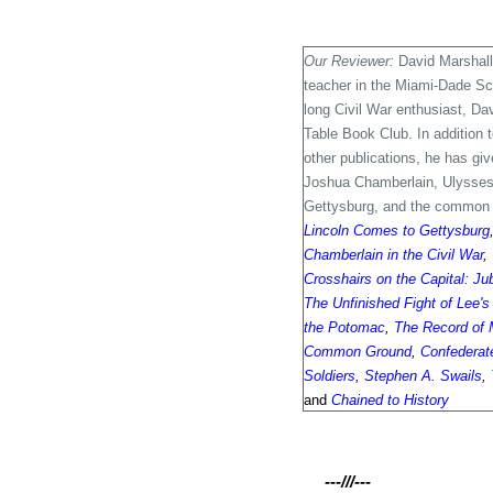
Our Reviewer:
David Marshall
teacher in the Miami-Dade Scho
long Civil War enthusiast, Da
Table Book Club. In addition
other publications, he has gi
Joshua Chamberlain, Ulysses 
Gettysburg, and the common s
Lincoln Comes to Gettysburg
Chamberlain in the Civil War
,
Crosshairs on the Capital: Ju
The Unfinished Fight of Lee'
the Potomac
,
The Record of 
Common Ground
,
Confederate
Soldiers
,
Stephen A. Swails
,
and
Chained to History
---///---