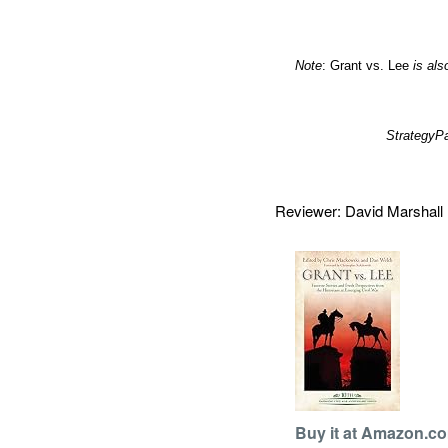
Note
: Grant vs. Lee
is als
Strategy
Reviewer: David Marshal
Buy it at Amazon.c