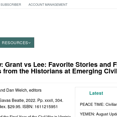
 SUBSCRIBER
ACCOUNT MANAGEMENT
RESOURCES
 Grant vs Lee: Favorite Stories and 
 from the Historians at Emerging Civi
nd Dan Welch, editors
Latest
Savas Beatie, 2022. Pp. xxxii, 304.
PEACE TIME: Civilian
ndex. $29.95. ISBN:
1611215951
YEMEN: August Upd
f the Final Year of the Civil War in Virginia