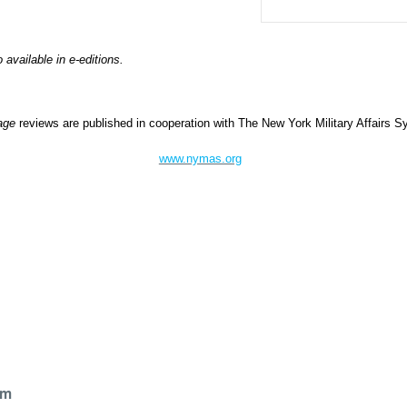
o available in e-editions.
Page
reviews are published in cooperation with The New York Military Affairs
www.nymas.org
l
om