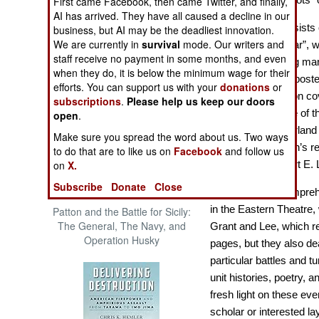
First came Facebook, then came Twitter, and finally,
The Cool War: Nuclear Forces,
AI has arrived. They have all caused a decline in our
Crisis Signaling, and the
Grant vs. Lee
consists 
business, but AI may be the deadliest innovation.
Russo-Ukraine War, 2014 -
We are currently in
survival
mode. Our writers and
“Emerging Civil War”, w
2022 (Transforming War)
staff receive no payment in some months, and even
of the war involving m
when they do, it is below the minimum wage for their
armies. Originally pos
efforts. You can support us with your
donations
or
a “best of” collection cov
subscriptions
.
Please help us keep our doors
during which some of th
open
.
occurred, the Overland
Make sure you spread the word about us. Two ways
Petersburg, Lincoln’s 
to do that are to like us on
Facebook
and follow us
on
X.
surrender of Robert E. 
Subscribe
Donate
Close
Although not a comprehe
in the Eastern Theatre, 
Patton and the Battle for Sicily:
The General, The Navy, and
Grant and Lee, which re
Operation Husky
pages, but they also dea
particular battles and t
unit histories, poetry, 
fresh light on these ev
scholar or interested l