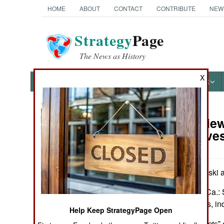
HOME
ABOUT
CONTACT
CONTRIBUTE
NEW
Strategy
Page
The News as History
X
NEWS
FEATURES
PHOTOS
OTHER
Book Review:
Books of Interest
Perspectives
by Chris Mackowski a
El Dorado Hills, Ca.: 
Illus., maps, notes, i
Help Keep StrategyPage Open
Insightful ‘Snap Shots” o