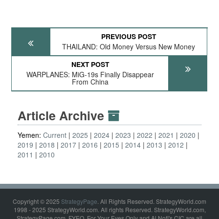
PREVIOUS POST
THAILAND: Old Money Versus New Money
NEXT POST
WARPLANES: MiG-19s Finally Disappear
From China
Article Archive
Yemen:
Current
2025
2024
2023
2022
2021
2020
2019
2018
2017
2016
2015
2014
2013
2012
2011
2010
Copyright © 2025
StrategyPage
. All Rights Reserved. StrategyWorld.com
1998 - 2025 StrategyWorld.com. All rights Reserved. StrategyWorld.com,
StrategyPage.com, FYEO, For Your Eyes Only and Al Nofi's CIC are all