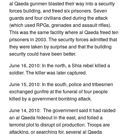
al Qaeda gunmen blasted their way into a security
forces building, and freed six prisoners. Seven
guards and four civilians died during the attack
(which used RPGs, grenades and assault rifles).
This was the same facility where al Qaeda freed ten
prisoners in 2003. The security forces admitted that
they were taken by surprise and that the building
security could have been better.
June 16, 2010: In the north, a Shia rebel killed a
soldier. The killer was later captured.
June 15, 2010: In the south, police and tribesmen
exchanged gunfire at the funeral of four people
killed by a government bombing attack.
June 14, 2010: The government said it had raided
an al Qaeda hideout in the east, and foiled a
terrorist plot to disrupt oil production. Troops are
attacking, or searching for, several al Qaeda