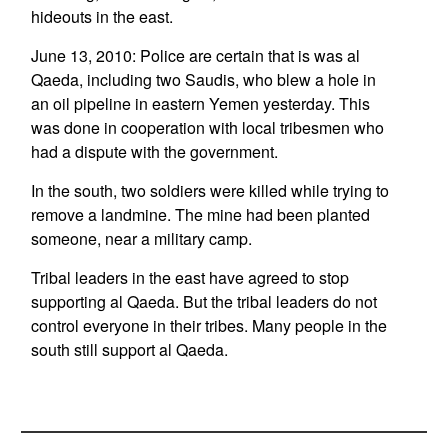
hideouts in the east.
June 13, 2010: Police are certain that is was al
Qaeda, including two Saudis, who blew a hole in
an oil pipeline in eastern Yemen yesterday. This
was done in cooperation with local tribesmen who
had a dispute with the government.
In the south, two soldiers were killed while trying to
remove a landmine. The mine had been planted
someone, near a military camp.
Tribal leaders in the east have agreed to stop
supporting al Qaeda. But the tribal leaders do not
control everyone in their tribes. Many people in the
south still support al Qaeda.