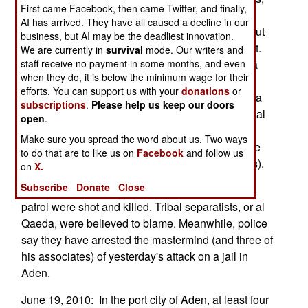
First came Facebook, then came Twitter, and finally,
the U.S. and their UAVs and smart bombs are
AI has arrived. They have all caused a decline in our
involved. Death can thus come at anytime, without
business, but AI may be the deadliest innovation.
any warning, to those at war with the government.
We are currently in
survival
mode. Our writers and
Al Qaeda is using those smart bomb attacks as a
staff receive no payment in some months, and even
when they do, it is below the minimum wage for their
reason to rebel, but this approach is not working.
efforts. You can support us with your
donations
or
The smart bombs inspire more fear than al Qaeda
subscriptions
.
Please help us keep our doors
assassins. The government has pointed out that al
open
.
Qaeda has assassinated 37 officials in the past
Make sure you spread the word about us. Two ways
three years, and caused the deaths of many more
to do that are to like us on
Facebook
and follow us
Yemenis (especially uncooperative tribal leaders).
on
X.
Subscribe
Donate
Close
June 20, 2010: In the south, two policemen on
patrol were shot and killed. Tribal separatists, or al
Qaeda, were believed to blame. Meanwhile, police
say they have arrested the mastermind (and three of
his associates) of yesterday's attack on a jail in
Aden.
June 19, 2010: In the port city of Aden, at least four