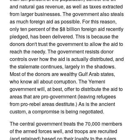
and natural gas revenue, as well as taxes extracted
from larger businesses. The government also steals
as much foreign aid as possible. For this reason,
only ten percent of the $8 billion foreign aid recently
pledged, has been delivered. This is because the
donors don't trust the government to allow the aid to
reach the needy. The government resists donor
controls over how the aid is actually distributed, and
the stalemate continues, largely in the shadows.
Most of the donors are wealthy Gulf Arab states,
who know all about corruption. The Yemeni
government will, at best, offer to distribute the aid to
areas that are pro-government (leaving refugees
from pro-rebel areas destitute.) As is the ancient
custom, a compromise is being negotiated.
The central government treats the 70,000 members
of the armed forces well, and troops are recruited
(and retained) based on their loyalty to the rulers.