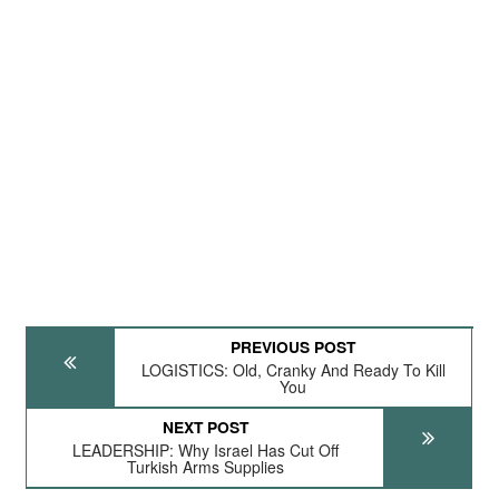
PREVIOUS POST
LOGISTICS: Old, Cranky And Ready To Kill
You
NEXT POST
LEADERSHIP: Why Israel Has Cut Off
Turkish Arms Supplies