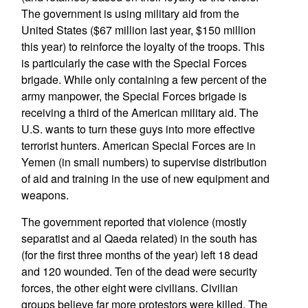
The government is using military aid from the
United States ($67 million last year, $150 million
this year) to reinforce the loyalty of the troops. This
is particularly the case with the Special Forces
brigade. While only containing a few percent of the
army manpower, the Special Forces brigade is
receiving a third of the American military aid. The
U.S. wants to turn these guys into more effective
terrorist hunters. American Special Forces are in
Yemen (in small numbers) to supervise distribution
of aid and training in the use of new equipment and
weapons.
The government reported that violence (mostly
separatist and al Qaeda related) in the south has
(for the first three months of the year) left 18 dead
and 120 wounded. Ten of the dead were security
forces, the other eight were civilians. Civilian
groups believe far more protestors were killed. The