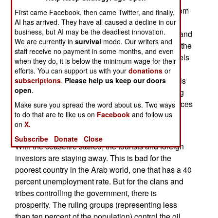
rebels sustain themselves by extorting money from
First came Facebook, then came Twitter, and finally,
villagers using the roads. The rebels are also
AI has arrived. They have all caused a decline in our
business, but AI may be the deadliest innovation.
demanding that the government release a thousand
We are currently in
survival
mode. Our writers and
rebel tribesmen being held in prison camps. But the
staff receive no payment in some months, and even
government won't do that until the rest of the rebels
when they do, it is below the minimum wage for their
come down and disarm. Thus the ceasefire is
efforts. You can support us with your
donations
or
stalled. To make matters worse, some Shia rebels
subscriptions
.
Please help us keep our doors
open
.
have been passing out leaflets in villages, calling
for holy war against the government. This reinforces
Make sure you spread the word about us. Two ways
to do that are to like us on
Facebook
and follow us
government suspicions that Iran is backing the
on
X.
rebels.
Subscribe
Donate
Close
With the ceasefire stalled, the tourists and foreign
investors are staying away. This is bad for the
poorest country in the Arab world, one that has a 40
percent unemployment rate. But for the clans and
tribes controlling the government, there is
prosperity. The ruling groups (representing less
than ten percent of the population) control the oil