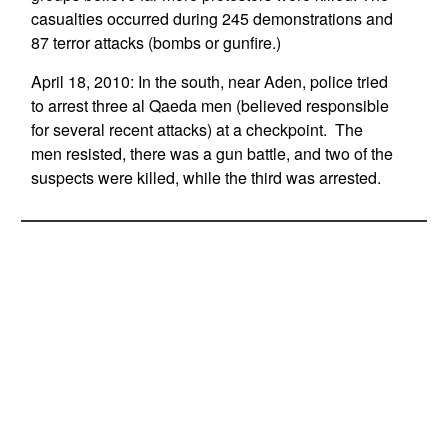
casualties occurred during 245 demonstrations and
87 terror attacks (bombs or gunfire.)
April 18, 2010: In the south, near Aden, police tried
to arrest three al Qaeda men (believed responsible
for several recent attacks) at a checkpoint. The
men resisted, there was a gun battle, and two of the
suspects were killed, while the third was arrested.