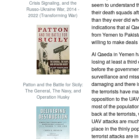
Crisis Signaling, and the
seem to understand t
Russo-Ukraine War, 2014 -
their death squads af
2022 (Transforming War)
than they ever did wh
indications that al Q
from Yemen to Pakista
willing to make deals w
Al Qaeda in Yemen has
losing at least a third
before the governmen
surveillance and miss
damaging and there is
Patton and the Battle for Sicily:
The General, The Navy, and
the terrorists have m
Operation Husky
opposition to the UA
most of the populatio
back at the terrorists,
UAV attacks are much
place in the thinly po
terrorist attacks are 