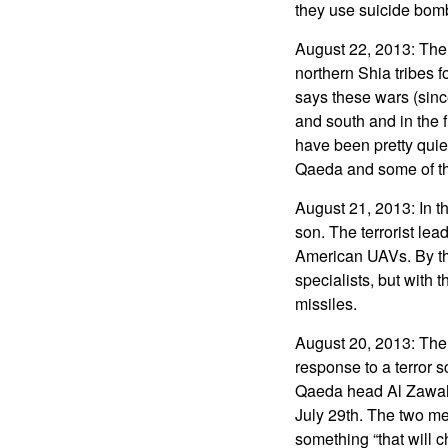
they use suicide bomb
August 22, 2013: The 
northern Shia tribes 
says these wars (sinc
and south and in the 
have been pretty quie
Qaeda and some of the
August 21, 2013: In th
son. The terrorist lea
American UAVs. By the
specialists, but with 
missiles.
August 20, 2013: The
response to a terror 
Qaeda head Al Zawahi
July 29th. The two me
something “that will c