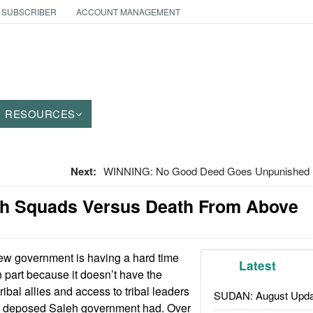
 SUBSCRIBER
ACCOUNT MANAGEMENT
RESOURCES
Next:
WINNING: No Good Deed Goes Unpunished I
h Squads Versus Death From Above
w government is having a hard time
Latest
n part because it doesn’t have the
ribal allies and access to tribal leaders
SUDAN: August Upda
he deposed Saleh government had. Over