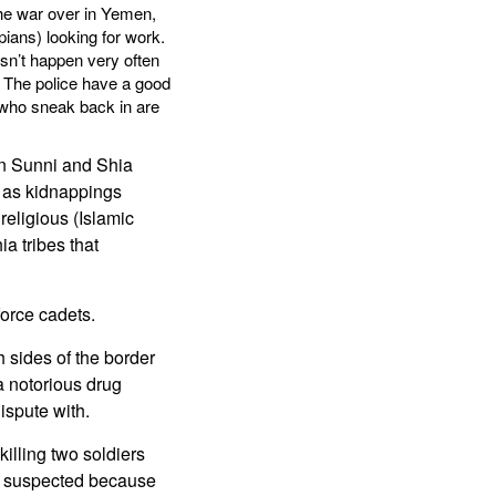
the war over in Yemen,
ians) looking for work.
sn’t happen very often
s. The police have a good
e who sneak back in are
en Sunni and Shia
l as kidnappings
religious (Islamic
ia tribes that
force cadets.
 sides of the border
 a notorious drug
ispute with.
illing two soldiers
s suspected because