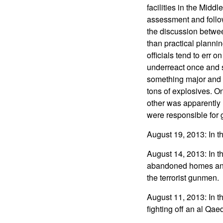
facilities in the Midd
assessment and followe
the discussion betwee
than practical planni
officials tend to err 
underreact once and 
something major and fo
tons of explosives. On
other was apparently h
were responsible for 
August 19, 2013: In t
August 14, 2013: In t
abandoned homes and l
the terrorist gunmen.
August 11, 2013: In th
fighting off an al Qae