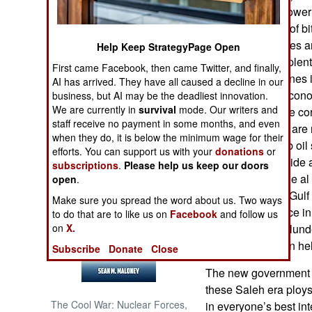
the decades in power 
growing alliance of bi
NORTH AFRICA
enemies than allies 
Help Keep StrategyPage Open
government has plenty
SUB SAHARAN
First came Facebook, then came Twitter, and finally,
AFRICA
south and Shia ones 
AI has arrived. They have all caused a decline in our
autonomy) and econo
business, but AI may be the deadliest innovation.
We are currently in
survival
mode. Our writers and
INTERNATIONAL
shortage, massive cor
staff receive no payment in some months, and even
economy). There are n
when they do, it is below the minimum wage for their
although the Arab oil 
Books of Interest
efforts. You can support us with your
donations
or
general) will provide 
subscriptions
.
Please help us keep our doors
effort to reduce the 
open
.
the enmity of the Gulf
Make sure you spread the word about us. Two ways
al Qaeda presence in 
to do that are to like us on
Facebook
and follow us
and his cronies plund
on
X.
got so little foreign 
Subscribe
Donate
Close
The new government 
these Saleh era ploys 
The Cool War: Nuclear Forces,
in everyone’s best int