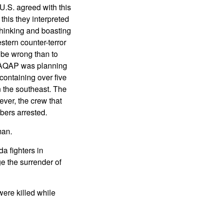
 U.S. agreed with this
this they interpreted
thinking and boasting
tern counter-terror
d be wrong than to
t AQAP was planning
containing over five
n the southeast. The
ever, the crew that
bers arrested.
man.
a fighters in
e the surrender of
were killed while