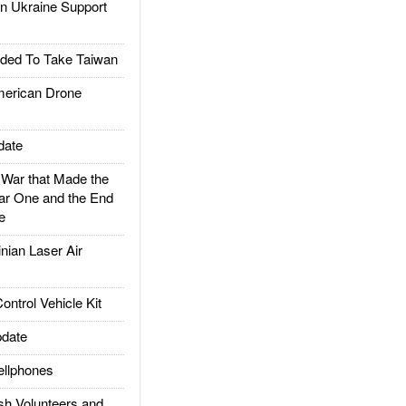
 Ukraine Support
ded To Take Taiwan
rican Drone
date
ar that Made the
ar One and the End
e
ian Laser Air
trol Vehicle Kit
date
llphones
h Volunteers and