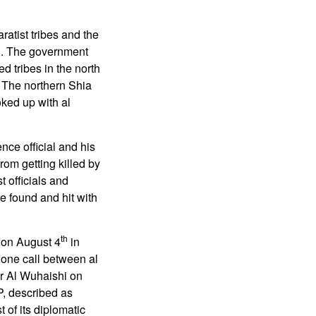
atist tribes and the
eh. The government
 tribes in the north
. The northern Shia
oked up with al
nce official and his
rom getting killed by
 officials and
be found and hit with
th
 on August 4
in
hone call between al
r Al Wuhaishi on
P, described as
 of its diplomatic