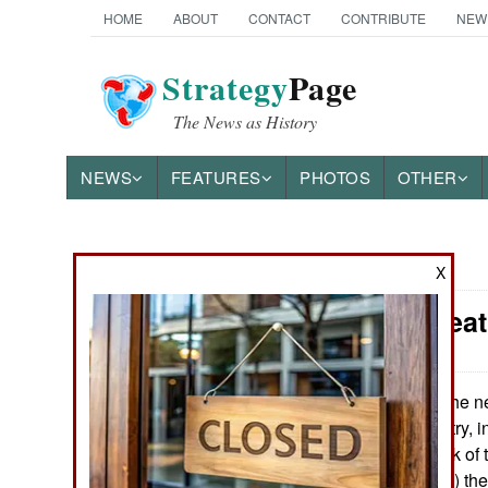
HOME
ABOUT
CONTACT
CONTRIBUTE
NEW
Strategy
Page
The News as History
NEWS
FEATURES
PHOTOS
OTHER
News Categories
X
Yemen: Deat
THE AMERICAS
ASIA
The ne
August 25, 2013:
running the country, i
EUROPE
extensive network of t
(for making deals) t
MIDDLE EAST