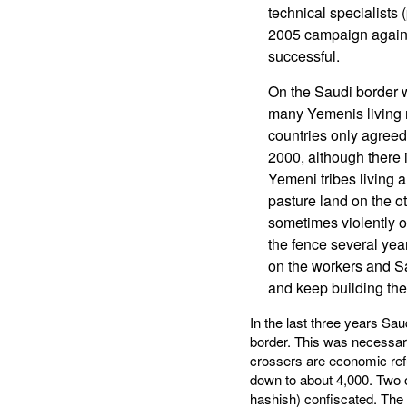
technical specialists 
2005 campaign against
successful.
On the Saudi border w
many Yemenis living n
countries only agreed
2000, although there 
Yemeni tribes living 
pasture land on the ot
sometimes violently o
the fence several year
on the workers and S
and keep building the 
In the last three years Sa
border. This was necessary
crossers are economic ref
down to about 4,000. Two o
hashish) confiscated. The 