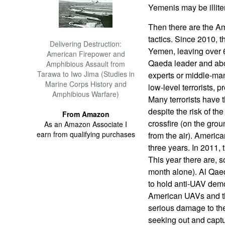
Yemenis may be illite
Then there are the A
tactics. Since 2010, 
Delivering Destruction:
Yemen, leaving over 6
American Firepower and
Qaeda leader and abo
Amphibious Assault from
Tarawa to Iwo Jima (Studies in
experts or middle-ma
Marine Corps History and
low-level terrorists, pr
Amphibious Warfare)
Many terrorists have 
despite the risk of th
From Amazon
crossfire (on the gro
As an Amazon Associate I
earn from qualifying purchases
from the air). Americ
three years. In 2011, 
This year there are, so
month alone). Al Qaed
to hold anti-UAV demo
American UAVs and th
serious damage to the 
seeking out and captur