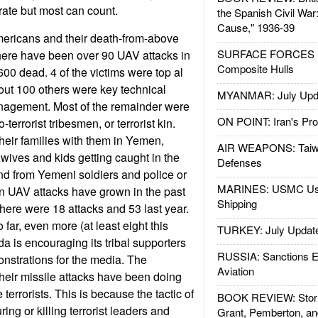
rate but most can count.
the Spanish Civil War
Cause," 1936-39
mericans and their death-from-above
SURFACE FORCES : 
there have been over 90 UAV attacks in
Composite Hulls
00 dead. 4 of the victims were top al
ut 100 others were key technical
MYANMAR: July Upd
nagement. Most of the remainder were
ON POINT: Iran's Pro
o-terrorist tribesmen, or terrorist kin.
their families with them in Yemen,
AIR WEAPONS: Taiw
e wives and kids getting caught in the
Defenses
und from Yemeni soldiers and police or
MARINES: USMC Us
an UAV attacks have grown in the past
Shipping
there were 18 attacks and 53 last year.
 far, even more (at least eight this
TURKEY: July Updat
a is encouraging its tribal supporters
RUSSIA: Sanctions E
nstrations for the media. The
Aviation
eir missile attacks have been doing
terrorists. This is because the tactic of
BOOK REVIEW: Storm
ing or killing terrorist leaders and
Grant, Pemberton, an