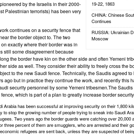
(pioneered by the Israelis in their 2000-
19-22, 1863
 Palestinian terrorists) has been very
CHINA: Chinese Sout
Continues
ork continues on a security fence that
RUSSIA: Ukrainian D
ear the border object to. The two
Moscow
 on exactly where their border was in
is still some disagreement because
along the border have kin on the other side and often Yemeni tr
her side as well. They consider their ability to freely cross the b
bject to the new Saudi fence. Technically, the Saudis agreed to h
s ago but in practice they continue the work, and recently this h
audi security personnel by some Yemeni tribesmen.The Saudis 
fence, which is part of a plan to greatly increase border security
udi Arabia has been successful at improving security on their 1,800 k
 to stop the growing number of people trying to sneak into Saudi Ara
ugees. Two years ago the border guards were catching over 20,000 a
r three percent of them are smugglers, who are arrested and their go
economic refugees are sent back, unless they are suspected of being 