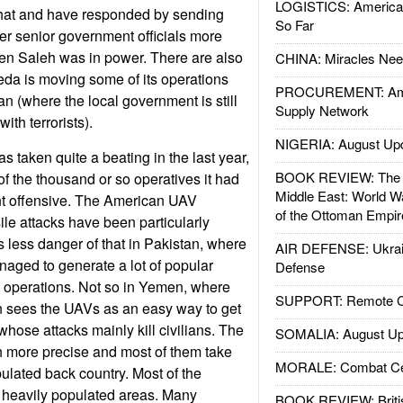
LOGISTICS: American
hat and have responded by sending
So Far
ter senior government officials more
en Saleh was in power. There are also
CHINA: Miracles Nee
aeda is moving some of its operations
PROCUREMENT: Ame
n (where the local government is still
Supply Network
ith terrorists).
NIGERIA: August Up
 taken quite a beating in the last year,
BOOK REVIEW: The W
 of the thousand or so operatives it had
Middle East: World W
t offensive. The American UAV
of the Ottoman Empir
ile attacks have been particularly
 less danger of that in Pakistan, where
AIR DEFENSE: Ukrain
anaged to generate a lot of popular
Defense
V operations. Not so in Yemen, where
SUPPORT: Remote Con
n sees the UAVs as an easy way to get
 whose attacks mainly kill civilians. The
SOMALIA: August Up
 more precise and most of them take
MORALE: Combat Ce
pulated back country. Most of the
in heavily populated areas. Many
BOOK REVIEW: Britis