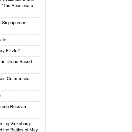
: "The Passionate
Singaporean
ate
xy Fizzle?
an Drone Based
es Commercial
e
rode Russian
ing Vicksburg:
d the Battles of May