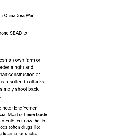
h China Sea War
rone SEAD to
ibesman own farm or
order a right and
alt construction of
as resulted in attacks
simply shoot back
.
ilometer long Yemen
bia. Most of these border
 month, but now that is
ods (often drugs like
Islamic terrorists.