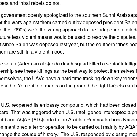
ers and tribal rebels do not.
government openly apologized to the southern Sunni Arab separ
for the wars against them carried out by deposed president Sal
e the 1990s) were the wrong approach to the independent minded
future less violent means would be used to resolve the disputes
t since Saleh was deposed last year, but the southern tribes ho
m are still in a violent mood.
e south (Aden) an al Qaeda death squad killed a senior intellige
dership see these killings as the best way to protect themselves f
mselves, the UAVs have a hard time tracking down key terrorist
the aid of Yemeni informants on the ground the right targets can 
 U.S. reopened its embassy compound, which had been closed
scare. That was triggered when U.S. intelligence intercepted a p
ri and AQAP (Al Qaeda in the Arabian Peninsula) boss Nasse
n mentioned a terror operation to be carried out mainly by AQA
hange the course of history.” The U.S. responded by closing most