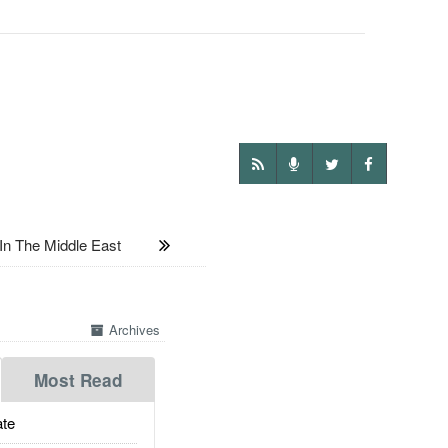
n The Middle East
Archives
Most Read
te