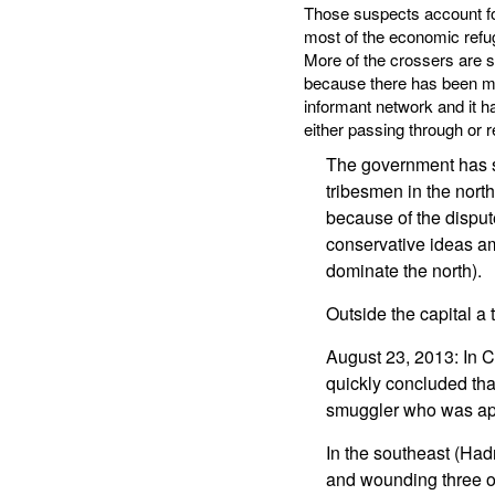
Those suspects account for
most of the economic refug
More of the crossers are 
because there has been muc
informant network and it ha
either passing through or re
The government has se
tribesmen in the nort
because of the dispute
conservative ideas amo
dominate the north).
Outside the capital a 
August 23, 2013: In C
quickly concluded that
smuggler who was app
In the southeast (Had
and wounding three o