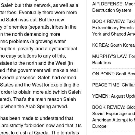
AIR DEFENSE: Mach
Saleh built this network, as well as a
Destruction System
tter foes. Eventually there were more
and Saleh was out. But the new
BOOK REVIEW: Takin
 of enemies (separatist tribes in the
Extraordinary Events
in the north demanding more
York and Shaped Ame
mic problems (a growing water
KOREA: South Korean
ruption, poverty, and a dysfunctional
o easy solutions to any of this,
MURPHY'S LAW: Forei
Backfires
states to the north and the West (in
aid if the government will make a real
ON POINT: Scott Be
al Qaeda presence. Saleh had earned
 States and the West for exploiting the
PEACE TIME: Civilian
order to obtain more aid (which Saleh
YEMEN: August Upd
ered). That’s the main reason Saleh
help when the Arab Spring arrived.
BOOK REVIEW: Glob
Soviet Espionage an
has been made to understand that
American Attempt to 
are strictly forbidden now and that it is
Europe
erest to crush al Qaeda. The terrorists