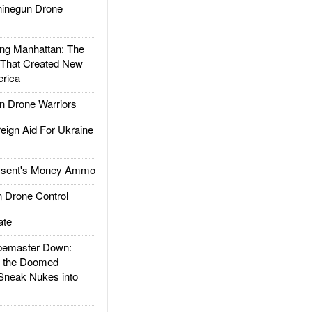
inegun Drone
g Manhattan: The
 That Created New
rica
 Drone Warriors
gn Aid For Ukraine
ssent's Money Ammo
 Drone Control
ate
emaster Down:
d the Doomed
Sneak Nukes into