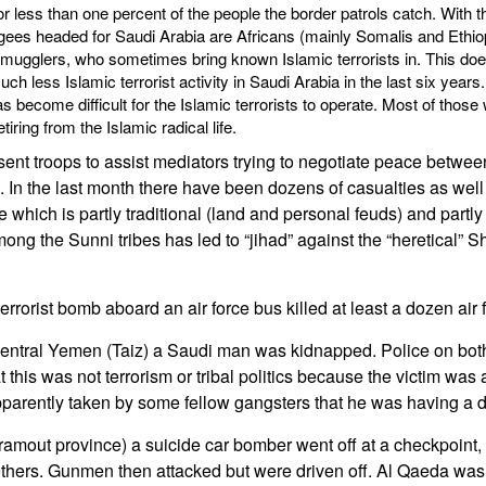
 less than one percent of the people the border patrols catch. With 
ees headed for Saudi Arabia are Africans (mainly Somalis and Ethiop
smugglers, who sometimes bring known Islamic terrorists in. This doe
h less Islamic terrorist activity in Saudi Arabia in the last six year
s become difficult for the Islamic terrorists to operate. Most of thos
tiring from the Islamic radical life.
nt troops to assist mediators trying to negotiate peace betwe
h. In the last month there have been dozens of casualties as wel
 which is partly traditional (land and personal feuds) and partly 
ng the Sunni tribes has led to “jihad” against the “heretical” Sh
terrorist bomb aboard an air force bus killed at least a dozen air 
entral Yemen (Taiz) a Saudi man was kidnapped. Police on both
 this was not terrorism or tribal politics because the victim was
arently taken by some fellow gangsters that he was having a d
ramout province) a suicide car bomber went off at a checkpoint, k
thers. Gunmen then attacked but were driven off. Al Qaeda wa