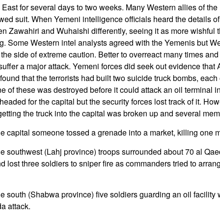
le East for several days to two weeks. Many Western allies of the
d suit. When Yemeni intelligence officials heard the details of 
n Zawahiri and Wuhaishi differently, seeing it as more wishful 
ng. Some Western intel analysts agreed with the Yemenis but Wes
on the side of extreme caution. Better to overreact many times an
suffer a major attack. Yemeni forces did seek out evidence tha
und that the terrorists had built two suicide truck bombs, each 
e of these was destroyed before it could attack an oil terminal i
eaded for the capital but the security forces lost track of it. How
getting the truck into the capital was broken up and several mem
he capital someone tossed a grenade into a market, killing one 
he southwest (Lahj province) troops surrounded about 70 al Qaed
ost three soldiers to sniper fire as commanders tried to arrang
e south (Shabwa province) five soldiers guarding an oil facility 
da attack.