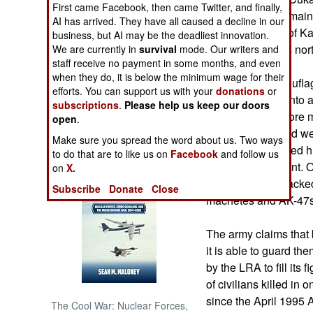
First came Facebook, then came Twitter, and finally,
county, is off the mai
AI has arrived. They have all caused a decline in our
NORTH AFRICA
kilometers north of 
business, but AI may be the deadliest innovation.
it is 26 kilometers nor
We are currently in
survival
mode. Our writers and
staff receive no payment in some months, and even
SUB SAHARAN
AFRICA
when they do, it is below the minimum wage for their
The rebels, camouflage
efforts. You can support us with your
donations
or
a recoilless rifle in
subscriptions
.
Please help us keep our doors
INTERNATIONAL
were housed before m
open
.
refugees who died wer
Make sure you spread the word about us. Two ways
fire to their thatched 
Books of Interest
to do that are to like us on
Facebook
and follow us
houses at gunpoint. Ot
on
X.
bludgeoned or hacked 
Subscribe
Donate
Close
machetes and AK-47s
The army claims that 
it is able to guard t
by the LRA to fill its 
of civilians killed in
since the April 1995 
The Cool War: Nuclear Forces,