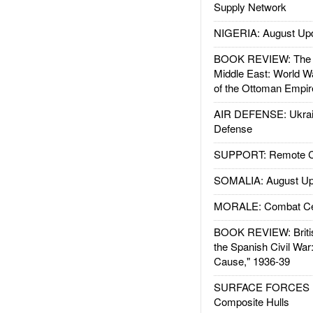
Supply Network
NIGERIA: August Up
BOOK REVIEW: The W
Middle East: World W
of the Ottoman Empir
AIR DEFENSE: Ukrain
Defense
SUPPORT: Remote Con
SOMALIA: August Up
MORALE: Combat Ce
BOOK REVIEW: Britis
the Spanish Civil War
Cause," 1936-39
SURFACE FORCES : 
Composite Hulls