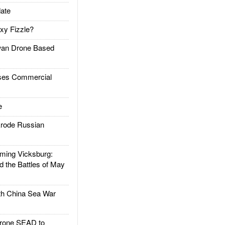
ate
xy Fizzle?
an Drone Based
es Commercial
e
rode Russian
ing Vicksburg:
d the Battles of May
h China Sea War
rone SEAD to