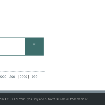
2002
2001
2000
1999
om, FYEO, For Your Eyes Only and Al Nofi's CIC are all trademarks of