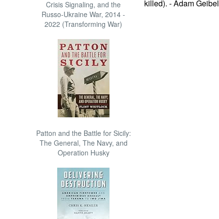
killed). - Adam Geibel
Crisis Signaling, and the
Russo-Ukraine War, 2014 -
2022 (Transforming War)
Patton and the Battle for Sicily:
The General, The Navy, and
Operation Husky