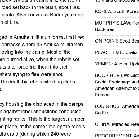
n road set back in the bush, about 360
KOREA: South Korean
Kampala. Also known as Barlonyo camp,
th of Lira.
MURPHY'S LAW: Forei
Backfires
d in Amuka militia uniforms, first fired
ON POINT: Scott Be
to a barracks where 35 Amuka militiamen
oving into the camp. Most of the
PEACE TIME: Civilian
e burned alive, when the rebels set
YEMEN: August Upd
huts after ordering them into their
hers trying to flee were shot,
BOOK REVIEW: Glob
to death by rebels wielding clubs,
Soviet Espionage an
American Attempt to 
.
Europe
by housing the displaced in the camps,
LOGISTICS: American
hem against rebel abductions conducted
So Far
fighting ranks. This is the largest number
CHINA: Miracles Nee
 one place, at the same time by the rebels
Atiak raid (during which 240 were
PROCUREMENT: Ame