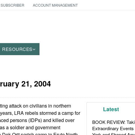
 SUBSCRIBER
ACCOUNT MANAGEMENT
RESOURCES
ruary 21, 2004
ing attack on civilians in northern
Latest
 years, LRA rebels stormed a camp for
laced persons (IDPs) and killed over
BOOK REVIEW: Takin
l as a soldier and government
Extraordinary Events
 Dek Orit parish camp in Erute North
York and Shaped Ame