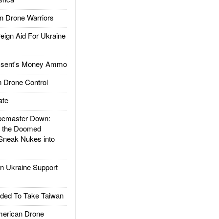
 Drone Warriors
gn Aid For Ukraine
ssent's Money Ammo
 Drone Control
ate
emaster Down:
d the Doomed
Sneak Nukes into
 Ukraine Support
ded To Take Taiwan
rican Drone