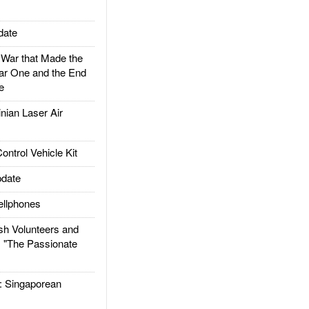
date
ar that Made the
ar One and the End
e
ian Laser Air
trol Vehicle Kit
date
llphones
h Volunteers and
: "The Passionate
Singaporean