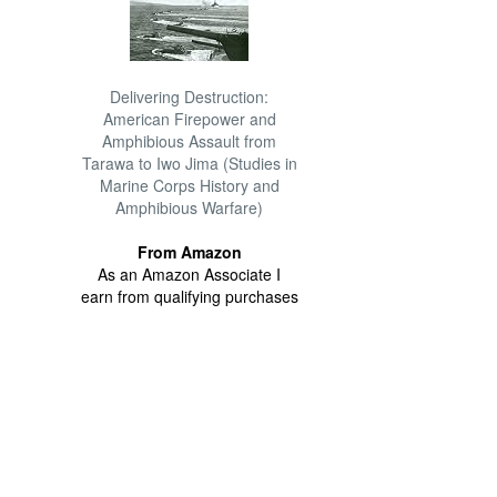
Delivering Destruction:
American Firepower and
Amphibious Assault from
Tarawa to Iwo Jima (Studies in
Marine Corps History and
Amphibious Warfare)
From Amazon
As an Amazon Associate I
earn from qualifying purchases