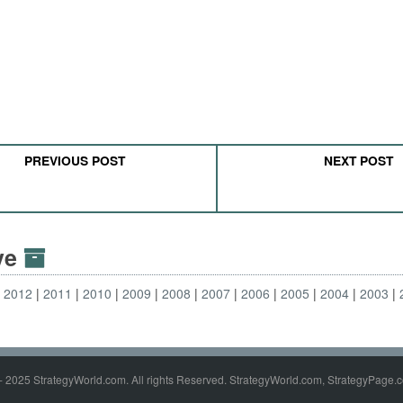
PREVIOUS POST
NEXT POST
ive
2012
2011
2010
2009
2008
2007
2006
2005
2004
2003
- 2025 StrategyWorld.com. All rights Reserved. StrategyWorld.com, StrategyPage.c