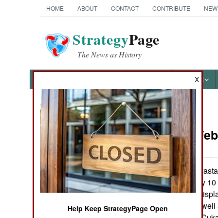
HOME
ABOUT
CONTACT
CONTRIBUTE
NEW
Strategy
Page
The News as History
NEWS
FEATURES
PHOTOS
OTHER
X
News Categories
Uganda:
Feb
THE AMERICAS
ASIA
In the most devastat
Uganda for nearly 10
EUROPE
4,800 internally disp
200 civilians (as wel
Help Keep StrategyPage Open
MIDDLE EAST
militiamen). The Cuka