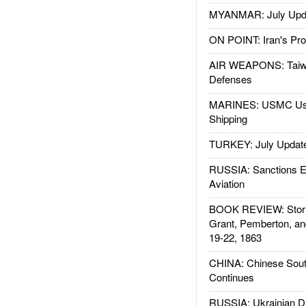
MYANMAR: July Upd
ON POINT: Iran's Pro
AIR WEAPONS: Taiw
Defenses
MARINES: USMC Us
Shipping
TURKEY: July Updat
RUSSIA: Sanctions E
Aviation
BOOK REVIEW: Storm
Grant, Pemberton, an
19-22, 1863
CHINA: Chinese Sout
Continues
RUSSIA: Ukrainian D