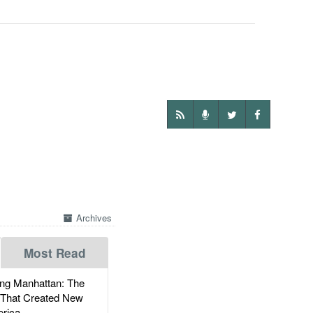
Archives
Most Read
g Manhattan: The
 That Created New
rica