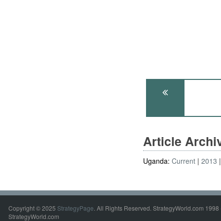
Article Arch
Uganda:
Current
2013
Copyright © 2025
StrategyPage
. All Rights Reserved. StrategyWorld.com 1998 
StrategyWorld.com