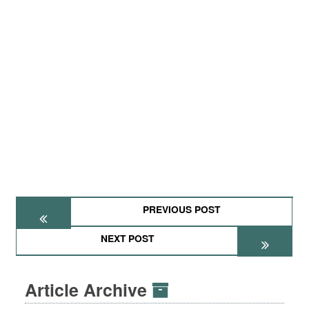
PREVIOUS POST
NEXT POST
Article Archive