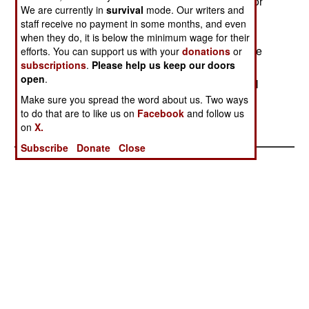
supporting UPC rebels during the recent battle for
We are currently in
survival
mode. Our writers and
Bunia. Uganda has stopped short of naming
staff receive no payment in some months, and even
Rwanda as the guilty party but on March 9, a
when they do, it is below the minimum wage for their
general was dispatched to Bunia to command the
efforts. You can support us with your
donations
or
subscriptions
.
Please help us keep our doors
Ugandan forces in the event of any attack. The
open
.
UPC has vowed to retake the city. - Adam Geibel
Make sure you spread the word about us. Two ways
to do that are to like us on
Facebook
and follow us
on
X.
Subscribe
Donate
Close