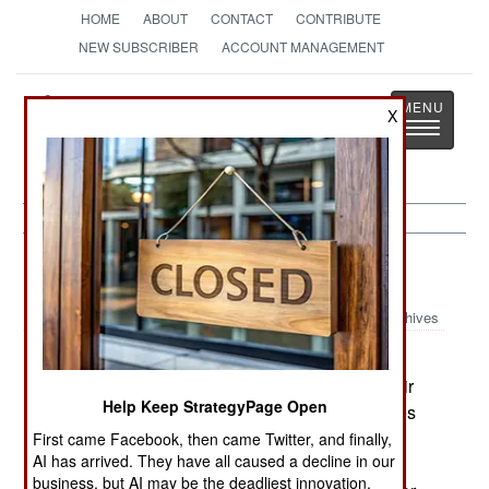
HOME
ABOUT
CONTACT
CONTRIBUTE
NEW SUBSCRIBER
ACCOUNT MANAGEMENT
Strategy
Page
X
Toggle
The News as History
navigatio
Uganda:
March 12, 2003
Archives
Southern Ugandan politicians claims that both
Rwanda and Uganda are massing troops on their
Help Keep StrategyPage Open
common border. Military sources in both countries
deny these allegations, although tensions have
First came Facebook, then came Twitter, and finally,
AI has arrived. They have all caused a decline in our
risen since Uganda accused a "third country" of
business, but AI may be the deadliest innovation.